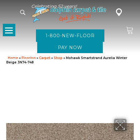
Celebrating 52 years!
1-800-NEW-FLOOR
Home
»
Flooring
»
Carpet
»
Shop
»
Mohawk Smartstrand Aurelia Winter
Beige 3N74-748