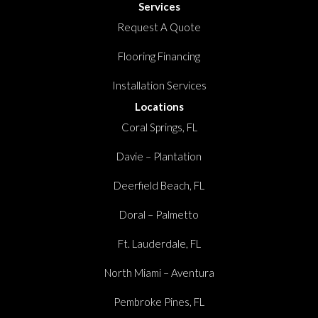
Services
Request A Quote
Flooring Financing
Installation Services
Locations
Coral Springs, FL
Davie – Plantation
Deerfield Beach, FL
Doral – Palmetto
Ft. Lauderdale, FL
North Miami – Aventura
Pembroke Pines, FL