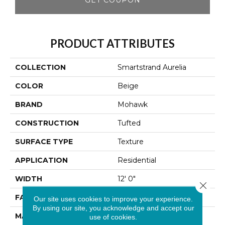
PRODUCT ATTRIBUTES
COLLECTION
Smartstrand Aurelia
COLOR
Beige
BRAND
Mohawk
CONSTRUCTION
Tufted
SURFACE TYPE
Texture
APPLICATION
Residential
WIDTH
12' 0"
Close 
FACE WEIGHT
40 Oz/yd2 (1356 G/m2)
Our site uses cookies to improve your experience.
By using our site, you acknowledge and accept our
MATERIAL
SmartStrand
use of cookies.