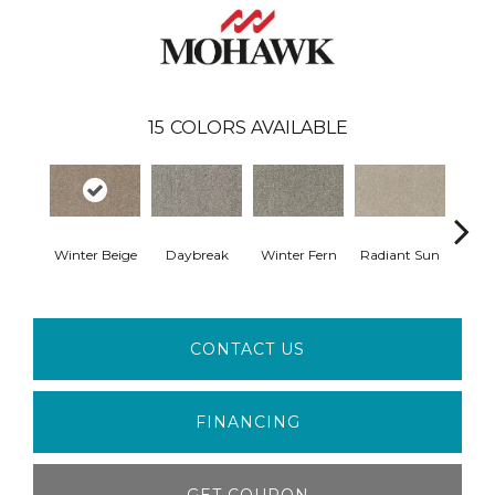
15
COLORS AVAILABLE
Winter Beige
Daybreak
Winter Fern
Radiant Sun
Sunli
CONTACT US
FINANCING
GET COUPON