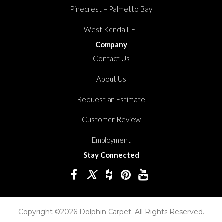
Pinecrest – Palmetto Bay
West Kendall, FL
Company
Contact Us
About Us
Request an Estimate
Customer Review
Employment
Stay Connected
Copyright ©2026 Dolphin Carpet. All Rights Reserved.