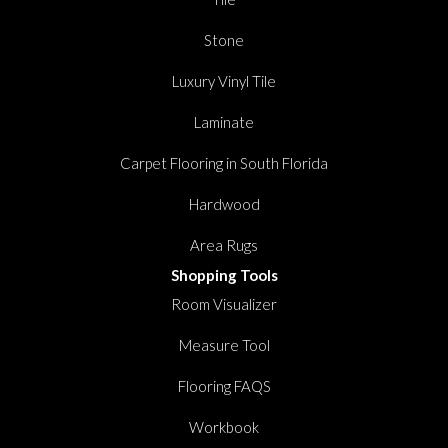
Stone
Luxury Vinyl Tile
Laminate
Carpet Flooring in South Florida
Hardwood
Area Rugs
Shopping Tools
Room Visualizer
Measure Tool
Flooring FAQS
Workbook