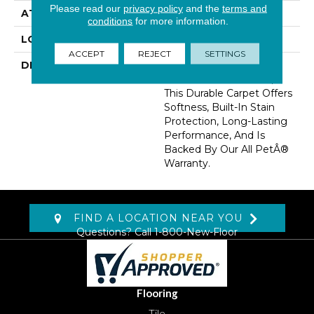
Please read our
privacy policy
and the
terms and
ATTACHED PAD
Optiback
conditions
for more information.
LOOK
Carpet
ACCEPT
REJECT
SETTINGS
DESCRIPTION
Crafted In Part With
Plant-Based Materials,
This Durable Carpet Offers
Softness, Built-In Stain
Protection, Long-Lasting
Performance, And Is
Backed By Our All PetÂ®
Warranty.
FIND A LOCATION NEAR YOU
Questions? Call
1-800-New-Floor
Flooring
Tile