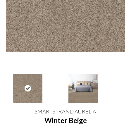
SMARTSTRAND AURELIA
Winter Beige