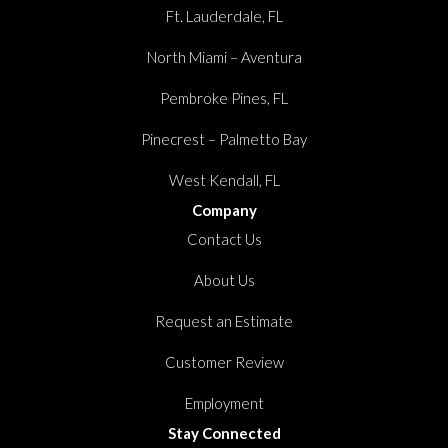
Ft. Lauderdale, FL
North Miami – Aventura
Pembroke Pines, FL
Pinecrest – Palmetto Bay
West Kendall, FL
Company
Contact Us
About Us
Request an Estimate
Customer Review
Employment
Stay Connected