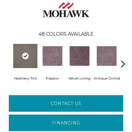
48
COLORS AVAILABLE
Heathery Tint
Passion
Velvet Lining
Antique Orchid
Drizz
CONTACT US
FINANCING