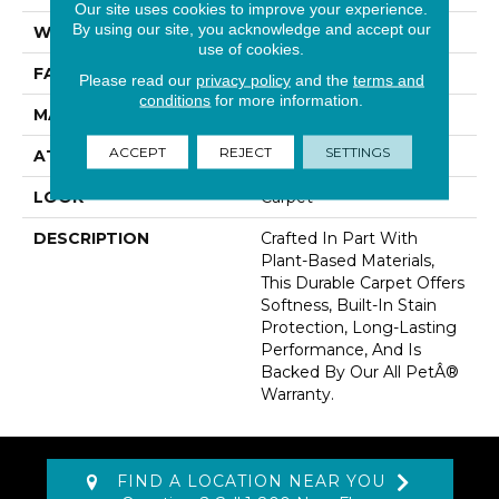
Our site uses cookies to improve your experience.
By using our site, you acknowledge and accept our
WIDTH
12' 0"
use of cookies.
FACE WEIGHT
70 Oz/yd2 (2373 G/m2)
Please read our
privacy policy
and the
terms and
conditions
for more information.
MATERIAL
SmartStrand
ACCEPT
REJECT
SETTINGS
ATTACHED PAD
Abac - Weldlok
LOOK
Carpet
DESCRIPTION
Crafted In Part With
Plant-Based Materials,
This Durable Carpet Offers
Softness, Built-In Stain
Protection, Long-Lasting
Performance, And Is
Backed By Our All PetÂ®
Warranty.
FIND A LOCATION NEAR YOU