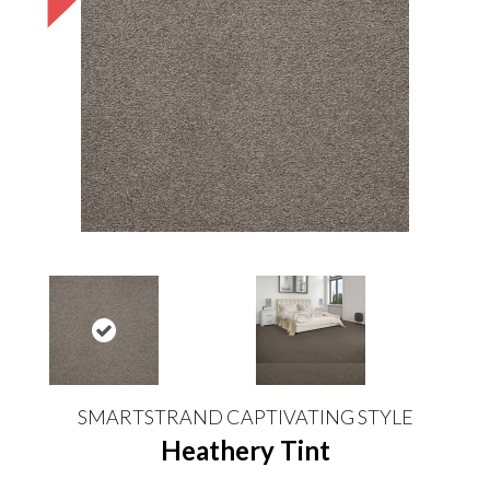
SMARTSTRAND CAPTIVATING STYLE
Heathery Tint