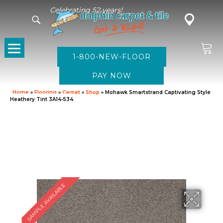
Celebrating 52 years!
1-800-NEW-FLOOR
Home
»
Flooring
»
Carpet
»
Shop
»
Mohawk Smartstrand Captivating Style
Heathery Tint 3A14-534
SAMPLE AVAILABLE