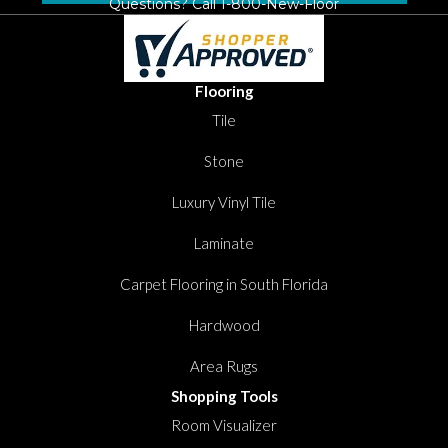
Questions? Call
1-800-New-Floor
Flooring
Tile
Stone
Luxury Vinyl Tile
Laminate
Carpet Flooring in South Florida
Hardwood
Area Rugs
Shopping Tools
Room Visualizer