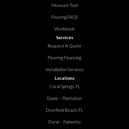
Measure Tool
Flooring FAQS
Workbook
Services
Request A Quote
Flooring Financing
Installation Services
Locations
Coral Springs, FL
Davie – Plantation
Deerfield Beach, FL
Doral – Palmetto