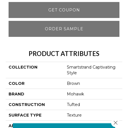
GET COUPON
ORDER SAMPLE
PRODUCT ATTRIBUTES
COLLECTION
Smartstrand Captivating
Style
COLOR
Brown
BRAND
Mohawk
CONSTRUCTION
Tufted
SURFACE TYPE
Texture
Close 
APPLICATION
Residential