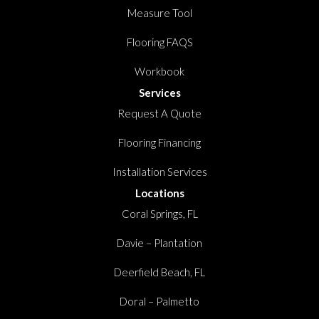
Measure Tool
Flooring FAQS
Workbook
Services
Request A Quote
Flooring Financing
Installation Services
Locations
Coral Springs, FL
Davie – Plantation
Deerfield Beach, FL
Doral – Palmetto