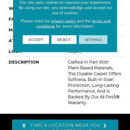
Our site uses cookies to improve your experience.
By using our site, you acknowledge and accept our
WIDTH
12' 0"
use of cookies.
FACE WEIGHT
58 Oz/yd2 (1967 G/m2)
Please read our
privacy policy
and the
terms and
conditions
for more information.
MATERIAL
SmartStrand
ACCEPT
REJECT
SETTINGS
ATTACHED PAD
Abac - Weldlok
LOOK
Carpet
DESCRIPTION
Crafted In Part With
Plant-Based Materials,
This Durable Carpet Offers
Softness, Built-In Stain
Protection, Long-Lasting
Performance, And Is
Backed By Our All PetÂ®
Warranty.
FIND A LOCATION NEAR YOU