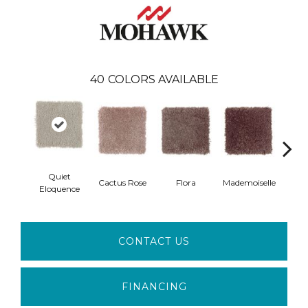
40
COLORS AVAILABLE
Quiet
Blac
Cactus Rose
Flora
Mademoiselle
Eloquence
W
CONTACT US
FINANCING