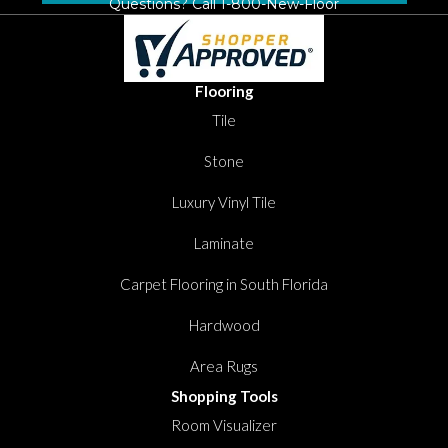
Questions? Call
1-800-New-Floor
Flooring
Tile
Stone
Luxury Vinyl Tile
Laminate
Carpet Flooring in South Florida
Hardwood
Area Rugs
Shopping Tools
Room Visualizer