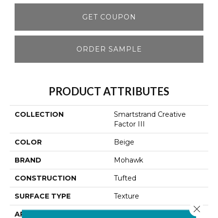
GET COUPON
ORDER SAMPLE
PRODUCT ATTRIBUTES
COLLECTION
Smartstrand Creative
Factor III
COLOR
Beige
BRAND
Mohawk
CONSTRUCTION
Tufted
SURFACE TYPE
Texture
Close 
APPLICATION
Residential