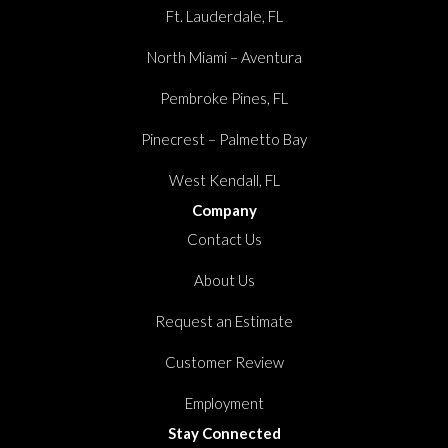
Ft. Lauderdale, FL
North Miami – Aventura
Pembroke Pines, FL
Pinecrest – Palmetto Bay
West Kendall, FL
Company
Contact Us
About Us
Request an Estimate
Customer Review
Employment
Stay Connected