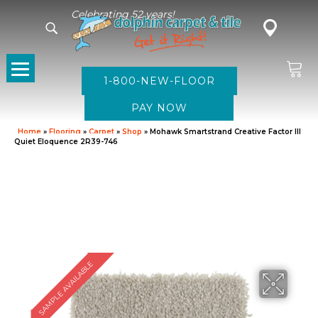
Celebrating 52 years!
1-800-NEW-FLOOR
Home
»
Flooring
»
Carpet
»
Shop
»
Mohawk Smartstrand Creative Factor III
Quiet Eloquence 2R39-746
SAMPLE AVAILABLE