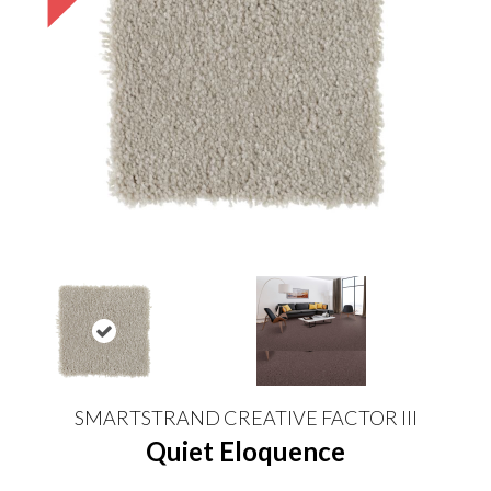
SMARTSTRAND CREATIVE FACTOR III
Quiet Eloquence