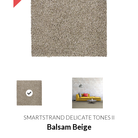
SMARTSTRAND DELICATE TONES II
Balsam Beige