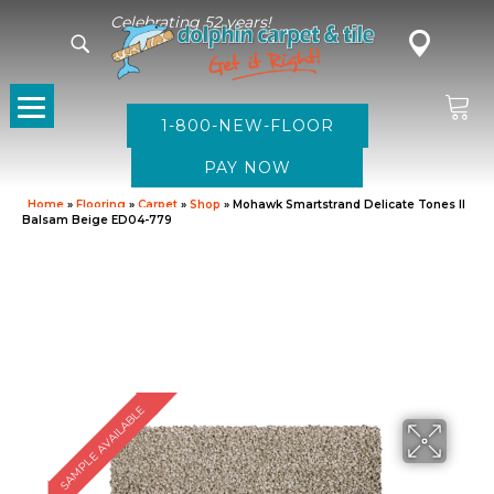
Celebrating 52 years!
1-800-NEW-FLOOR
Home
»
Flooring
»
Carpet
»
Shop
»
Mohawk Smartstrand Delicate Tones II
Balsam Beige ED04-779
SAMPLE AVAILABLE