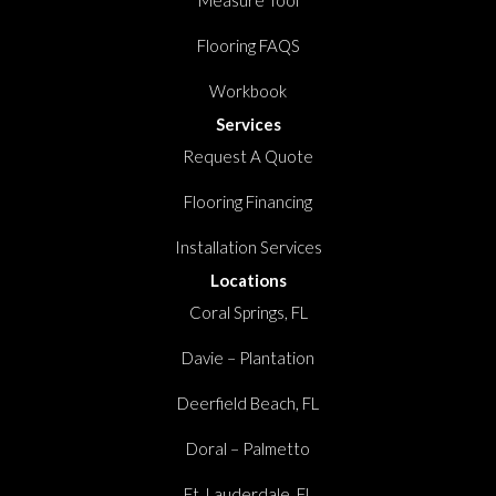
Measure Tool
Flooring FAQS
Workbook
Services
Request A Quote
Flooring Financing
Installation Services
Locations
Coral Springs, FL
Davie – Plantation
Deerfield Beach, FL
Doral – Palmetto
Ft. Lauderdale, FL