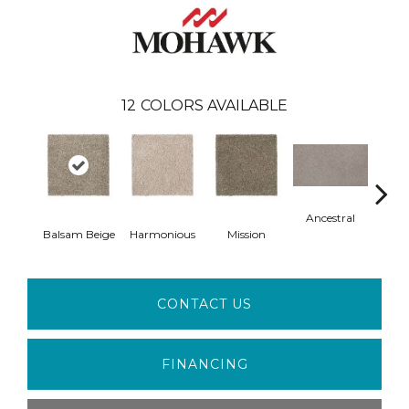
12
COLORS AVAILABLE
Ancestral
Balsam Beige
Harmonious
Mission
Hear
CONTACT US
FINANCING