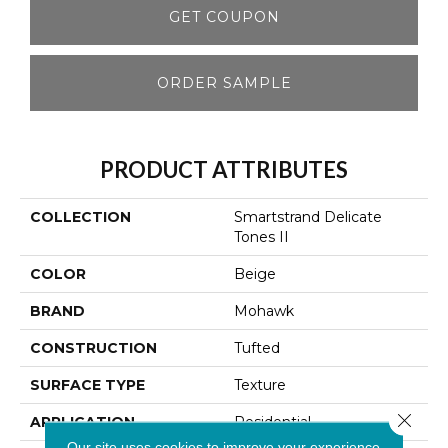
GET COUPON
ORDER SAMPLE
PRODUCT ATTRIBUTES
COLLECTION
Smartstrand Delicate
Tones II
COLOR
Beige
BRAND
Mohawk
CONSTRUCTION
Tufted
SURFACE TYPE
Texture
Close 
APPLICATION
Residential
Our site uses cookies to improve your experience.