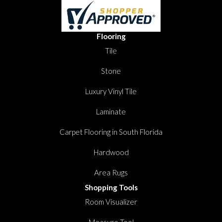
Flooring
Tile
Stone
Luxury Vinyl Tile
Laminate
Carpet Flooring in South Florida
Hardwood
Area Rugs
Shopping Tools
Room Visualizer