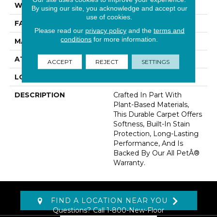
WIDTH
12' 0"
By using our site, you acknowledge and accept our
use of cookies.
FACE WEIGHT
55 Oz/yd2 (1865 G/m2)
Please read our
privacy policy
and the
terms and
conditions
for more information.
MATERIAL
SmartStrand
ATTACHED PAD
Abac - Weldlok
ACCEPT
REJECT
SETTINGS
LOOK
Carpet
DESCRIPTION
Crafted In Part With
Plant-Based Materials,
This Durable Carpet Offers
Softness, Built-In Stain
Protection, Long-Lasting
Performance, And Is
Backed By Our All PetÂ®
Warranty.
FIND A LOCATION NEAR YOU
Questions? Call
1-800-New-Floor