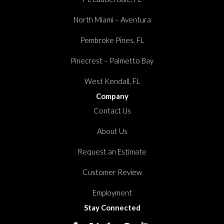
North Miami – Aventura
Pembroke Pines, FL
Pinecrest – Palmetto Bay
West Kendall, FL
Company
Contact Us
About Us
Request an Estimate
Customer Review
Employment
Stay Connected