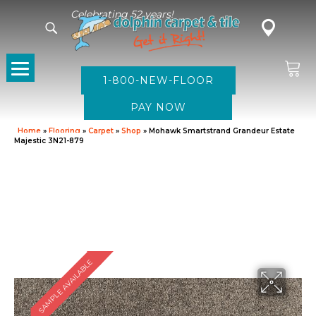
Celebrating 52 years!
1-800-NEW-FLOOR
Home
»
Flooring
»
Carpet
»
Shop
»
Mohawk Smartstrand Grandeur Estate
Majestic 3N21-879
SAMPLE AVAILABLE