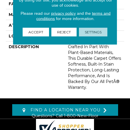
FACE WEIGHT
68 Oz/yd2 (2306 G/m2)
use of cookies.
Please read our
privacy policy
and the
terms and
MATERIAL
SmartStrand
conditions
for more information.
ATTACHED PAD
Optiback
ACCEPT
REJECT
SETTINGS
LOOK
Carpet
DESCRIPTION
Crafted In Part With
Plant-Based Materials,
This Durable Carpet Offers
Softness, Built-In Stain
Protection, Long-Lasting
Performance, And Is
Backed By Our All PetÂ®
Warranty.
FIND A LOCATION NEAR YOU
Questions? Call
1-800-New-Floor