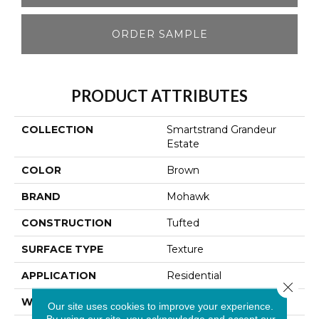
ORDER SAMPLE
PRODUCT ATTRIBUTES
COLLECTION
Smartstrand Grandeur
Estate
COLOR
Brown
BRAND
Mohawk
CONSTRUCTION
Tufted
SURFACE TYPE
Texture
APPLICATION
Residential
Close 
WIDTH
12' 0"
Our site uses cookies to improve your experience.
By using our site, you acknowledge and accept our