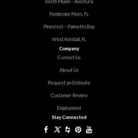
North Miami – Aventura
Pembroke Pines, FL
Pinecrest – Palmetto Bay
West Kendall, FL
Company
Contact Us
About Us
Request an Estimate
Customer Review
Employment
Stay Connected