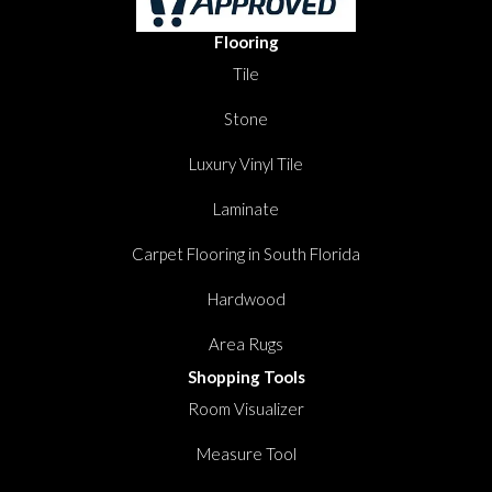
Flooring
Tile
Stone
Luxury Vinyl Tile
Laminate
Carpet Flooring in South Florida
Hardwood
Area Rugs
Shopping Tools
Room Visualizer
Measure Tool