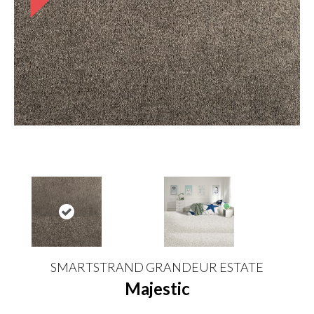
SMARTSTRAND GRANDEUR ESTATE
Majestic