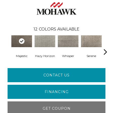
12
COLORS AVAILABLE
Majestic
Hazy Horizon
Whisper
Serene
Tra
CONTACT US
FINANCING
GET COUPON