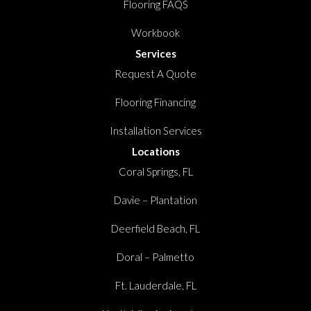
Flooring FAQS
Workbook
Services
Request A Quote
Flooring Financing
Installation Services
Locations
Coral Springs, FL
Davie – Plantation
Deerfield Beach, FL
Doral – Palmetto
Ft. Lauderdale, FL