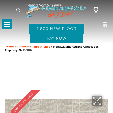
Celebrating 52 years!
1-800-NEW-FLOOR
Home
»
Flooring
»
Carpet
»
Shop
»
Mohawk Smartstrand Gridscapes
Epiphany 3M21-906
SAMPLE AVAILABLE