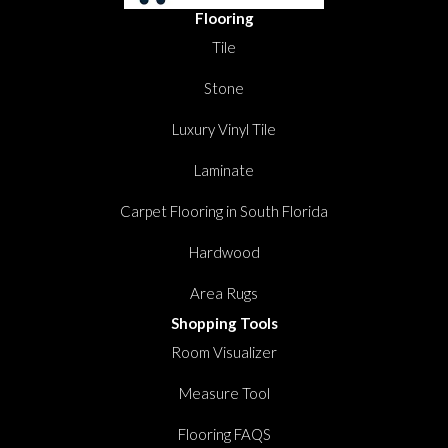
Flooring
Tile
Stone
Luxury Vinyl Tile
Laminate
Carpet Flooring in South Florida
Hardwood
Area Rugs
Shopping Tools
Room Visualizer
Measure Tool
Flooring FAQS