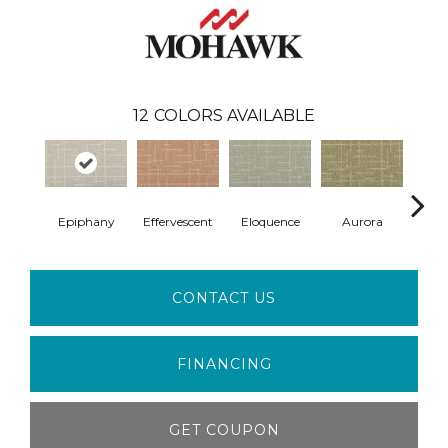
12
COLORS AVAILABLE
Epiphany
Effervescent
Eloquence
Aurora
Ent
CONTACT US
FINANCING
GET COUPON