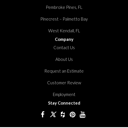
Pembroke Pines, FL
Pinecrest – Palmetto Bay
West Kendall, FL
Company
Contact Us
About Us
Request an Estimate
Customer Review
Employment
Stay Connected