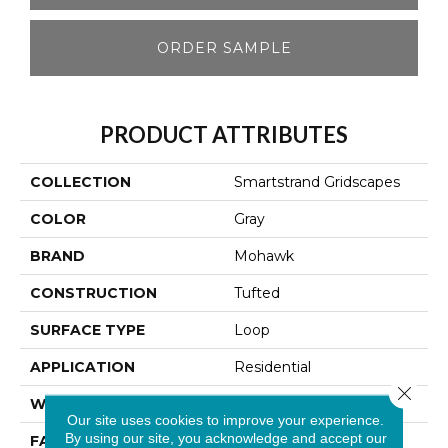
ORDER SAMPLE
PRODUCT ATTRIBUTES
COLLECTION
Smartstrand Gridscapes
COLOR
Gray
BRAND
Mohawk
CONSTRUCTION
Tufted
SURFACE TYPE
Loop
APPLICATION
Residential
Close 
WIDTH
12' 0"
Our site uses cookies to improve your experience.
By using our site, you acknowledge and accept our
FACE WEIGHT
46 Oz/yd2 (1560 G/m2)