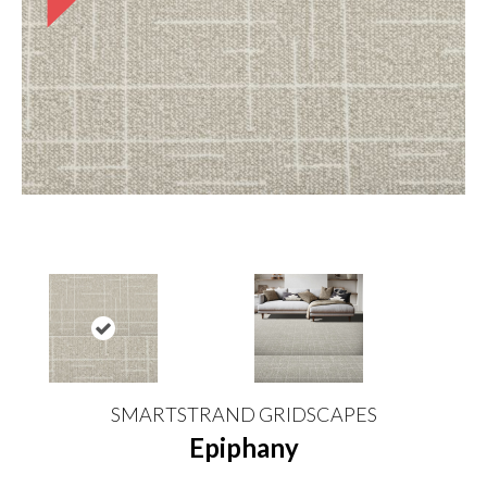
SMARTSTRAND GRIDSCAPES
Epiphany