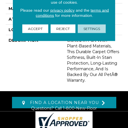
use of cookies.
MATERIAL
SmartStrand
Please read our
privacy policy
and the
terms and
conditions
for more information.
ATTACHED PAD
Optiback
ACCEPT
REJECT
SETTINGS
LOOK
Carpet
DESCRIPTION
Crafted In Part With
Plant-Based Materials,
This Durable Carpet Offers
Softness, Built-In Stain
Protection, Long-Lasting
Performance, And Is
Backed By Our All PetÂ®
Warranty.
FIND A LOCATION NEAR YOU
Questions? Call
1-800-New-Floor