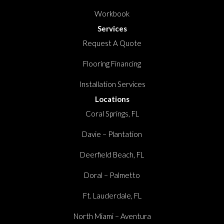
Workbook
Services
Request A Quote
Flooring Financing
Installation Services
Locations
Coral Springs, FL
Davie – Plantation
Deerfield Beach, FL
Doral – Palmetto
Ft. Lauderdale, FL
North Miami – Aventura