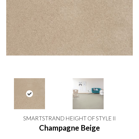
SMARTSTRAND HEIGHT OF STYLE II
Champagne Beige