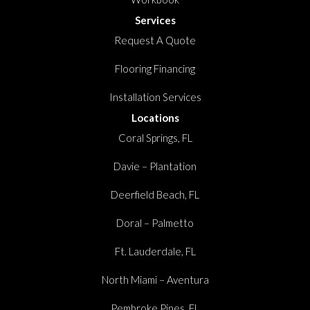
Services
Request A Quote
Flooring Financing
Installation Services
Locations
Coral Springs, FL
Davie – Plantation
Deerfield Beach, FL
Doral – Palmetto
Ft. Lauderdale, FL
North Miami – Aventura
Pembroke Pines, FL