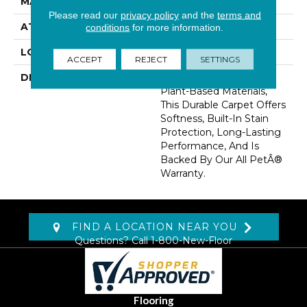
MATERIAL
SmartStrand
Please read our
privacy policy
and the
terms and
ATTACHED PAD
Optiback
conditions
for more information.
LOOK
Carpet
ACCEPT
REJECT
SETTINGS
DESCRIPTION
Crafted In Part With
Plant-Based Materials,
This Durable Carpet Offers
Softness, Built-In Stain
Protection, Long-Lasting
Performance, And Is
Backed By Our All PetÂ®
Warranty.
FIND A LOCATION NEAR YOU
Questions? Call
1-800-New-Floor
Flooring