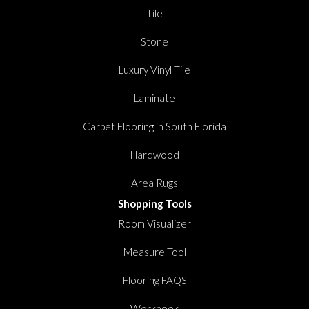
Tile
Stone
Luxury Vinyl Tile
Laminate
Carpet Flooring in South Florida
Hardwood
Area Rugs
Shopping Tools
Room Visualizer
Measure Tool
Flooring FAQS
Workbook