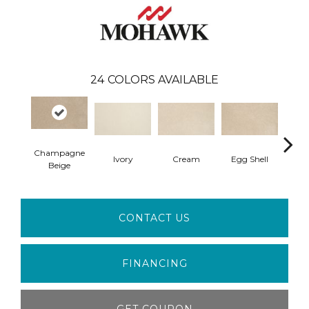
24
COLORS AVAILABLE
Champagne
Ivory
Cream
Egg Shell
Ha
Beige
CONTACT US
FINANCING
GET COUPON