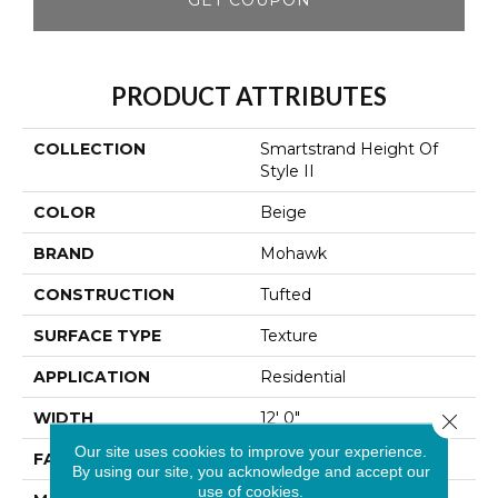
PRODUCT ATTRIBUTES
COLLECTION
Smartstrand Height Of
Style II
COLOR
Beige
BRAND
Mohawk
CONSTRUCTION
Tufted
SURFACE TYPE
Texture
APPLICATION
Residential
WIDTH
12' 0"
Close 
Our site uses cookies to improve your experience.
FACE WEIGHT
32 Oz/yd2 (1085 G/m2)
By using our site, you acknowledge and accept our
use of cookies.