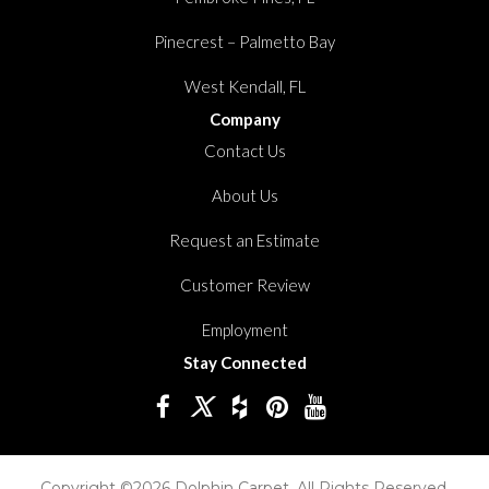
Pinecrest – Palmetto Bay
West Kendall, FL
Company
Contact Us
About Us
Request an Estimate
Customer Review
Employment
Stay Connected
Copyright ©2026 Dolphin Carpet. All Rights Reserved.