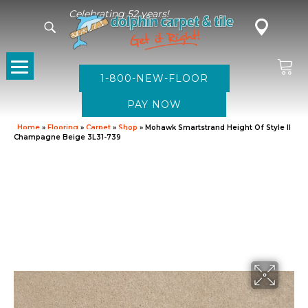
Celebrating 52 years!
1-800-NEW-FLOOR
Home
»
Flooring
»
Carpet
»
Shop
»
Mohawk Smartstrand Height Of Style II
Champagne Beige 3L31-739