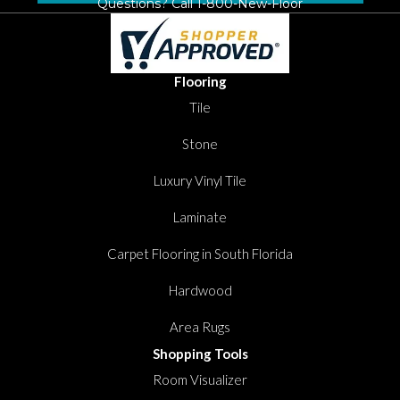
Questions? Call
1-800-New-Floor
Flooring
Tile
Stone
Luxury Vinyl Tile
Laminate
Carpet Flooring in South Florida
Hardwood
Area Rugs
Shopping Tools
Room Visualizer