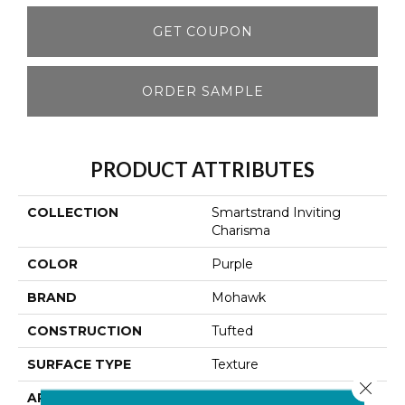
GET COUPON
ORDER SAMPLE
PRODUCT ATTRIBUTES
COLLECTION
Smartstrand Inviting
Charisma
COLOR
Purple
BRAND
Mohawk
CONSTRUCTION
Tufted
SURFACE TYPE
Texture
Close 
APPLICATION
Residential