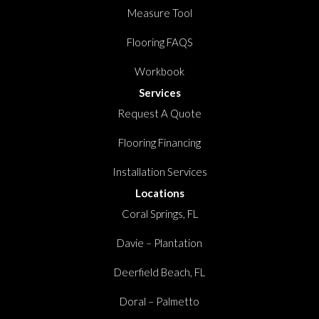
Measure Tool
Flooring FAQS
Workbook
Services
Request A Quote
Flooring Financing
Installation Services
Locations
Coral Springs, FL
Davie – Plantation
Deerfield Beach, FL
Doral – Palmetto