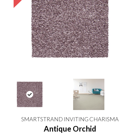
SMARTSTRAND INVITING CHARISMA
Antique Orchid