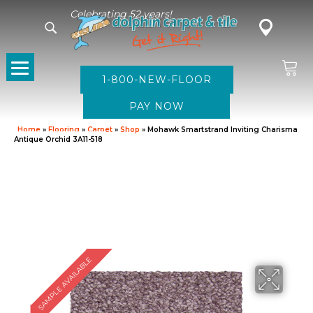
Celebrating 52 years!
1-800-NEW-FLOOR
Home
»
Flooring
»
Carpet
»
Shop
»
Mohawk Smartstrand Inviting Charisma
Antique Orchid 3A11-518
SAMPLE AVAILABLE