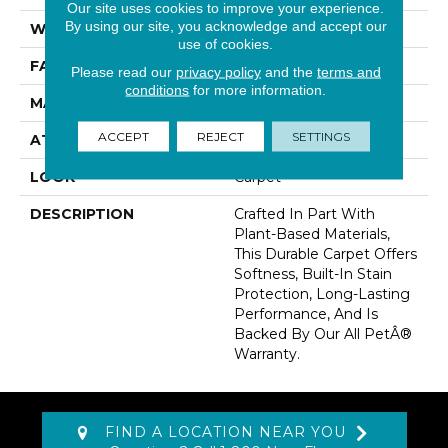
Our site uses cookies to improve your experience.
By using our site, you acknowledge and accept our
WIDTH
12' 0"
use of cookies.
FACE WEIGHT
35 Oz/yd2 (1187 G/m2)
Please read our
privacy policy
and the
terms and
conditions
for more information.
MATERIAL
SmartStrand
ACCEPT
REJECT
SETTINGS
ATTACHED PAD
Abac - Weldlok
LOOK
Carpet
DESCRIPTION
Crafted In Part With
Plant-Based Materials,
This Durable Carpet Offers
Softness, Built-In Stain
Protection, Long-Lasting
Performance, And Is
Backed By Our All PetÂ®
Warranty.
FIND A LOCATION NEAR YOU