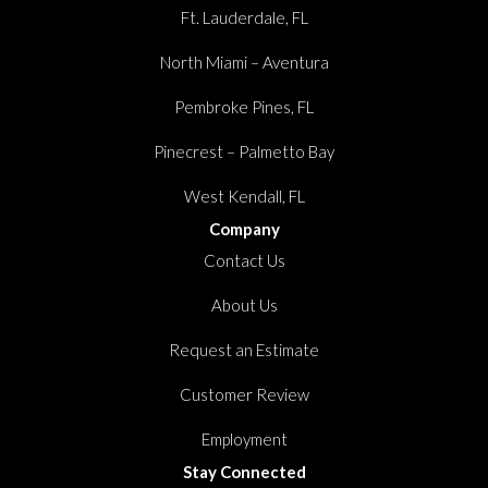
Ft. Lauderdale, FL
North Miami – Aventura
Pembroke Pines, FL
Pinecrest – Palmetto Bay
West Kendall, FL
Company
Contact Us
About Us
Request an Estimate
Customer Review
Employment
Stay Connected