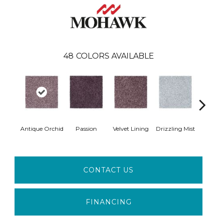
48
COLORS AVAILABLE
Antique Orchid
Passion
Velvet Lining
Drizzling Mist
Pla
CONTACT US
FINANCING