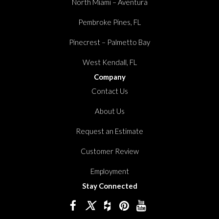
North Miami – Aventura
Pembroke Pines, FL
Pinecrest – Palmetto Bay
West Kendall, FL
Company
Contact Us
About Us
Request an Estimate
Customer Review
Employment
Stay Connected