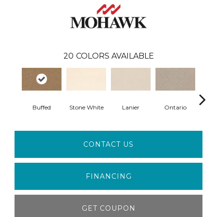
20
COLORS AVAILABLE
Buffed
Stone White
Lanier
Ontario
Rive
CONTACT US
FINANCING
GET COUPON