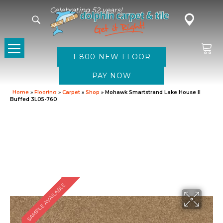
Celebrating 52 years!
1-800-NEW-FLOOR
Home
»
Flooring
»
Carpet
»
Shop
»
Mohawk Smartstrand Lake House II
Buffed 3L05-760
SAMPLE AVAILABLE