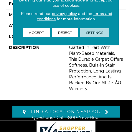
FACE WEIGHT
55 Oz/yd2 (1865 G/m2)
use of cookies.
Please read our
privacy policy
and the
terms and
MATERIAL
SmartStrand
conditions
for more information.
ATTACHED PAD
Optiback
ACCEPT
REJECT
SETTINGS
LOOK
Carpet
DESCRIPTION
Crafted In Part With
Plant-Based Materials,
This Durable Carpet Offers
Softness, Built-In Stain
Protection, Long-Lasting
Performance, And Is
Backed By Our All PetÂ®
Warranty.
FIND A LOCATION NEAR YOU
Questions? Call
1-800-New-Floor