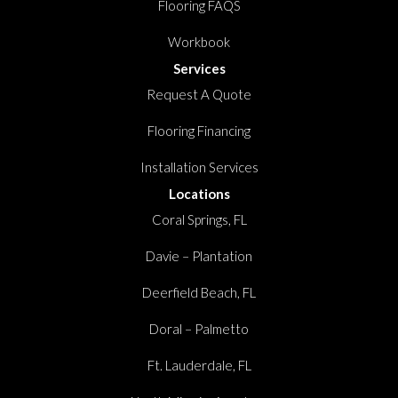
Flooring FAQS
Workbook
Services
Request A Quote
Flooring Financing
Installation Services
Locations
Coral Springs, FL
Davie – Plantation
Deerfield Beach, FL
Doral – Palmetto
Ft. Lauderdale, FL