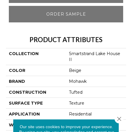
ORDER SAMPLE
PRODUCT ATTRIBUTES
COLLECTION
Smartstrand Lake House
II
COLOR
Beige
BRAND
Mohawk
CONSTRUCTION
Tufted
SURFACE TYPE
Texture
APPLICATION
Residential
Close 
WIDTH
12' 0"
Our site uses cookies to improve your experience.
By using our site, you acknowledge and accept our