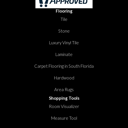
Flooring
Tile
Stone
Luxury Vinyl Tile
Laminate
Carpet Flooring in South Florida
Hardwood
Area Rugs
Shopping Tools
Room Visualizer
Measure Tool