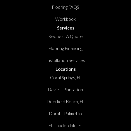
Flooring FAQS
Workbook
Services
Request A Quote
Flooring Financing
Installation Services
Locations
Coral Springs, FL
Davie – Plantation
Deerfield Beach, FL
Doral – Palmetto
Ft. Lauderdale, FL