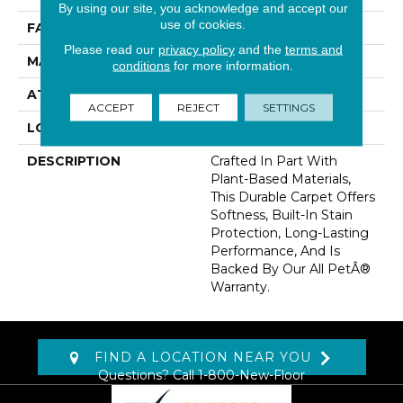
By using our site, you acknowledge and accept our
use of cookies.
FACE WEIGHT
32 Oz/yd2 (1085 G/m2)
Please read our
privacy policy
and the
terms and
MATERIAL
SmartStrand
conditions
for more information.
ATTACHED PAD
Abac - Weldlok
ACCEPT
REJECT
SETTINGS
LOOK
Carpet
DESCRIPTION
Crafted In Part With
Plant-Based Materials,
This Durable Carpet Offers
Softness, Built-In Stain
Protection, Long-Lasting
Performance, And Is
Backed By Our All PetÂ®
Warranty.
FIND A LOCATION NEAR YOU
Questions? Call
1-800-New-Floor