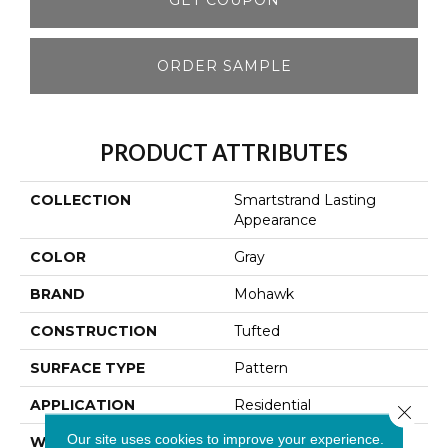
ORDER SAMPLE
PRODUCT ATTRIBUTES
COLLECTION
Smartstrand Lasting
Appearance
COLOR
Gray
BRAND
Mohawk
CONSTRUCTION
Tufted
SURFACE TYPE
Pattern
APPLICATION
Residential
Close 
Our site uses cookies to improve your experience.
WIDTH
12' 0"