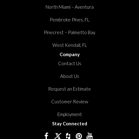
North Miami – Aventura
Pembroke Pines, FL
Pinecrest – Palmetto Bay
West Kendall, FL
Company
Contact Us
About Us
Request an Estimate
Customer Review
Employment
Stay Connected