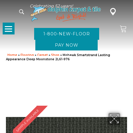
Celebrating 52 years!
1-800-NEW-FLOOR
Home
»
Flooring
»
Carpet
»
Shop
»
Mohawk Smartstrand Lasting
Appearance Deep Moonstone 2L61-976
SAMPLE AVAILABLE