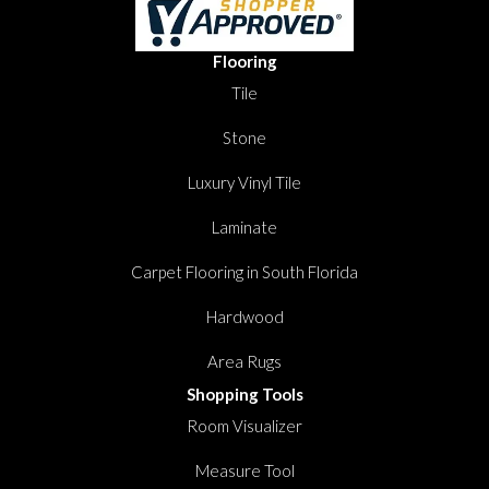
Flooring
Tile
Stone
Luxury Vinyl Tile
Laminate
Carpet Flooring in South Florida
Hardwood
Area Rugs
Shopping Tools
Room Visualizer
Measure Tool