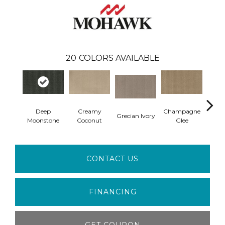
20
COLORS AVAILABLE
Deep
Creamy
Champagne
Grecian Ivory
Nan
Moonstone
Coconut
Glee
CONTACT US
FINANCING
GET COUPON