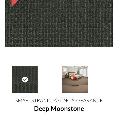
SMARTSTRAND LASTING APPEARANCE
Deep Moonstone