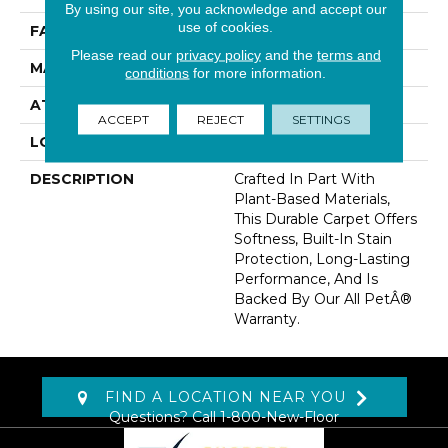
By using our site, you acknowledge and accept our
use of cookies.
FACE WEIGHT
32 Oz/yd2 (1085 G/m2)
Please read our
privacy policy
and the
terms and
MATERIAL
SmartStrand
conditions
for more information.
ATTACHED PAD
Abac - Weldlok
ACCEPT
REJECT
SETTINGS
LOOK
Carpet
DESCRIPTION
Crafted In Part With
Plant-Based Materials,
This Durable Carpet Offers
Softness, Built-In Stain
Protection, Long-Lasting
Performance, And Is
Backed By Our All PetÂ®
Warranty.
FIND A LOCATION NEAR YOU
Questions? Call
1-800-New-Floor