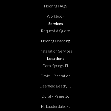
Flooring FAQS
Workbook
Services
Request A Quote
Flooring Financing
Installation Services
Locations
Coral Springs, FL
Davie – Plantation
Deerfield Beach, FL
Doral – Palmetto
Ft. Lauderdale, FL