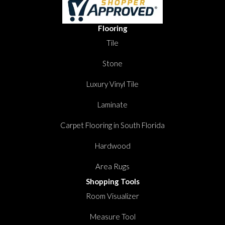
Flooring
Tile
Stone
Luxury Vinyl Tile
Laminate
Carpet Flooring in South Florida
Hardwood
Area Rugs
Shopping Tools
Room Visualizer
Measure Tool