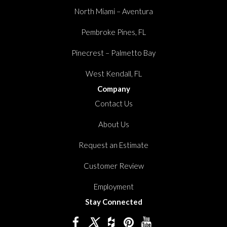
North Miami – Aventura
Pembroke Pines, FL
Pinecrest – Palmetto Bay
West Kendall, FL
Company
Contact Us
About Us
Request an Estimate
Customer Review
Employment
Stay Connected