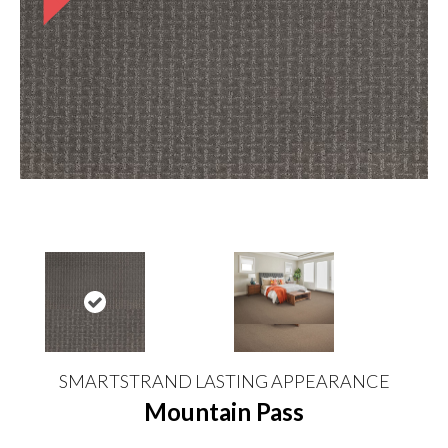
SMARTSTRAND LASTING APPEARANCE
Mountain Pass