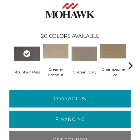
20
COLORS AVAILABLE
Creamy
Champagne
Mountain Pass
Grecian Ivory
Nan
Coconut
Glee
CONTACT US
FINANCING
GET COUPON