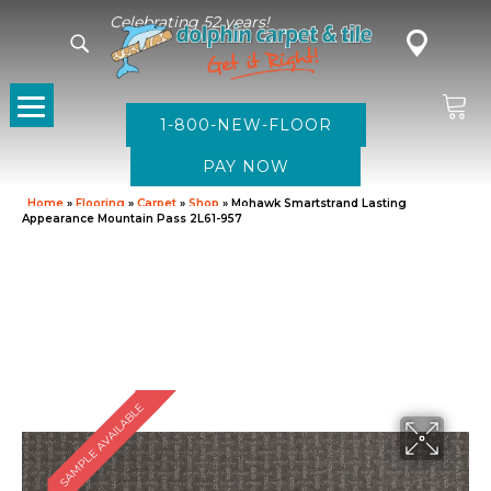
Celebrating 52 years!
1-800-NEW-FLOOR
Home
»
Flooring
»
Carpet
»
Shop
»
Mohawk Smartstrand Lasting
Appearance Mountain Pass 2L61-957
SAMPLE AVAILABLE