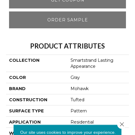
ORDER SAMPLE
PRODUCT ATTRIBUTES
COLLECTION
Smartstrand Lasting
Appearance
COLOR
Gray
BRAND
Mohawk
CONSTRUCTION
Tufted
SURFACE TYPE
Pattern
APPLICATION
Residential
Close 
Our site uses cookies to improve your experience.
WIDTH
12' 0"