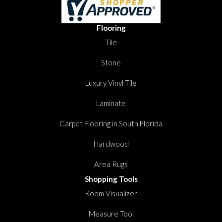
Flooring
Tile
Stone
Luxury Vinyl Tile
Laminate
Carpet Flooring in South Florida
Hardwood
Area Rugs
Shopping Tools
Room Visualizer
Measure Tool