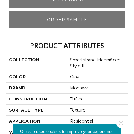
ORDER SAMPLE
PRODUCT ATTRIBUTES
COLLECTION
Smartstrand Magnificent
Style II
COLOR
Gray
BRAND
Mohawk
CONSTRUCTION
Tufted
SURFACE TYPE
Texture
APPLICATION
Residential
Close 
Our site uses cookies to improve your experience.
WIDTH
12' 0"