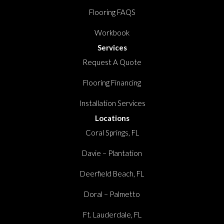
Flooring FAQS
Workbook
Services
Request A Quote
Flooring Financing
Installation Services
Locations
Coral Springs, FL
Davie – Plantation
Deerfield Beach, FL
Doral – Palmetto
Ft. Lauderdale, FL