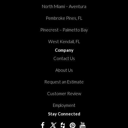
North Miami – Aventura
Pembroke Pines, FL
Pinecrest – Palmetto Bay
West Kendall, FL
Company
Contact Us
About Us
Request an Estimate
Customer Review
Employment
Stay Connected