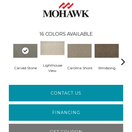
16
COLORS AVAILABLE
Lighthouse
Carved Stone
Carolina Shore
Windsong
Cotta
View
CONTACT US
FINANCING
GET COUPON