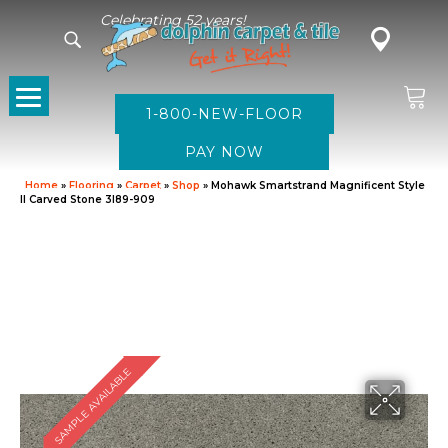
Celebrating 52 years!
1-800-NEW-FLOOR
Home
»
Flooring
»
Carpet
»
Shop
»
Mohawk Smartstrand Magnificent Style
II Carved Stone 3I89-909
SAMPLE AVAILABLE