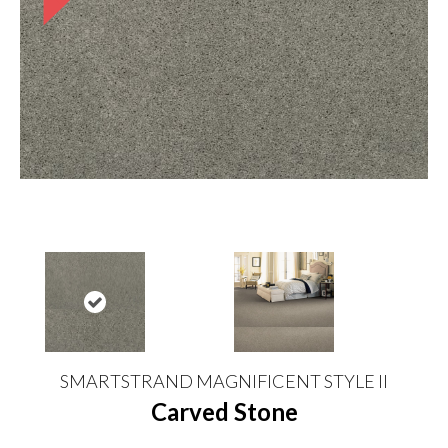
SMARTSTRAND MAGNIFICENT STYLE II
Carved Stone