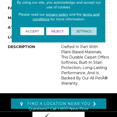
By using our site, you acknowledge and accept our
use of cookies.
FACE WEIGHT
40 Oz/yd2 (1356 G/m2)
Please read our
privacy policy
and the
terms and
MATERIAL
SmartStrand
conditions
for more information.
ATTACHED PAD
Abac - Weldlok
ACCEPT
REJECT
SETTINGS
LOOK
Carpet
DESCRIPTION
Crafted In Part With
Plant-Based Materials,
This Durable Carpet Offers
Softness, Built-In Stain
Protection, Long-Lasting
Performance, And Is
Backed By Our All PetÂ®
Warranty.
FIND A LOCATION NEAR YOU
Questions? Call
1-800-New-Floor