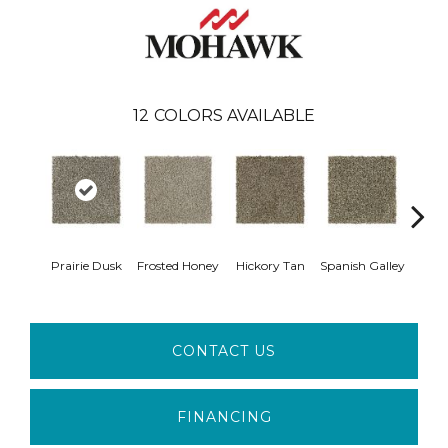
12
COLORS AVAILABLE
Prairie Dusk
Frosted Honey
Hickory Tan
Spanish Galley
Cy
CONTACT US
FINANCING