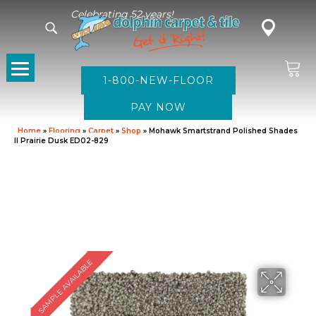
Celebrating 52 years!
1-800-NEW-FLOOR
Home
»
Flooring
»
Carpet
»
Shop
»
Mohawk Smartstrand Polished Shades
II Prairie Dusk ED02-829
SAMPLE AVAILABLE