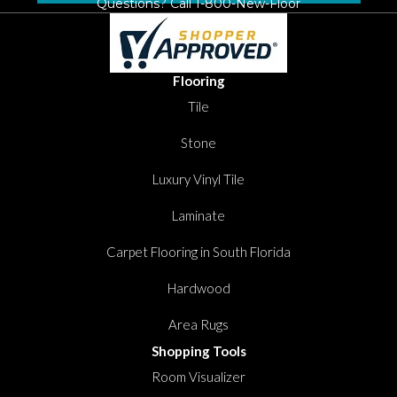
Questions? Call
1-800-New-Floor
Flooring
Tile
Stone
Luxury Vinyl Tile
Laminate
Carpet Flooring in South Florida
Hardwood
Area Rugs
Shopping Tools
Room Visualizer