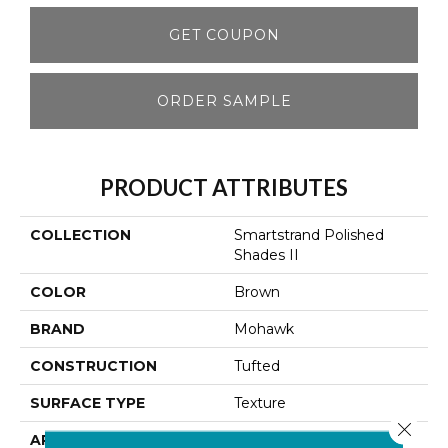
GET COUPON
ORDER SAMPLE
PRODUCT ATTRIBUTES
COLLECTION
Smartstrand Polished
Shades II
COLOR
Brown
BRAND
Mohawk
CONSTRUCTION
Tufted
SURFACE TYPE
Texture
Close 
APPLICATION
Residential