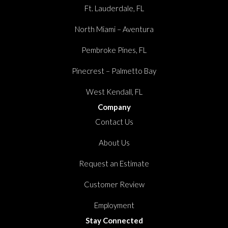
Ft. Lauderdale, FL
North Miami – Aventura
Pembroke Pines, FL
Pinecrest – Palmetto Bay
West Kendall, FL
Company
Contact Us
About Us
Request an Estimate
Customer Review
Employment
Stay Connected