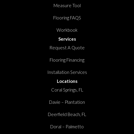
Measure Tool
Flooring FAQS
Workbook
Services
Request A Quote
Flooring Financing
Installation Services
Locations
Coral Springs, FL
Davie – Plantation
Deerfield Beach, FL
Doral – Palmetto