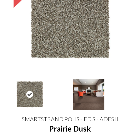
SMARTSTRAND POLISHED SHADES II
Prairie Dusk