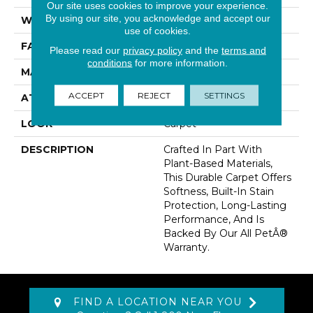
Our site uses cookies to improve your experience.
By using our site, you acknowledge and accept our
WIDTH
12' 0"
use of cookies.
FACE WEIGHT
60 Oz/yd2 (2034 G/m2)
Please read our
privacy policy
and the
terms and
conditions
for more information.
MATERIAL
SmartStrand
ACCEPT
REJECT
SETTINGS
ATTACHED PAD
Abac - Weldlok
LOOK
Carpet
DESCRIPTION
Crafted In Part With
Plant-Based Materials,
This Durable Carpet Offers
Softness, Built-In Stain
Protection, Long-Lasting
Performance, And Is
Backed By Our All PetÂ®
Warranty.
FIND A LOCATION NEAR YOU