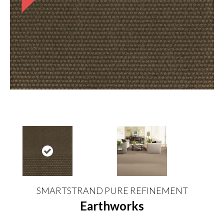
SMARTSTRAND PURE REFINEMENT
Earthworks