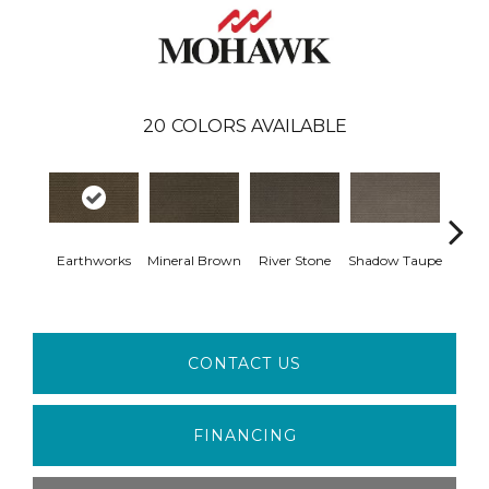
20
COLORS AVAILABLE
Earthworks
Mineral Brown
River Stone
Shadow Taupe
Pin
CONTACT US
FINANCING