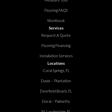
Measure Tool
Flooring FAQS
Workbook
Services
Request A Quote
Flooring Financing
Installation Services
Locations
Coral Springs, FL
Davie – Plantation
Deerfield Beach, FL
Doral – Palmetto
Ft. Lauderdale, FL