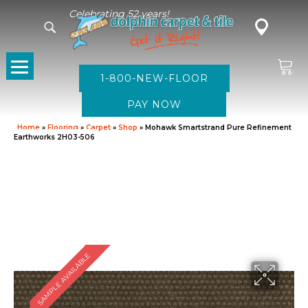
Celebrating 52 years!
1-800-NEW-FLOOR
Home
»
Flooring
»
Carpet
»
Shop
»
Mohawk Smartstrand Pure Refinement
Earthworks 2H03-506
SAMPLE AVAILABLE