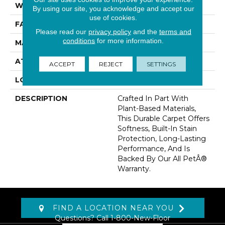
WIDTH
12' 0"
By using our site, you acknowledge and accept our
use of cookies.
FACE WEIGHT
32 Oz/yd2 (1085 G/m2)
Please read our
privacy policy
and the
terms and
conditions
for more information.
MATERIAL
SmartStrand
ATTACHED PAD
Abac - Weldlok
ACCEPT
REJECT
SETTINGS
LOOK
Carpet
DESCRIPTION
Crafted In Part With
Plant-Based Materials,
This Durable Carpet Offers
Softness, Built-In Stain
Protection, Long-Lasting
Performance, And Is
Backed By Our All PetÂ®
Warranty.
FIND A LOCATION NEAR YOU
Questions? Call
1-800-New-Floor