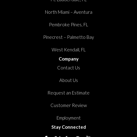
North Miami – Aventura
Pembroke Pines, FL
Pinecrest – Palmetto Bay
West Kendall, FL
Company
Contact Us
About Us
Request an Estimate
Customer Review
Employment
Stay Connected