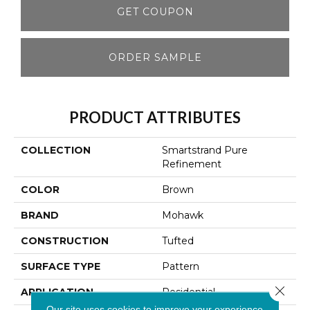
GET COUPON
ORDER SAMPLE
PRODUCT ATTRIBUTES
COLLECTION
Smartstrand Pure
Refinement
COLOR
Brown
BRAND
Mohawk
CONSTRUCTION
Tufted
SURFACE TYPE
Pattern
Close 
APPLICATION
Residential
Our site uses cookies to improve your experience.