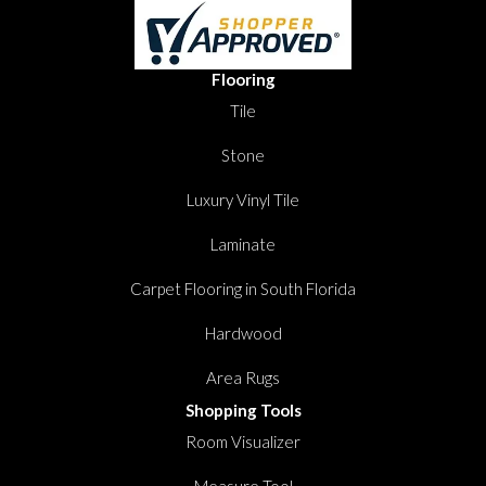
Flooring
Tile
Stone
Luxury Vinyl Tile
Laminate
Carpet Flooring in South Florida
Hardwood
Area Rugs
Shopping Tools
Room Visualizer