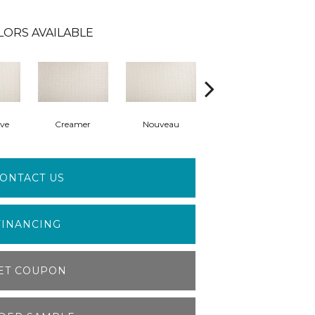
LORS AVAILABLE
ve
Creamer
Nouveau
Haven
Ba
ONTACT US
FINANCING
ET COUPON