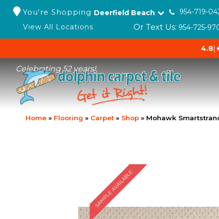
You're Shopping
954-719-04
Deerfield Beach
Or Text Us:
View All Locations
954-725-97
4.8
|
Celebrating 52 years!
Home
»
Flooring
»
Carpet
»
Shop
»
Mohawk Smartstrand
SAMPLE AVAILABLE