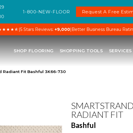
29
1-800-NEW-FLOOR
Request A Free Estim
00
★★★★⯪
|
5 Stars Reviews:
+9,000
|
Better Business Bureau Rati
SHOP FLOORING
SHOPPING TOOLS
SERVICES
 Radiant Fit Bashful 3K66-730
SMARTSTRAN
RADIANT FIT
Bashful