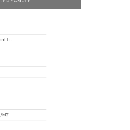
DER SAMPLE
nt Fit
G/m2)