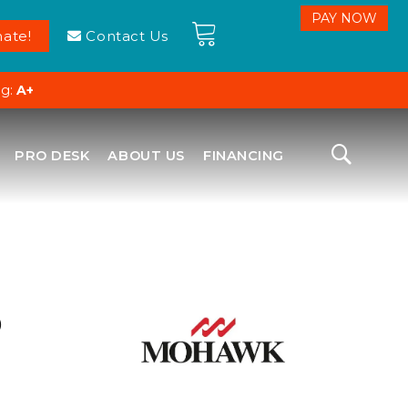
ate!
Contact Us
ng:
A+
PRO DESK
ABOUT US
FINANCING
D