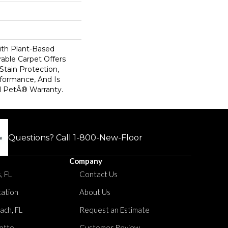
ith Plant-Based
rable Carpet Offers
 Stain Protection,
formance, And Is
l PetÂ® Warranty.
Questions? Call
1-800-New-Floor
Company
, FL
Contact Us
tation
About Us
ach, FL
Request an Estimate
etto
Customer Review