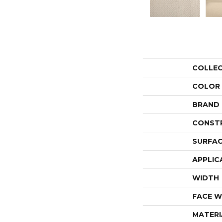
COLLE
COLOR
BRAND
CONST
SURFAC
APPLIC
WIDTH
FACE W
MATERI