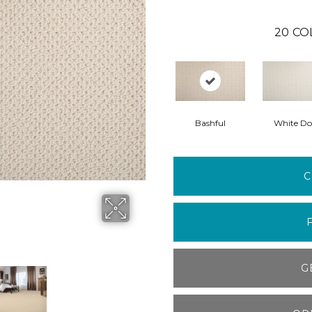
20
CO
Bashful
White Do
C
G