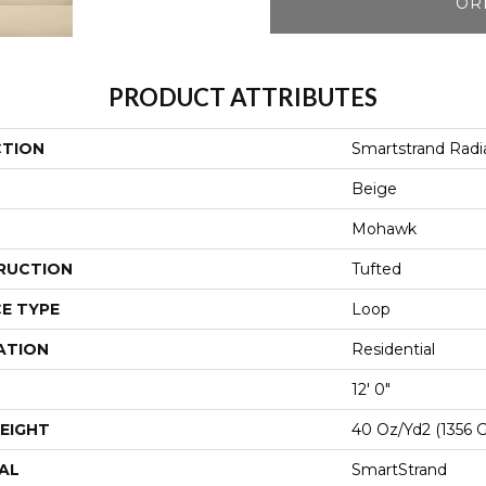
OR
PRODUCT ATTRIBUTES
CTION
Smartstrand Radia
Beige
Mohawk
RUCTION
Tufted
E TYPE
Loop
ATION
Residential
12' 0"
EIGHT
40 Oz/yd2 (1356 
AL
SmartStrand