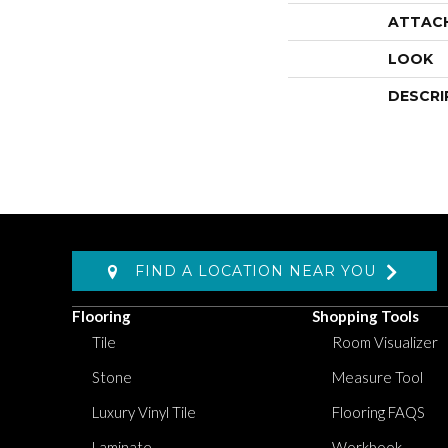
ATTAC
LOOK
DESCRI
FIND A LOCATION NEAR YOU
Flooring
Shopping Tools
Tile
Room Visualizer
Stone
Measure Tool
Luxury Vinyl Tile
Flooring FAQS
Laminate
Workbook