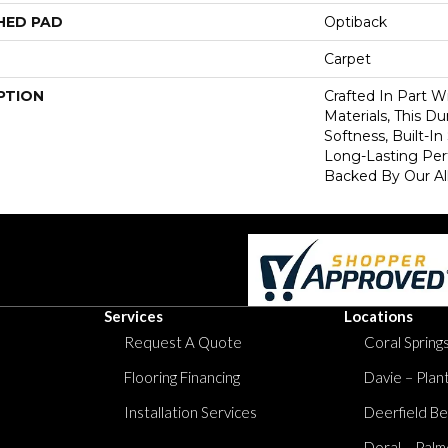
HED PAD
Optiback
Carpet
PTION
Crafted In Part W
Materials, This Du
Softness, Built-In
Long-Lasting Per
Backed By Our Al
Services
Locations
Request A Quote
Coral Springs
Flooring Financing
Davie – Plan
Installation Services
Deerfield Be
Doral – Palm