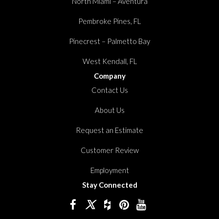
North Miami – Aventura
Pembroke Pines, FL
Pinecrest – Palmetto Bay
West Kendall, FL
Company
Contact Us
About Us
Request an Estimate
Customer Review
Employment
Stay Connected