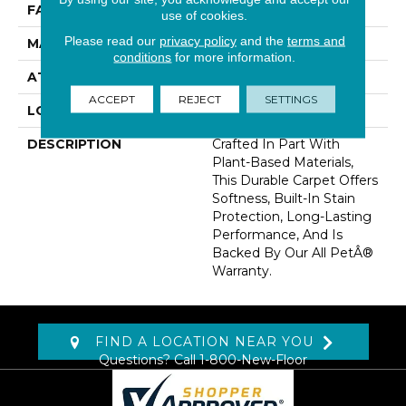
FACE WEIGHT
40 Oz/yd2 (1356 G/m2)
use of cookies.
Please read our
privacy policy
and the
terms and
MATERIAL
SmartStrand
conditions
for more information.
ATTACHED PAD
Optiback
ACCEPT
REJECT
SETTINGS
LOOK
Carpet
DESCRIPTION
Crafted In Part With
Plant-Based Materials,
This Durable Carpet Offers
Softness, Built-In Stain
Protection, Long-Lasting
Performance, And Is
Backed By Our All PetÂ®
Warranty.
FIND A LOCATION NEAR YOU
Questions? Call
1-800-New-Floor