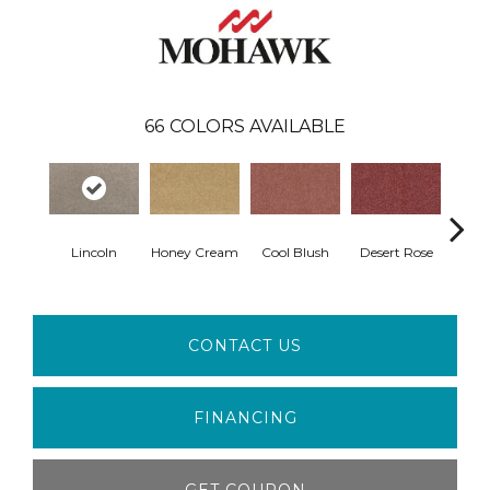
66
COLORS AVAILABLE
Lincoln
Honey Cream
Cool Blush
Desert Rose
Sa
CONTACT US
FINANCING
GET COUPON