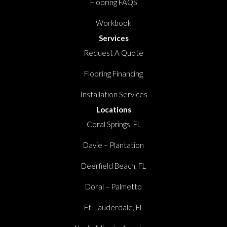
Flooring FAQS
Workbook
Services
Request A Quote
Flooring Financing
Installation Services
Locations
Coral Springs, FL
Davie – Plantation
Deerfield Beach, FL
Doral – Palmetto
Ft. Lauderdale, FL