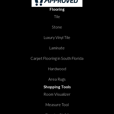
Flooring
Tile
Stone
Luxury Vinyl Tile
Laminate
Carpet Flooring in South Florida
Hardwood
Area Rugs
Shopping Tools
Room Visualizer
Measure Tool