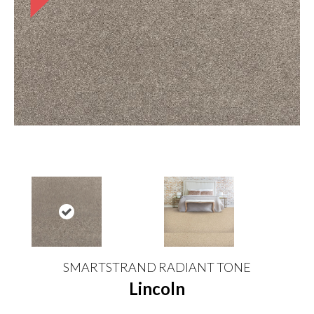
SMARTSTRAND RADIANT TONE
Lincoln