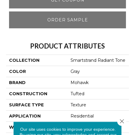
ORDER SAMPLE
PRODUCT ATTRIBUTES
COLLECTION
Smartstrand Radiant Tone
COLOR
Gray
BRAND
Mohawk
CONSTRUCTION
Tufted
SURFACE TYPE
Texture
APPLICATION
Residential
Close 
WIDTH
12' 0"
Our site uses cookies to improve your experience.
By using our site, you acknowledge and accept our