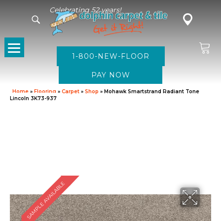
Celebrating 52 years!
1-800-NEW-FLOOR
Home
»
Flooring
»
Carpet
»
Shop
»
Mohawk Smartstrand Radiant Tone
Lincoln 3K73-937
SAMPLE AVAILABLE