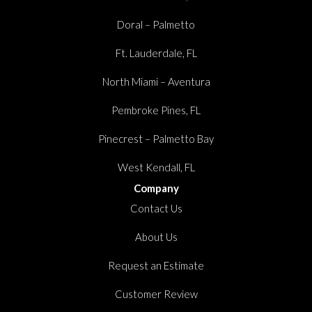
Doral – Palmetto
Ft. Lauderdale, FL
North Miami – Aventura
Pembroke Pines, FL
Pinecrest – Palmetto Bay
West Kendall, FL
Company
Contact Us
About Us
Request an Estimate
Customer Review