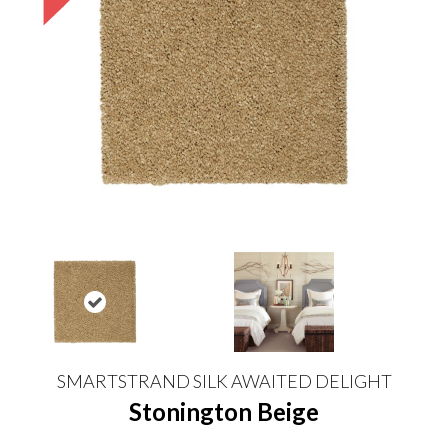
SMARTSTRAND SILK AWAITED DELIGHT
Stonington Beige