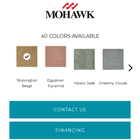
40
COLORS AVAILABLE
Stonington
Egyptian
Mystic Jade
Dreamy Clouds
Class
Beige
Pyramid
CONTACT US
FINANCING