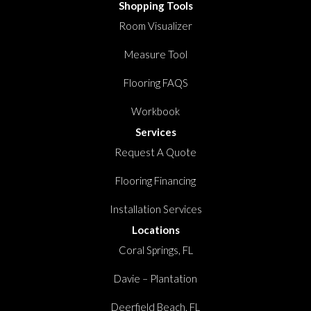
Shopping Tools
Room Visualizer
Measure Tool
Flooring FAQS
Workbook
Services
Request A Quote
Flooring Financing
Installation Services
Locations
Coral Springs, FL
Davie – Plantation
Deerfield Beach, FL