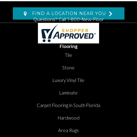
FIND A LOCATION NEAR YOU
Questions? Call
1-800-New-Floor
Flooring
Tile
Stone
Luxury Vinyl Tile
Laminate
Carpet Flooring in South Florida
Hardwood
Area Rugs