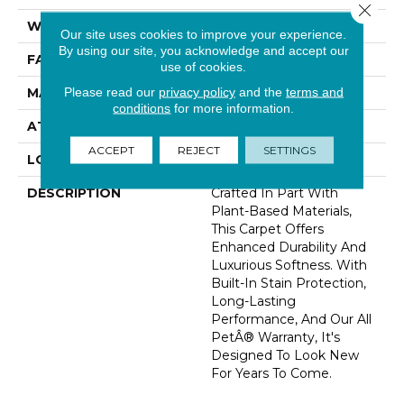
Close 
WIDTH
12' 0"
Our site uses cookies to improve your experience.
By using our site, you acknowledge and accept our
FACE WEIGHT
60 Oz/yd2 (2034 G/m2)
use of cookies.
Please read our
privacy policy
and the
terms and
MATERIAL
SmartStrand Silk
conditions
for more information.
ATTACHED PAD
Abac - Weldlok
ACCEPT
REJECT
SETTINGS
LOOK
Carpet
DESCRIPTION
Crafted In Part With
Plant-Based Materials,
This Carpet Offers
Enhanced Durability And
Luxurious Softness. With
Built-In Stain Protection,
Long-Lasting
Performance, And Our All
PetÂ® Warranty, It's
Designed To Look New
For Years To Come.