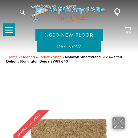
Celebrating 52 years!
1-800-NEW-FLOOR
Home
»
Flooring
»
Carpet
»
Shop
»
Mohawk Smartstrand Silk Awaited
Delight Stonington Beige 2W89-540
SAMPLE AVAILABLE