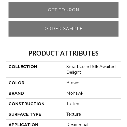
GET COUPON
ORDER SAMPLE
PRODUCT ATTRIBUTES
COLLECTION
Smartstrand Silk Awaited
Delight
COLOR
Brown
BRAND
Mohawk
CONSTRUCTION
Tufted
SURFACE TYPE
Texture
APPLICATION
Residential