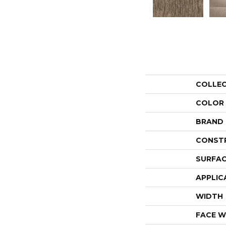
COLLE
COLOR
BRAND
CONST
SURFAC
APPLIC
WIDTH
FACE W