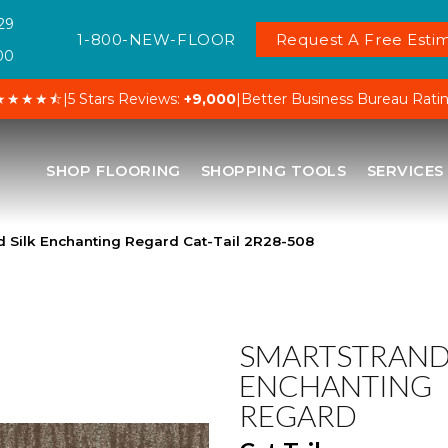
29
1-800-NEW-FLOOR
Request A Free Estim
00
★★★★⯪
|
5 Stars Reviews:
+9,000
|
Better Business Bureau Rati
SHOP FLOORING
SHOPPING TOOLS
SERVICES
 Silk Enchanting Regard Cat-Tail 2R28-508
SMARTSTRAND 
ENCHANTING
REGARD