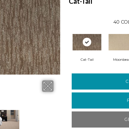
Cat-Tail
40
CO
Cat-Tail
Moonbe
C
G