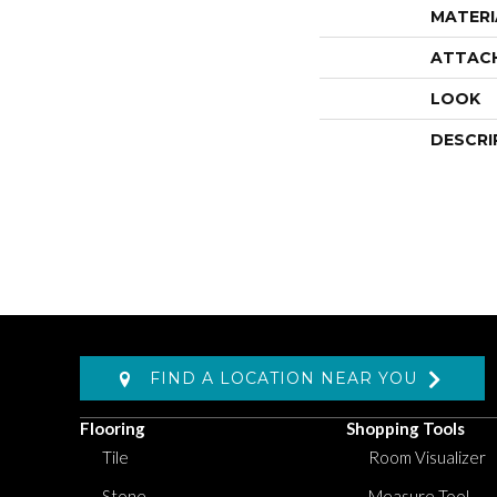
MATERI
ATTAC
LOOK
DESCRI
FIND A LOCATION NEAR YOU
Flooring
Shopping Tools
Tile
Room Visualizer
Stone
Measure Tool