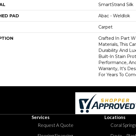
AL
SmartStrand Silk
HED PAD
Abac - Weldlok
Carpet
PTION
Crafted In Part W
Materials, This C
Durability And Lu
Built-In Stain Pr
Performance, And
Warranty, It's D
For Years To Com
Services
Locations
Request A Quote
Coral Springs
Flooring Financing
Davie – Plan