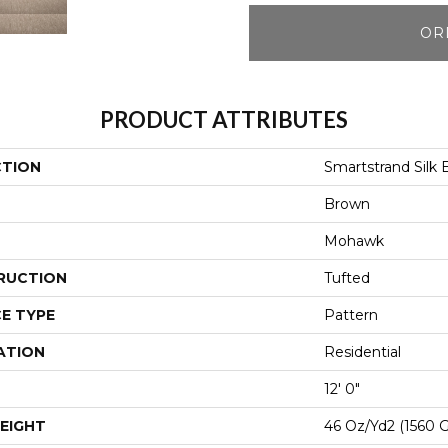
OR
PRODUCT ATTRIBUTES
CTION
Smartstrand Silk
Brown
Mohawk
RUCTION
Tufted
E TYPE
Pattern
ATION
Residential
12' 0"
EIGHT
46 Oz/yd2 (1560 