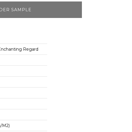
DER SAMPLE
 Enchanting Regard
G/m2)