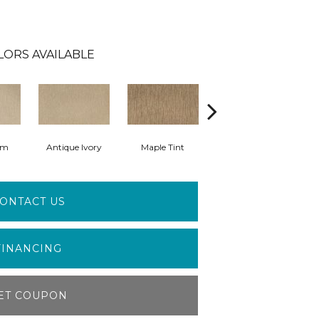
LORS AVAILABLE
am
Antique Ivory
Maple Tint
Glazed Ginger
ONTACT US
FINANCING
ET COUPON