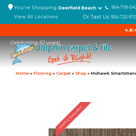
You're Shopping
954-719-04
Deerfield Beach
Or Text Us:
View All Locations
954-725-97
4.8
|
Celebrating 52 years!
Home
»
Flooring
»
Carpet
»
Shop
»
Mohawk Smartstrand
SAMPLE AVAILABLE