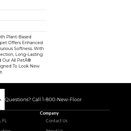
ith Plant-Based
arpet Offers Enhanced
xurious Softness. With
otection, Long-Lasting
 Our All PetÂ®
esigned To Look New
e.
Questions? Call
1-800-New-Floor
Company
, FL
Contact Us
tation
About Us