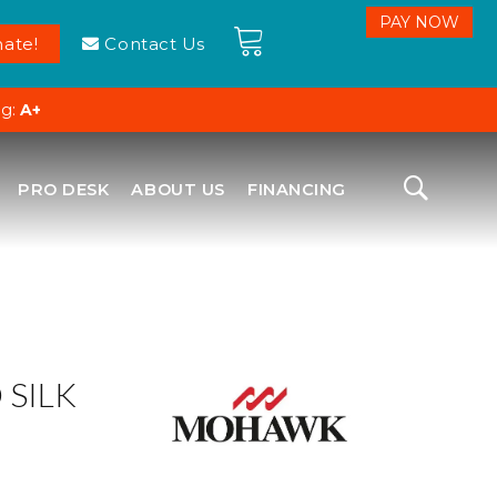
ate!
Contact Us
ng:
A+
PRO DESK
ABOUT US
FINANCING
SILK