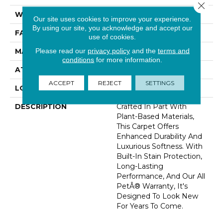
Close 
WIDTH
12' 0"
Our site uses cookies to improve your experience.
By using our site, you acknowledge and accept our
FACE WEIGHT
60 Oz/yd2 (2034 G/m2)
use of cookies.
Please read our
privacy policy
and the
terms and
MATERIAL
SmartStrand Silk
conditions
for more information.
ATTACHED PAD
Abac - Weldlok
ACCEPT
REJECT
SETTINGS
LOOK
Carpet
DESCRIPTION
Crafted In Part With
Plant-Based Materials,
This Carpet Offers
Enhanced Durability And
Luxurious Softness. With
Built-In Stain Protection,
Long-Lasting
Performance, And Our All
PetÂ® Warranty, It's
Designed To Look New
For Years To Come.