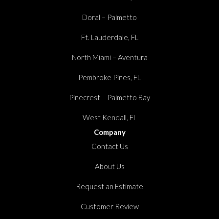
Doral – Palmetto
Ft. Lauderdale, FL
North Miami – Aventura
Pembroke Pines, FL
Pinecrest – Palmetto Bay
West Kendall, FL
Company
Contact Us
About Us
Request an Estimate
Customer Review