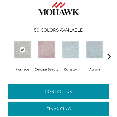
50
COLORS AVAILABLE
Homage
Delicate Beauty
Dynasty
Aurora
Evenin
CONTACT US
FINANCING