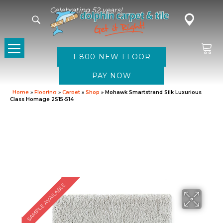
Celebrating 52 years!
1-800-NEW-FLOOR
Home
»
Flooring
»
Carpet
»
Shop
»
Mohawk Smartstrand Silk Luxurious
Class Homage 2S15-514
SAMPLE AVAILABLE