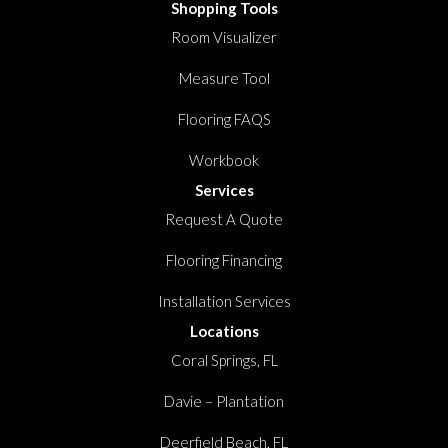
Shopping Tools
Room Visualizer
Measure Tool
Flooring FAQS
Workbook
Services
Request A Quote
Flooring Financing
Installation Services
Locations
Coral Springs, FL
Davie – Plantation
Deerfield Beach, FL