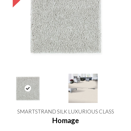
SMARTSTRAND SILK LUXURIOUS CLASS
Homage