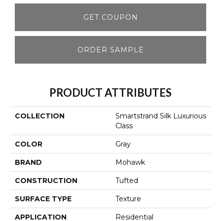
GET COUPON
ORDER SAMPLE
PRODUCT ATTRIBUTES
COLLECTION
Smartstrand Silk Luxurious
Class
COLOR
Gray
BRAND
Mohawk
CONSTRUCTION
Tufted
SURFACE TYPE
Texture
APPLICATION
Residential