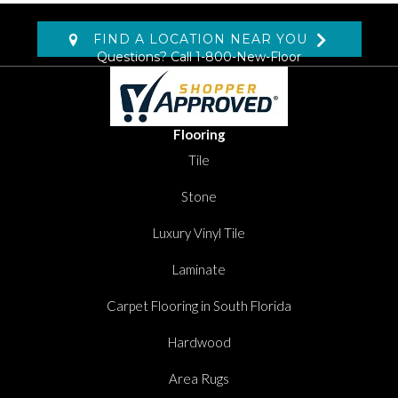
FIND A LOCATION NEAR YOU
Questions? Call
1-800-New-Floor
Flooring
Tile
Stone
Luxury Vinyl Tile
Laminate
Carpet Flooring in South Florida
Hardwood
Area Rugs