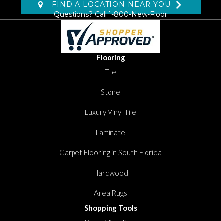
FIND A LOCATION NEAR YOU
Questions? Call
1-800-New-Floor
Flooring
Tile
Stone
Luxury Vinyl Tile
Laminate
Carpet Flooring in South Florida
Hardwood
Area Rugs
Shopping Tools