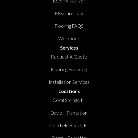
Room Visualizer
Measure Tool
Flooring FAQS
Workbook
Services
Request A Quote
Flooring Financing
Installation Services
Locations
Coral Springs, FL
Davie – Plantation
Deerfield Beach, FL
Doral – Palmetto