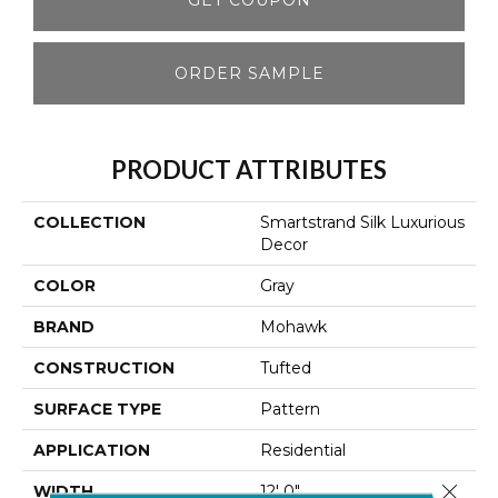
ORDER SAMPLE
PRODUCT ATTRIBUTES
COLLECTION
Smartstrand Silk Luxurious
Decor
COLOR
Gray
BRAND
Mohawk
CONSTRUCTION
Tufted
SURFACE TYPE
Pattern
APPLICATION
Residential
Close 
WIDTH
12' 0"