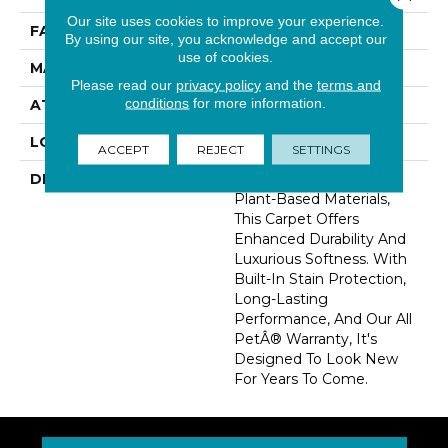
Our site uses cookies to improve your experience.
FACE WEIGHT
41 Oz/yd2 (1390 G/m2)
By using our site, you acknowledge and accept our
use of cookies.
MATERIAL
SmartStrand Silk
Please read our
privacy policy
and the
terms and
conditions
for more information.
ATTACHED PAD
Abac - Weldlok
LOOK
Carpet
ACCEPT
REJECT
SETTINGS
DESCRIPTION
Crafted In Part With
Plant-Based Materials,
This Carpet Offers
Enhanced Durability And
Luxurious Softness. With
Built-In Stain Protection,
Long-Lasting
Performance, And Our All
PetÂ® Warranty, It's
Designed To Look New
For Years To Come.