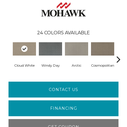
24
COLORS AVAILABLE
Cloud White
Windy Day
Arctic
Cosmopolitan
Forest
CONTACT US
FINANCING
GET COUPON