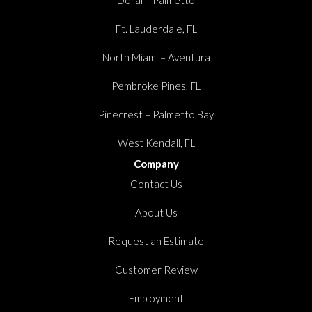
Ft. Lauderdale, FL
North Miami – Aventura
Pembroke Pines, FL
Pinecrest – Palmetto Bay
West Kendall, FL
Company
Contact Us
About Us
Request an Estimate
Customer Review
Employment