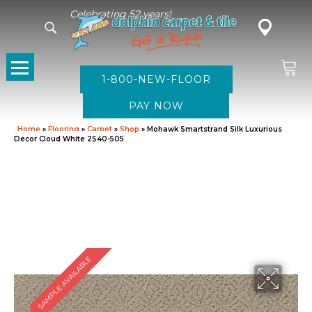
Celebrating 52 years!
1-800-NEW-FLOOR
Home
»
Flooring
»
Carpet
»
Shop
»
Mohawk Smartstrand Silk Luxurious
Decor Cloud White 2S40-505
SAMPLE AVAILABLE