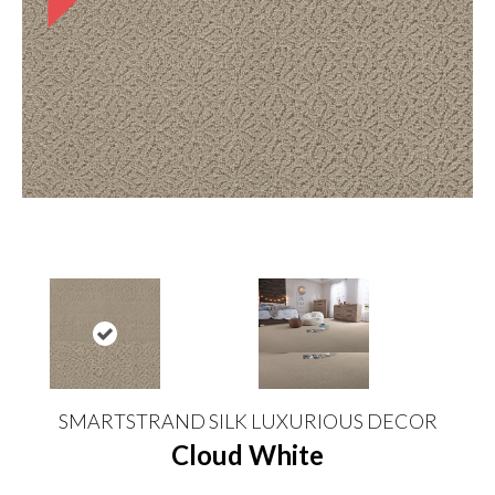
SMARTSTRAND SILK LUXURIOUS DECOR
Cloud White