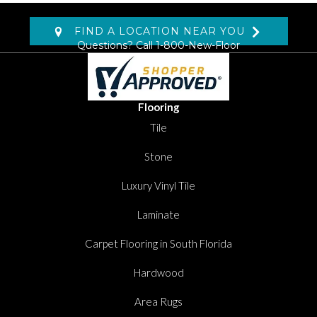
FIND A LOCATION NEAR YOU
Questions? Call
1-800-New-Floor
Flooring
Tile
Stone
Luxury Vinyl Tile
Laminate
Carpet Flooring in South Florida
Hardwood
Area Rugs