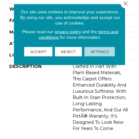
Close 
WIDTH
12' 0"
Our site uses cookies to improve your experience.
By using our site, you acknowledge and accept our
FACE WEIGHT
48 Oz/yd2 (1627 G/m2)
use of cookies.
Please read our
privacy policy
and the
terms and
MATERIAL
SmartStrand Silk
conditions
for more information.
ATTACHED PAD
Abac - Weldlok
ACCEPT
REJECT
SETTINGS
LOOK
Carpet
DESCRIPTION
Crafted In Part With
Plant-Based Materials,
This Carpet Offers
Enhanced Durability And
Luxurious Softness. With
Built-In Stain Protection,
Long-Lasting
Performance, And Our All
PetÂ® Warranty, It's
Designed To Look New
For Years To Come.