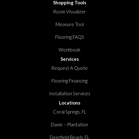
Shopping Tools
Room Visualizer
Measure Tool
Flooring FAQS
Workbook
Services
Request A Quote
Flooring Financing
Installation Services
Locations
Coral Springs, FL
Davie – Plantation
Deerfield Beach, FL