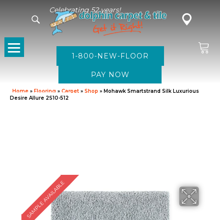
Celebrating 52 years!
1-800-NEW-FLOOR
Home
»
Flooring
»
Carpet
»
Shop
»
Mohawk Smartstrand Silk Luxurious
Desire Allure 2S10-512
SAMPLE AVAILABLE