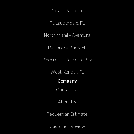
Doral – Palmetto
Ft. Lauderdale, FL
North Miami – Aventura
Pembroke Pines, FL
Pinecrest – Palmetto Bay
West Kendall, FL
Company
Contact Us
About Us
Request an Estimate
Customer Review