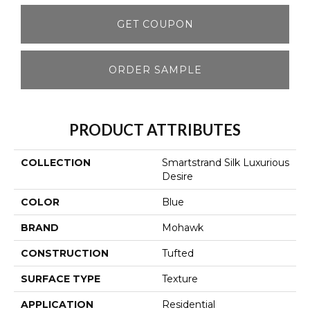
GET COUPON
ORDER SAMPLE
PRODUCT ATTRIBUTES
COLLECTION
Smartstrand Silk Luxurious
Desire
COLOR
Blue
BRAND
Mohawk
CONSTRUCTION
Tufted
SURFACE TYPE
Texture
APPLICATION
Residential