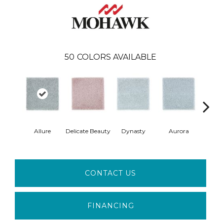
50
COLORS AVAILABLE
Allure
Delicate Beauty
Dynasty
Aurora
Evenin
CONTACT US
FINANCING