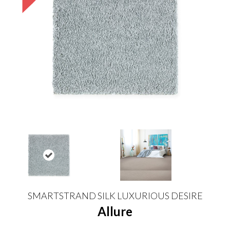
SMARTSTRAND SILK LUXURIOUS DESIRE
Allure