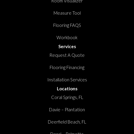
Room Visualizer
Measure Tool
Flooring FAQS
Workbook
Services
Request A Quote
Flooring Financing
Installation Services
Locations
Coral Springs, FL
Davie – Plantation
Deerfield Beach, FL
Doral – Palmetto