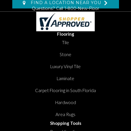
FIND A LOCATION NEAR YOU
Questions? Call
1-800-New-Floor
Flooring
Tile
Stone
Luxury Vinyl Tile
Laminate
Carpet Flooring in South Florida
Hardwood
Area Rugs
Shopping Tools