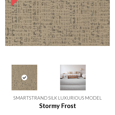
SMARTSTRAND SILK LUXURIOUS MODEL
Stormy Frost