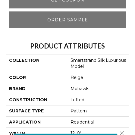
ORDER SAMPLE
PRODUCT ATTRIBUTES
COLLECTION
Smartstrand Silk Luxurious
Model
COLOR
Beige
BRAND
Mohawk
CONSTRUCTION
Tufted
SURFACE TYPE
Pattern
APPLICATION
Residential
Close 
WIDTH
12' 0"