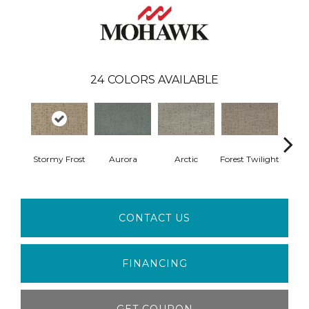
24
COLORS AVAILABLE
Stormy Frost
Aurora
Arctic
Forest Twilight
Clou
CONTACT US
FINANCING
GET COUPON