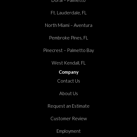
Ft. Lauderdale, FL
North Miami – Aventura
Pembroke Pines, FL
Pinecrest – Palmetto Bay
West Kendall, FL
Company
Contact Us
About Us
Request an Estimate
Customer Review
Employment