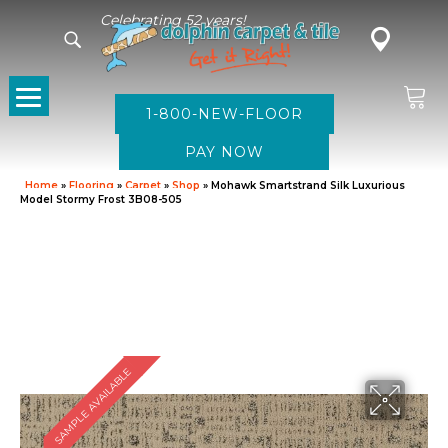
Celebrating 52 years!
1-800-NEW-FLOOR
Home
»
Flooring
»
Carpet
»
Shop
»
Mohawk Smartstrand Silk Luxurious
Model Stormy Frost 3B08-505
SAMPLE AVAILABLE