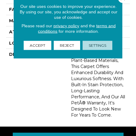
Our site uses cookies to improve your experience.
FACE WEIGHT
45 Oz/yd2 (1526 G/m2)
By using our site, you acknowledge and accept our
use of cookies.
MATERIAL
SmartStrand Silk
Please read our
privacy policy
and the
terms and
conditions
for more information.
ATTACHED PAD
Abac - Weldlok
LOOK
Carpet
ACCEPT
REJECT
SETTINGS
DESCRIPTION
Crafted In Part With
Plant-Based Materials,
This Carpet Offers
Enhanced Durability And
Luxurious Softness. With
Built-In Stain Protection,
Long-Lasting
Performance, And Our All
PetÂ® Warranty, It's
Designed To Look New
For Years To Come.