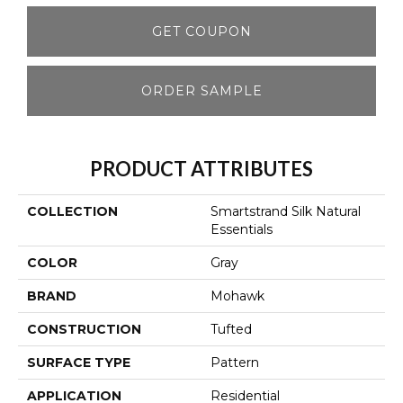
GET COUPON
ORDER SAMPLE
PRODUCT ATTRIBUTES
COLLECTION
Smartstrand Silk Natural
Essentials
COLOR
Gray
BRAND
Mohawk
CONSTRUCTION
Tufted
SURFACE TYPE
Pattern
APPLICATION
Residential