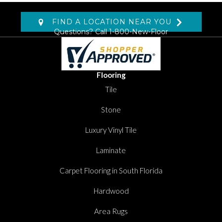
FIND A LOCATION NEAR YOU
Questions? Call
1-800-New-Floor
Flooring
Tile
Stone
Luxury Vinyl Tile
Laminate
Carpet Flooring in South Florida
Hardwood
Area Rugs