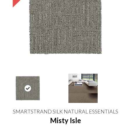
SMARTSTRAND SILK NATURAL ESSENTIALS
Misty Isle