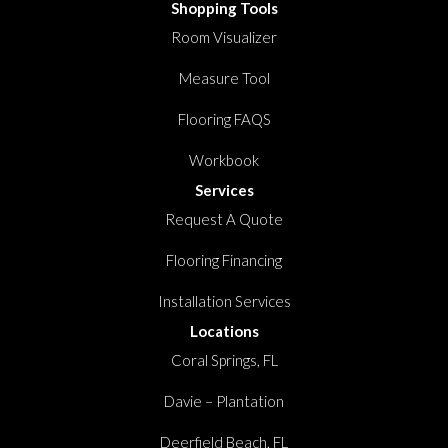
Shopping Tools
Room Visualizer
Measure Tool
Flooring FAQS
Workbook
Services
Request A Quote
Flooring Financing
Installation Services
Locations
Coral Springs, FL
Davie – Plantation
Deerfield Beach, FL