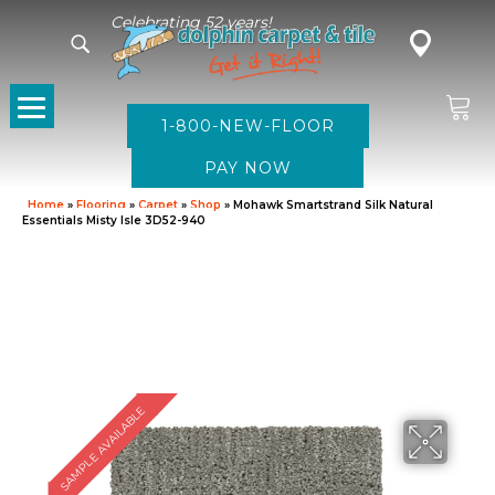
Celebrating 52 years!
1-800-NEW-FLOOR
Home
»
Flooring
»
Carpet
»
Shop
»
Mohawk Smartstrand Silk Natural
Essentials Misty Isle 3D52-940
SAMPLE AVAILABLE