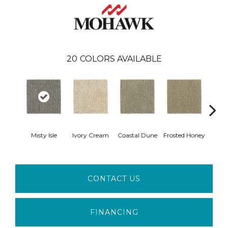
20
COLORS AVAILABLE
Misty Isle
Ivory Cream
Coastal Dune
Frosted Honey
Cha
CONTACT US
FINANCING