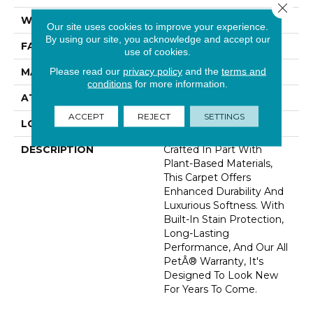
Close 
WIDTH
12' 0"
Our site uses cookies to improve your experience.
By using our site, you acknowledge and accept our
FACE WEIGHT
46 Oz/yd2 (1560 G/m2)
use of cookies.
Please read our
privacy policy
and the
terms and
MATERIAL
SmartStrand Silk
conditions
for more information.
ATTACHED PAD
Abac - Weldlok
ACCEPT
REJECT
SETTINGS
LOOK
Carpet
DESCRIPTION
Crafted In Part With
Plant-Based Materials,
This Carpet Offers
Enhanced Durability And
Luxurious Softness. With
Built-In Stain Protection,
Long-Lasting
Performance, And Our All
PetÂ® Warranty, It's
Designed To Look New
For Years To Come.