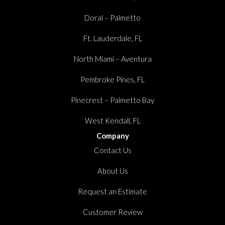
Doral – Palmetto
Ft. Lauderdale, FL
North Miami – Aventura
Pembroke Pines, FL
Pinecrest – Palmetto Bay
West Kendall, FL
Company
Contact Us
About Us
Request an Estimate
Customer Review