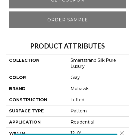
ORDER SAMPLE
PRODUCT ATTRIBUTES
COLLECTION
Smartstrand Silk Pure
Luxury
COLOR
Gray
BRAND
Mohawk
CONSTRUCTION
Tufted
SURFACE TYPE
Pattern
APPLICATION
Residential
Close 
WIDTH
12' 0"