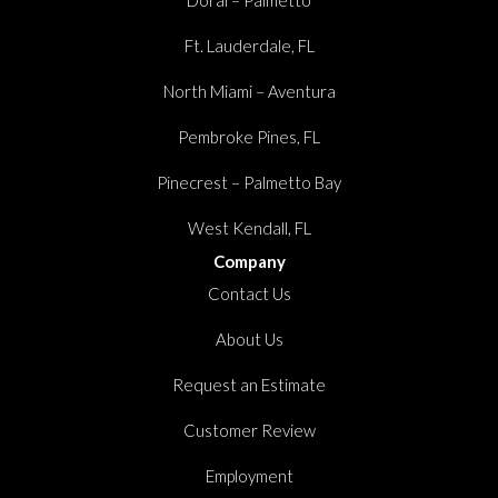
Ft. Lauderdale, FL
North Miami – Aventura
Pembroke Pines, FL
Pinecrest – Palmetto Bay
West Kendall, FL
Company
Contact Us
About Us
Request an Estimate
Customer Review
Employment