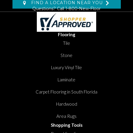
FIND A LOCATION NEAR YOU
Questions? Call
1-800-New-Floor
Flooring
Tile
Stone
Luxury Vinyl Tile
Laminate
Carpet Flooring in South Florida
Hardwood
Area Rugs
Shopping Tools