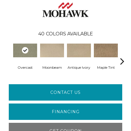
40
COLORS AVAILABLE
Overcast
Moonbeam
Antique Ivory
Maple Tint
Glaze
CONTACT US
FINANCING
GET COUPON