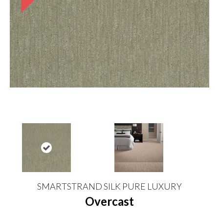
SMARTSTRAND SILK PURE LUXURY
Overcast