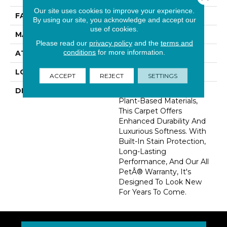
Our site uses cookies to improve your experience.
FACE WEIGHT
46 Oz/yd2 (1560 G/m2)
By using our site, you acknowledge and accept our
use of cookies.
MATERIAL
SmartStrand Silk
Please read our
privacy policy
and the
terms and
conditions
for more information.
ATTACHED PAD
Abac - Weldlok
LOOK
Carpet
ACCEPT
REJECT
SETTINGS
DESCRIPTION
Crafted In Part With
Plant-Based Materials,
This Carpet Offers
Enhanced Durability And
Luxurious Softness. With
Built-In Stain Protection,
Long-Lasting
Performance, And Our All
PetÂ® Warranty, It's
Designed To Look New
For Years To Come.