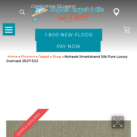
Celebrating 52 years!
1-800-NEW-FLOOR
Home
»
Flooring
»
Carpet
»
Shop
»
Mohawk Smartstrand Silk Pure Luxury
Overcast 2R27-522
SAMPLE AVAILABLE