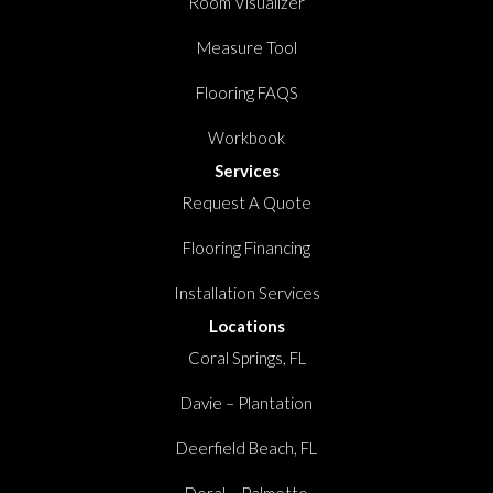
Room Visualizer
Measure Tool
Flooring FAQS
Workbook
Services
Request A Quote
Flooring Financing
Installation Services
Locations
Coral Springs, FL
Davie – Plantation
Deerfield Beach, FL
Doral – Palmetto