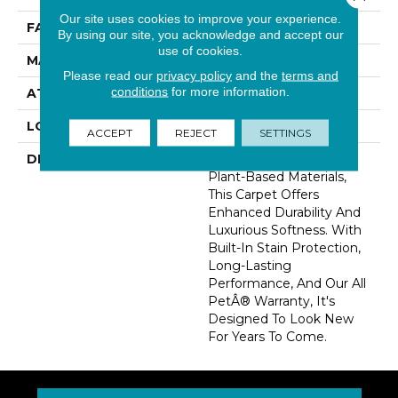
Our site uses cookies to improve your experience.
FACE WEIGHT
46 Oz/yd2 (1560 G/m2)
By using our site, you acknowledge and accept our
use of cookies.
MATERIAL
SmartStrand Silk
Please read our
privacy policy
and the
terms and
conditions
for more information.
ATTACHED PAD
Abac - Weldlok
LOOK
Carpet
ACCEPT
REJECT
SETTINGS
DESCRIPTION
Crafted In Part With
Plant-Based Materials,
This Carpet Offers
Enhanced Durability And
Luxurious Softness. With
Built-In Stain Protection,
Long-Lasting
Performance, And Our All
PetÂ® Warranty, It's
Designed To Look New
For Years To Come.