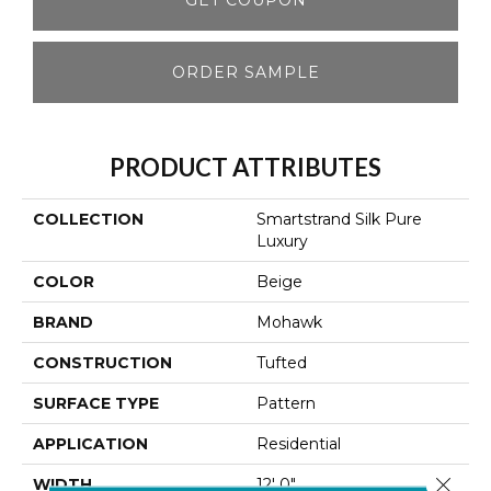
ORDER SAMPLE
PRODUCT ATTRIBUTES
COLLECTION
Smartstrand Silk Pure
Luxury
COLOR
Beige
BRAND
Mohawk
CONSTRUCTION
Tufted
SURFACE TYPE
Pattern
APPLICATION
Residential
Close 
WIDTH
12' 0"