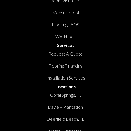
Room Visualizer
Measure Tool
Flooring FAQS
Workbook
Services
Request A Quote
Flooring Financing
Installation Services
Locations
Coral Springs, FL
Davie – Plantation
Deerfield Beach, FL
Doral – Palmetto