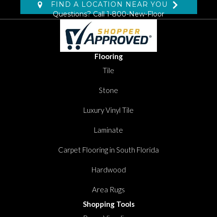
FIND A LOCATION NEAR YOU
Questions? Call
1-800-New-Floor
Flooring
Tile
Stone
Luxury Vinyl Tile
Laminate
Carpet Flooring in South Florida
Hardwood
Area Rugs
Shopping Tools