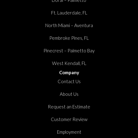
Ft. Lauderdale, FL
North Miami – Aventura
Pembroke Pines, FL
Pinecrest – Palmetto Bay
West Kendall, FL
Company
Contact Us
About Us
Request an Estimate
Customer Review
Employment