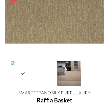
SMARTSTRAND SILK PURE LUXURY
Raffia Basket