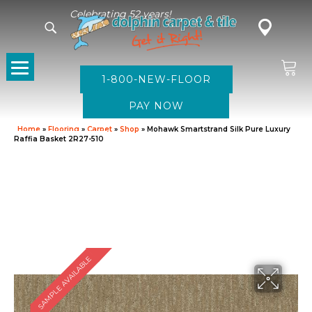
Celebrating 52 years!
1-800-NEW-FLOOR
Home
»
Flooring
»
Carpet
»
Shop
»
Mohawk Smartstrand Silk Pure Luxury
Raffia Basket 2R27-510
SAMPLE AVAILABLE