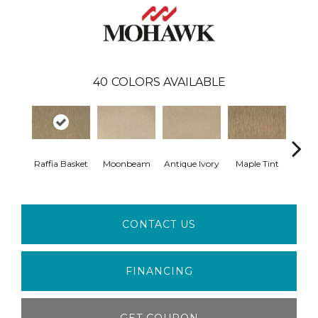
40
COLORS AVAILABLE
Raffia Basket
Moonbeam
Antique Ivory
Maple Tint
Glaze
CONTACT US
FINANCING
GET COUPON