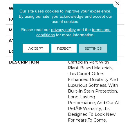
Close 
WIDTH
12' 0"
Our site uses cookies to improve your experience.
By using our site, you acknowledge and accept our
FACE WEIGHT
48 Oz/yd2 (1627 G/m2)
use of cookies.
Please read our
privacy policy
and the
terms and
MATERIAL
SmartStrand Silk
conditions
for more information.
ATTACHED PAD
Abac - Weldlok
ACCEPT
REJECT
SETTINGS
LOOK
Carpet
DESCRIPTION
Crafted In Part With
Plant-Based Materials,
This Carpet Offers
Enhanced Durability And
Luxurious Softness. With
Built-In Stain Protection,
Long-Lasting
Performance, And Our All
PetÂ® Warranty, It's
Designed To Look New
For Years To Come.