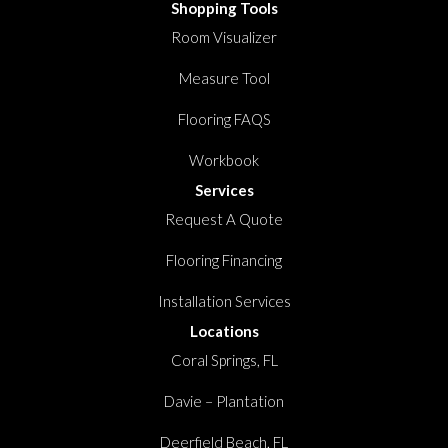
Shopping Tools
Room Visualizer
Measure Tool
Flooring FAQS
Workbook
Services
Request A Quote
Flooring Financing
Installation Services
Locations
Coral Springs, FL
Davie – Plantation
Deerfield Beach, FL