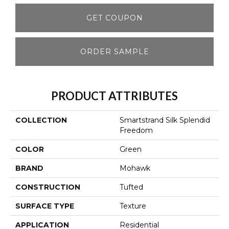
GET COUPON
ORDER SAMPLE
PRODUCT ATTRIBUTES
COLLECTION
Smartstrand Silk Splendid
Freedom
COLOR
Green
BRAND
Mohawk
CONSTRUCTION
Tufted
SURFACE TYPE
Texture
APPLICATION
Residential