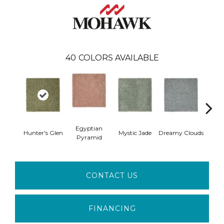
40
COLORS AVAILABLE
Egyptian
Hunter's Glen
Mystic Jade
Dreamy Clouds
Class
Pyramid
CONTACT US
FINANCING