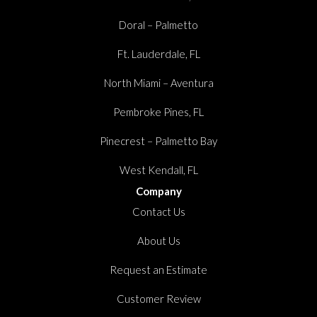
Doral – Palmetto
Ft. Lauderdale, FL
North Miami – Aventura
Pembroke Pines, FL
Pinecrest – Palmetto Bay
West Kendall, FL
Company
Contact Us
About Us
Request an Estimate
Customer Review