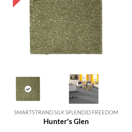
SMARTSTRAND SILK SPLENDID FREEDOM
Hunter's Glen