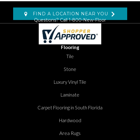
FIND A LOCATION NEAR YOU
Questions? Call
1-800-New-Floor
Flooring
Tile
Stone
Luxury Vinyl Tile
Laminate
Carpet Flooring in South Florida
Hardwood
Area Rugs