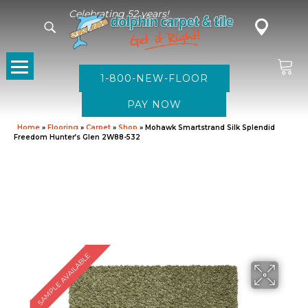
Celebrating 52 years!
1-800-NEW-FLOOR
Home
»
Flooring
»
Carpet
»
Shop
»
Mohawk Smartstrand Silk Splendid
Freedom Hunter’s Glen 2W88-532
SAMPLE AVAILABLE