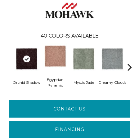
40
COLORS AVAILABLE
Egyptian
Orchid Shadow
Mystic Jade
Dreamy Clouds
Class
Pyramid
CONTACT US
FINANCING