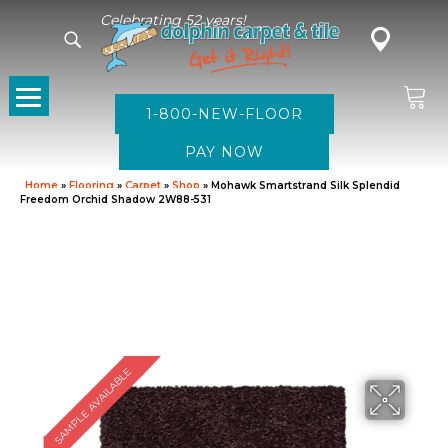
Celebrating 52 years!
1-800-NEW-FLOOR
Home
»
Flooring
»
Carpet
»
Shop
»
Mohawk Smartstrand Silk Splendid
Freedom Orchid Shadow 2W88-531
SAMPLE AVAILABLE