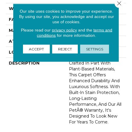
Close 
WIDTH
12' 0"
Our site uses cookies to improve your experience.
By using our site, you acknowledge and accept our
FACE WEIGHT
48 Oz/yd2 (1627 G/m2)
use of cookies.
Please read our
privacy policy
and the
terms and
MATERIAL
SmartStrand Silk
conditions
for more information.
ATTACHED PAD
Abac - Weldlok
ACCEPT
REJECT
SETTINGS
LOOK
Carpet
DESCRIPTION
Crafted In Part With
Plant-Based Materials,
This Carpet Offers
Enhanced Durability And
Luxurious Softness. With
Built-In Stain Protection,
Long-Lasting
Performance, And Our All
PetÂ® Warranty, It's
Designed To Look New
For Years To Come.