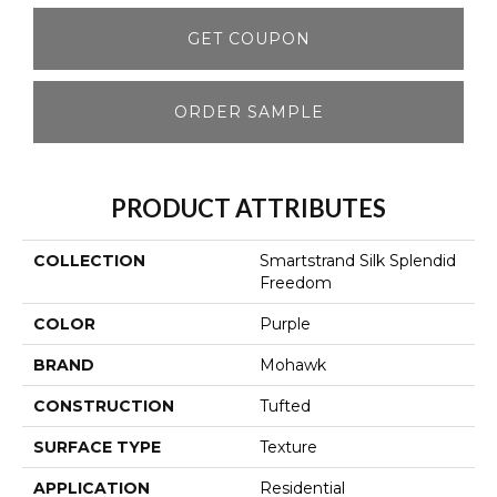
GET COUPON
ORDER SAMPLE
PRODUCT ATTRIBUTES
COLLECTION
Smartstrand Silk Splendid
Freedom
COLOR
Purple
BRAND
Mohawk
CONSTRUCTION
Tufted
SURFACE TYPE
Texture
APPLICATION
Residential