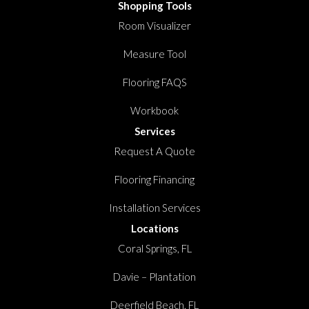
Shopping Tools
Room Visualizer
Measure Tool
Flooring FAQS
Workbook
Services
Request A Quote
Flooring Financing
Installation Services
Locations
Coral Springs, FL
Davie – Plantation
Deerfield Beach, FL