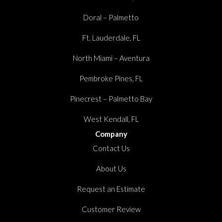
Doral – Palmetto
Ft. Lauderdale, FL
North Miami – Aventura
Pembroke Pines, FL
Pinecrest – Palmetto Bay
West Kendall, FL
Company
Contact Us
About Us
Request an Estimate
Customer Review