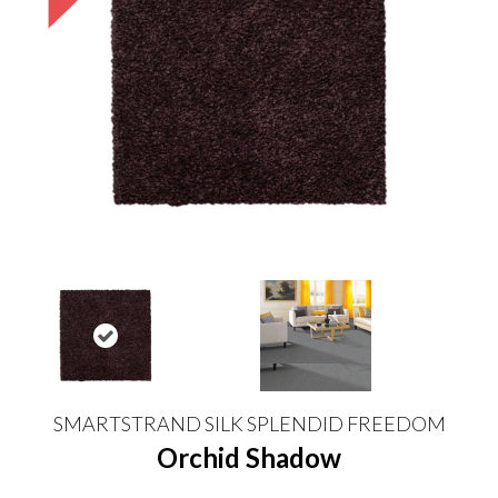
SMARTSTRAND SILK SPLENDID FREEDOM
Orchid Shadow