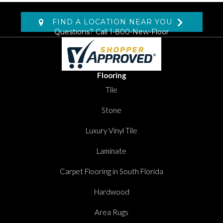
FIND A LOCATION NEAR YOU
Questions? Call
1-800-New-Floor
Flooring
Tile
Stone
Luxury Vinyl Tile
Laminate
Carpet Flooring in South Florida
Hardwood
Area Rugs