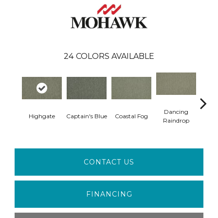
24
COLORS AVAILABLE
Dancing
Highgate
Captain's Blue
Coastal Fog
N
Raindrop
CONTACT US
FINANCING