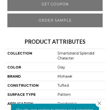
GET COUPON
ORDER SAMPLE
PRODUCT ATTRIBUTES
COLLECTION
Smartstrand Splendid
Character
COLOR
Gray
BRAND
Mohawk
CONSTRUCTION
Tufted
SURFACE TYPE
Pattern
Close 
APPLICATION
Residential
Our site uses cookies to improve your experience.