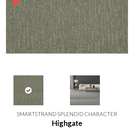
SMARTSTRAND SPLENDID CHARACTER
Highgate