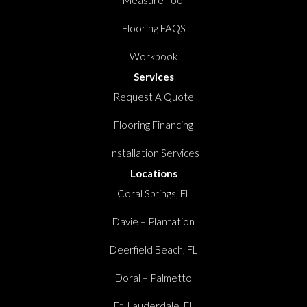
Measure Tool
Flooring FAQS
Workbook
Services
Request A Quote
Flooring Financing
Installation Services
Locations
Coral Springs, FL
Davie – Plantation
Deerfield Beach, FL
Doral – Palmetto
Ft. Lauderdale, FL