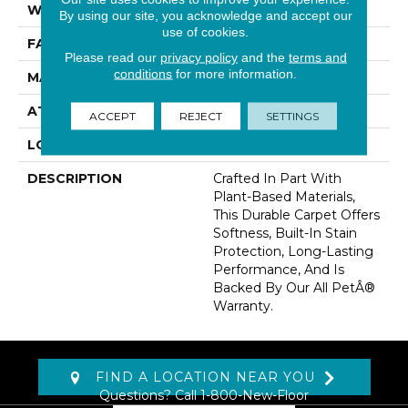
WIDTH
12' 0"
By using our site, you acknowledge and accept our
use of cookies.
FACE WEIGHT
40 Oz/yd2 (1356 G/m2)
Please read our
privacy policy
and the
terms and
conditions
for more information.
MATERIAL
SmartStrand
ATTACHED PAD
Abac - Weldlok
ACCEPT
REJECT
SETTINGS
LOOK
Carpet
DESCRIPTION
Crafted In Part With
Plant-Based Materials,
This Durable Carpet Offers
Softness, Built-In Stain
Protection, Long-Lasting
Performance, And Is
Backed By Our All PetÂ®
Warranty.
FIND A LOCATION NEAR YOU
Questions? Call
1-800-New-Floor