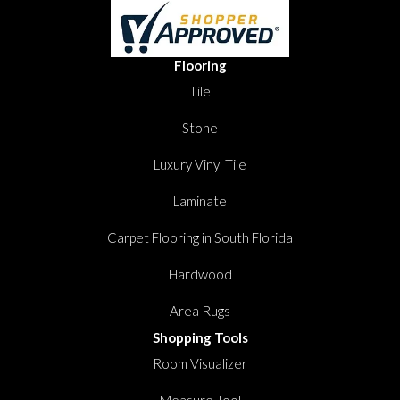
Flooring
Tile
Stone
Luxury Vinyl Tile
Laminate
Carpet Flooring in South Florida
Hardwood
Area Rugs
Shopping Tools
Room Visualizer