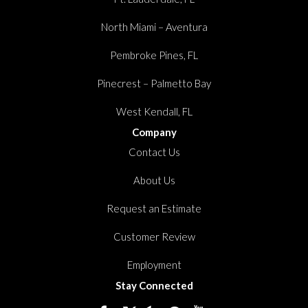
North Miami – Aventura
Pembroke Pines, FL
Pinecrest – Palmetto Bay
West Kendall, FL
Company
Contact Us
About Us
Request an Estimate
Customer Review
Employment
Stay Connected