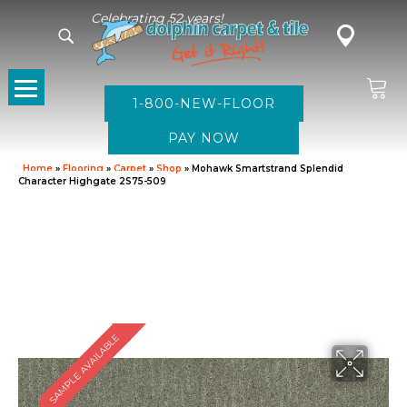
Celebrating 52 years!
1-800-NEW-FLOOR
Home
»
Flooring
»
Carpet
»
Shop
»
Mohawk Smartstrand Splendid
Character Highgate 2S75-509
SAMPLE AVAILABLE