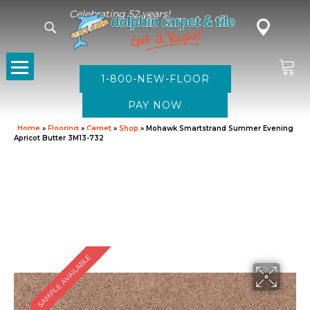
Celebrating 52 years!
1-800-NEW-FLOOR
Home
»
Flooring
»
Carpet
»
Shop
»
Mohawk Smartstrand Summer Evening
Apricot Butter 3M13-732
SAMPLE AVAILABLE