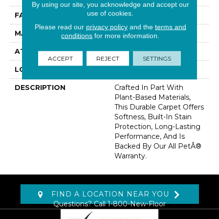
By using our site, you acknowledge and accept our
use of cookies.
FACE WEIGHT
25 Oz/yd2 (848 G/m2)
Please read our
privacy policy
and the
terms and
MATERIAL
SmartStrand
conditions
for more information.
ATTACHED PAD
Abac - Weldlok
ACCEPT
REJECT
SETTINGS
LOOK
Carpet
DESCRIPTION
Crafted In Part With
Plant-Based Materials,
This Durable Carpet Offers
Softness, Built-In Stain
Protection, Long-Lasting
Performance, And Is
Backed By Our All PetÂ®
Warranty.
FIND A LOCATION NEAR YOU
Questions? Call
1-800-New-Floor