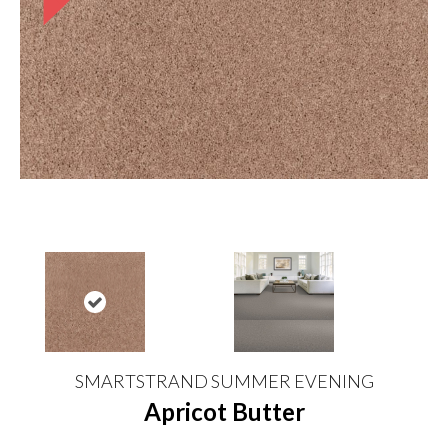
SMARTSTRAND SUMMER EVENING
Apricot Butter