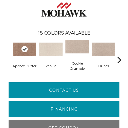
18
COLORS AVAILABLE
Cookie
Apricot Butter
Vanilla
Dunes
Line
Crumble
CONTACT US
FINANCING
GET COUPON