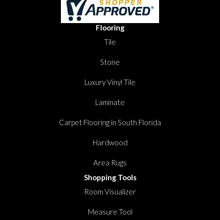
Flooring
Tile
Stone
Luxury Vinyl Tile
Laminate
Carpet Flooring in South Florida
Hardwood
Area Rugs
Shopping Tools
Room Visualizer
Measure Tool