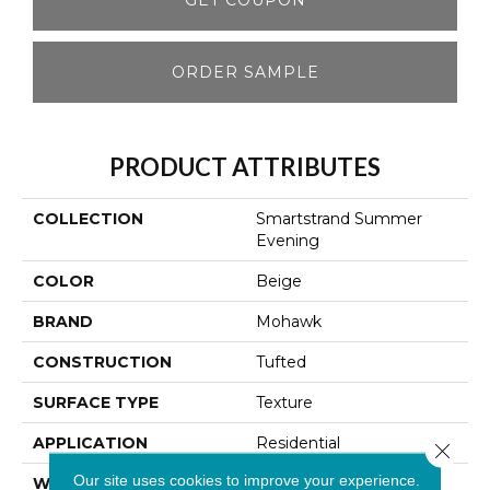
ORDER SAMPLE
PRODUCT ATTRIBUTES
COLLECTION
Smartstrand Summer
Evening
COLOR
Beige
BRAND
Mohawk
CONSTRUCTION
Tufted
SURFACE TYPE
Texture
APPLICATION
Residential
Close 
Our site uses cookies to improve your experience.
WIDTH
12' 0"