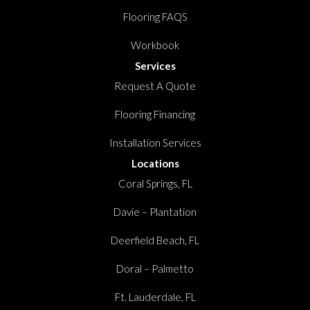
Flooring FAQS
Workbook
Services
Request A Quote
Flooring Financing
Installation Services
Locations
Coral Springs, FL
Davie – Plantation
Deerfield Beach, FL
Doral – Palmetto
Ft. Lauderdale, FL