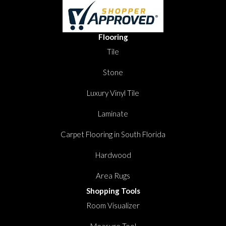
Flooring
Tile
Stone
Luxury Vinyl Tile
Laminate
Carpet Flooring in South Florida
Hardwood
Area Rugs
Shopping Tools
Room Visualizer