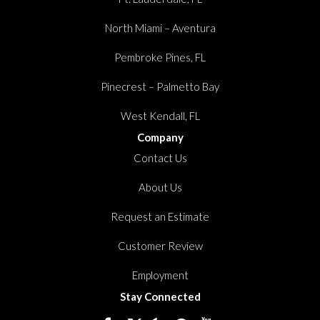
North Miami – Aventura
Pembroke Pines, FL
Pinecrest – Palmetto Bay
West Kendall, FL
Company
Contact Us
About Us
Request an Estimate
Customer Review
Employment
Stay Connected