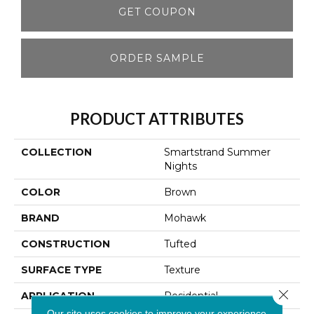
GET COUPON
ORDER SAMPLE
PRODUCT ATTRIBUTES
COLLECTION
Smartstrand Summer
Nights
COLOR
Brown
BRAND
Mohawk
CONSTRUCTION
Tufted
SURFACE TYPE
Texture
Close 
APPLICATION
Residential
Our site uses cookies to improve your experience.