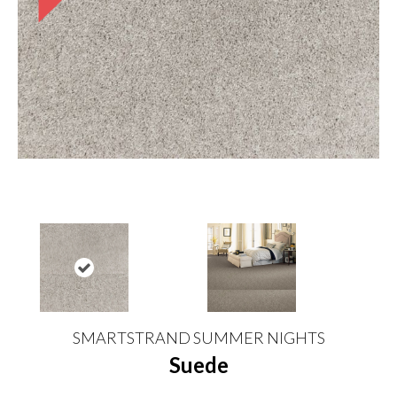
SMARTSTRAND SUMMER NIGHTS
Suede