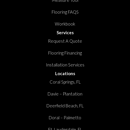
Measure Tool
Flooring FAQS
Workbook
Services
Request A Quote
Flooring Financing
Installation Services
Locations
Coral Springs, FL
Davie – Plantation
Deerfield Beach, FL
Doral – Palmetto
Ft. Lauderdale, FL