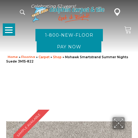
Celebrating 52 years!
1-800-NEW-FLOOR
Home
»
Flooring
»
Carpet
»
Shop
»
Mohawk Smartstrand Summer Nights
Suede 3M15-822
SAMPLE AVAILABLE