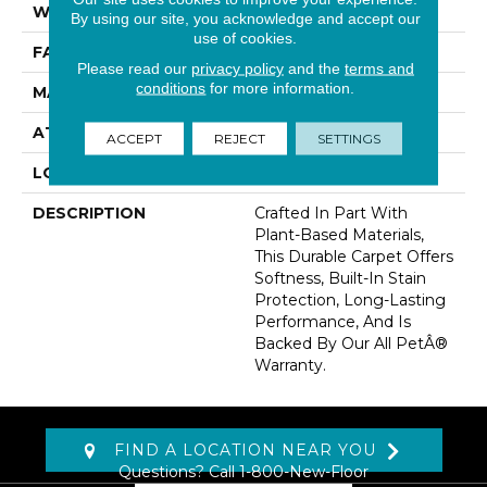
WIDTH
12' 0"
By using our site, you acknowledge and accept our
use of cookies.
FACE WEIGHT
25 Oz/yd2 (848 G/m2)
Please read our
privacy policy
and the
terms and
conditions
for more information.
MATERIAL
SmartStrand
ATTACHED PAD
Abac - Weldlok
ACCEPT
REJECT
SETTINGS
LOOK
Carpet
DESCRIPTION
Crafted In Part With
Plant-Based Materials,
This Durable Carpet Offers
Softness, Built-In Stain
Protection, Long-Lasting
Performance, And Is
Backed By Our All PetÂ®
Warranty.
FIND A LOCATION NEAR YOU
Questions? Call
1-800-New-Floor