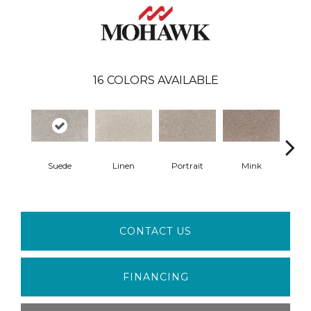
16
COLORS AVAILABLE
Suede
Linen
Portrait
Mink
Bir
CONTACT US
FINANCING