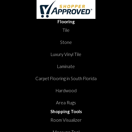
Flooring
Tile
Stone
Luxury Vinyl Tile
Laminate
Carpet Flooring in South Florida
Hardwood
Area Rugs
Shopping Tools
Room Visualizer