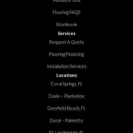
Measure Tool
Flooring FAQS
Workbook
Services
Request A Quote
Flooring Financing
Installation Services
Locations
Coral Springs, FL
Davie – Plantation
Deerfield Beach, FL
Doral – Palmetto
Ft. Lauderdale, FL