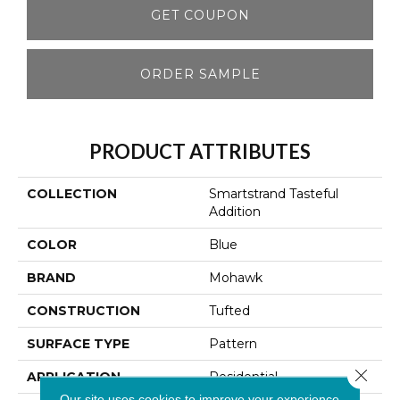
GET COUPON
ORDER SAMPLE
PRODUCT ATTRIBUTES
COLLECTION
Smartstrand Tasteful
Addition
COLOR
Blue
BRAND
Mohawk
CONSTRUCTION
Tufted
SURFACE TYPE
Pattern
Close 
APPLICATION
Residential
Our site uses cookies to improve your experience.