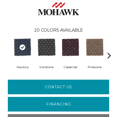
20
COLORS AVAILABLE
Nautica
Ironstone
Cabernet
Pinecone
Ca
CONTACT US
FINANCING