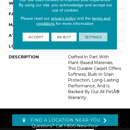
WIDTH
12' 0"
By using our site, you acknowledge and accept our
use of cookies.
FACE WEIGHT
32 Oz/yd2 (1085 G/m2)
Please read our
privacy policy
and the
terms and
conditions
for more information.
MATERIAL
SmartStrand
ATTACHED PAD
Abac - Weldlok
ACCEPT
REJECT
SETTINGS
LOOK
Carpet
DESCRIPTION
Crafted In Part With
Plant-Based Materials,
This Durable Carpet Offers
Softness, Built-In Stain
Protection, Long-Lasting
Performance, And Is
Backed By Our All PetÂ®
Warranty.
FIND A LOCATION NEAR YOU
Questions? Call
1-800-New-Floor