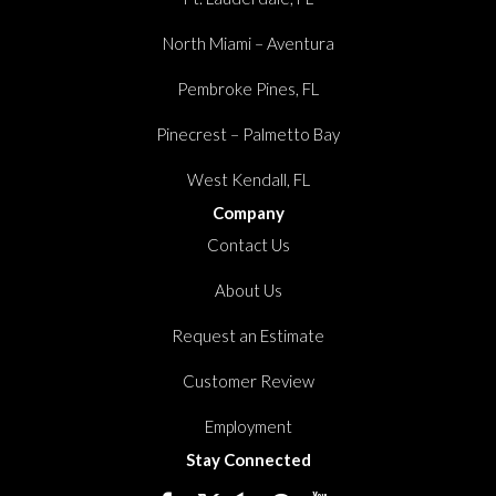
North Miami – Aventura
Pembroke Pines, FL
Pinecrest – Palmetto Bay
West Kendall, FL
Company
Contact Us
About Us
Request an Estimate
Customer Review
Employment
Stay Connected