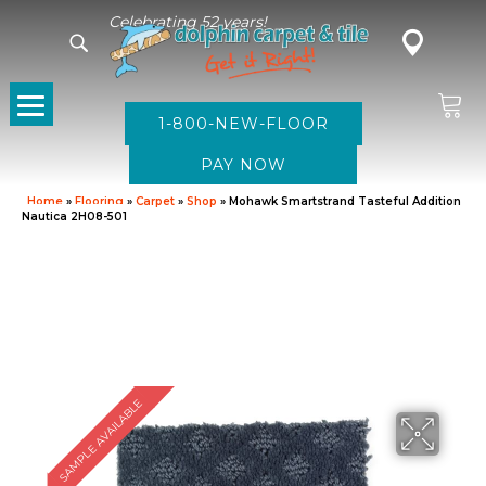
Celebrating 52 years!
1-800-NEW-FLOOR
Home
»
Flooring
»
Carpet
»
Shop
»
Mohawk Smartstrand Tasteful Addition
Nautica 2H08-501
SAMPLE AVAILABLE