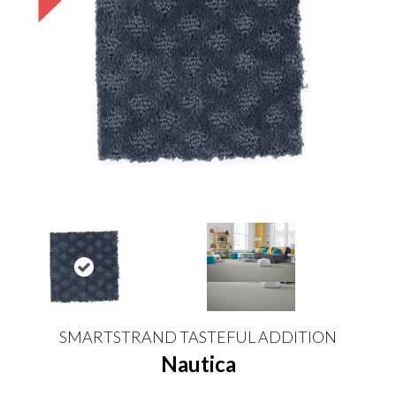
SMARTSTRAND TASTEFUL ADDITION
Nautica