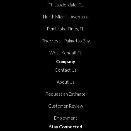
Ft. Lauderdale, FL
North Miami – Aventura
Pembroke Pines, FL
Pinecrest – Palmetto Bay
West Kendall, FL
Company
Contact Us
About Us
Request an Estimate
Customer Review
Employment
Stay Connected