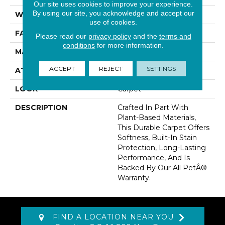
Our site uses cookies to improve your experience.
By using our site, you acknowledge and accept our
WIDTH
12' 0"
use of cookies.
FACE WEIGHT
32 Oz/yd2 (1085 G/m2)
Please read our
privacy policy
and the
terms and
conditions
for more information.
MATERIAL
SmartStrand
ACCEPT
REJECT
SETTINGS
ATTACHED PAD
Abac - Weldlok
LOOK
Carpet
DESCRIPTION
Crafted In Part With
Plant-Based Materials,
This Durable Carpet Offers
Softness, Built-In Stain
Protection, Long-Lasting
Performance, And Is
Backed By Our All PetÂ®
Warranty.
FIND A LOCATION NEAR YOU