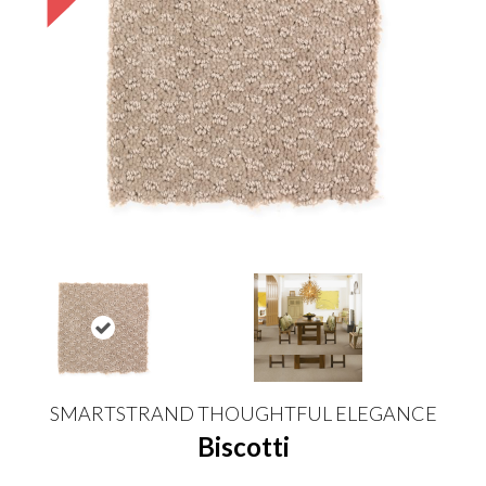
SMARTSTRAND THOUGHTFUL ELEGANCE
Biscotti