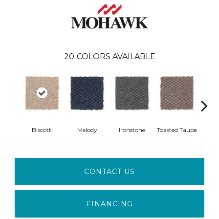
20
COLORS AVAILABLE
Biscotti
Melody
Ironstone
Toasted Taupe
Woo
CONTACT US
FINANCING