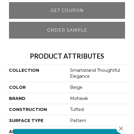
GET COUPON
ORDER SAMPLE
PRODUCT ATTRIBUTES
COLLECTION
Smartstrand Thoughtful
Elegance
COLOR
Beige
BRAND
Mohawk
CONSTRUCTION
Tufted
SURFACE TYPE
Pattern
Close 
APPLICATION
Residential