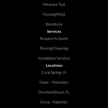
Measure Tool
Flooring FAQS
Workbook
Services
Request A Quote
Flooring Financing
Installation Services
Locations
Coral Springs, FL
Davie – Plantation
Deerfield Beach, FL
Doral – Palmetto