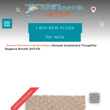
Celebrating 52 years!
1-800-NEW-FLOOR
Home
»
Flooring
»
Carpet
»
Shop
»
Mohawk Smartstrand Thoughtful
Elegance Biscotti 2H13-515
SAMPLE AVAILABLE