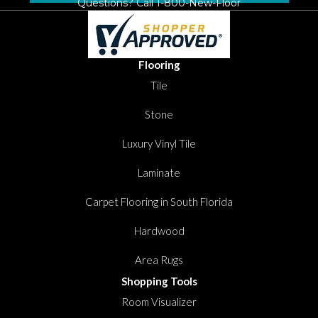
Questions? Call
1-800-New-Floor
Flooring
Tile
Stone
Luxury Vinyl Tile
Laminate
Carpet Flooring in South Florida
Hardwood
Area Rugs
Shopping Tools
Room Visualizer