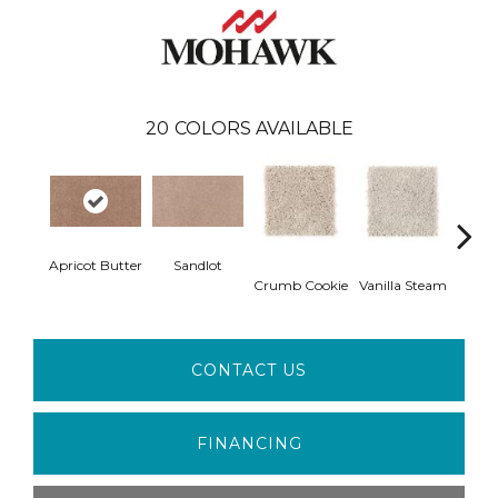
20
COLORS AVAILABLE
Apricot Butter
Sandlot
Bu
Crumb Cookie
Vanilla Steam
CONTACT US
FINANCING