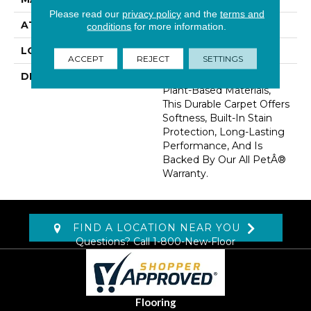
Please read our
privacy policy
and the
terms and
ATTACHED PAD
Abac - Weldlok
conditions
for more information.
LOOK
Carpet
ACCEPT
REJECT
SETTINGS
DESCRIPTION
Crafted In Part With
Plant-Based Materials,
This Durable Carpet Offers
Softness, Built-In Stain
Protection, Long-Lasting
Performance, And Is
Backed By Our All PetÂ®
Warranty.
FIND A LOCATION NEAR YOU
Questions? Call
1-800-New-Floor
Flooring