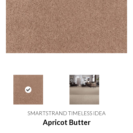
SMARTSTRAND TIMELESS IDEA
Apricot Butter