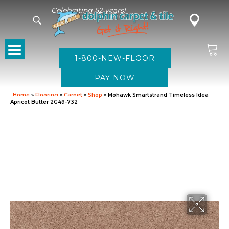
Celebrating 52 years!
1-800-NEW-FLOOR
Home
»
Flooring
»
Carpet
»
Shop
»
Mohawk Smartstrand Timeless Idea
Apricot Butter 2G49-732