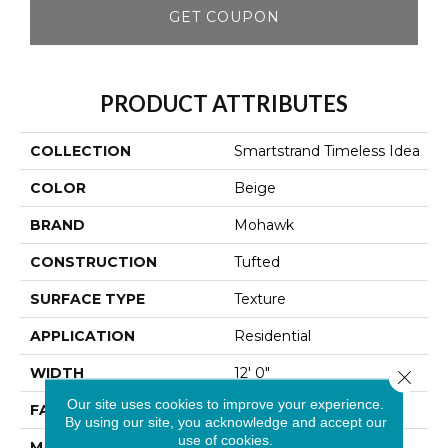
GET COUPON
PRODUCT ATTRIBUTES
COLLECTION
Smartstrand Timeless Idea
COLOR
Beige
BRAND
Mohawk
CONSTRUCTION
Tufted
SURFACE TYPE
Texture
APPLICATION
Residential
WIDTH
12' 0"
Close 
Our site uses cookies to improve your experience.
FACE WEIGHT
25 Oz/yd2 (848 G/m2)
By using our site, you acknowledge and accept our
use of cookies.
MATERIAL
SmartStrand