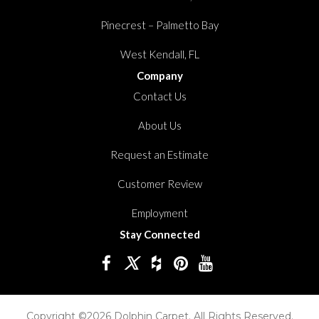
Pinecrest – Palmetto Bay
West Kendall, FL
Company
Contact Us
About Us
Request an Estimate
Customer Review
Employment
Stay Connected
Copyright ©2026 Dolphin Carpet. All Rights Reserved.