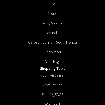
Tile
Stone
Luxury Vinyl Tile
Laminate
Carpet Flooring in South Florida
Hardwood
Area Rugs
Shopping Tools
Room Visualizer
Measure Tool
Flooring FAQS
Workbook