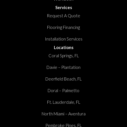
Services
Request A Quote
Flooring Financing
Installation Services
Locations
Coral Springs, FL
Davie – Plantation
Deerfield Beach, FL
Doral – Palmetto
Ft. Lauderdale, FL
North Miami – Aventura
Pembroke Pines, FL