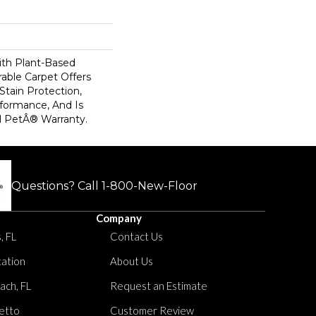
ith Plant-Based
rable Carpet Offers
 Stain Protection,
formance, And Is
l PetÂ® Warranty.
Questions? Call
1-800-New-Floor
Company
, FL
Contact Us
tation
About Us
ach, FL
Request an Estimate
etto
Customer Review