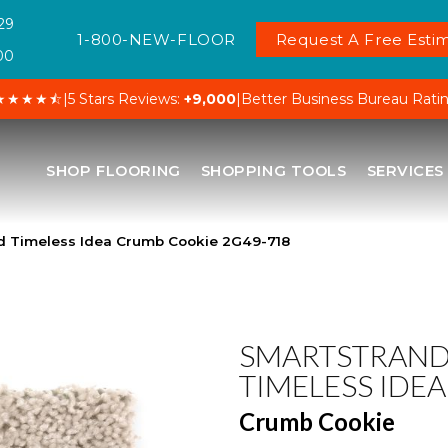
29
1-800-NEW-FLOOR
Request A Free Estim
00
★★★★⯪
|
5 Stars Reviews:
+9,000
|
Better Business Bureau Rati
SHOP FLOORING
SHOPPING TOOLS
SERVICES
 Timeless Idea Crumb Cookie 2G49-718
SMARTSTRAN
TIMELESS IDEA
Crumb Cookie