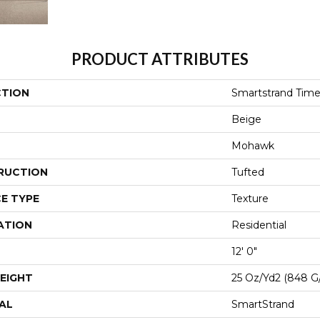
PRODUCT ATTRIBUTES
CTION
Smartstrand Time
Beige
Mohawk
RUCTION
Tufted
E TYPE
Texture
ATION
Residential
12' 0"
EIGHT
25 Oz/yd2 (848 G
AL
SmartStrand