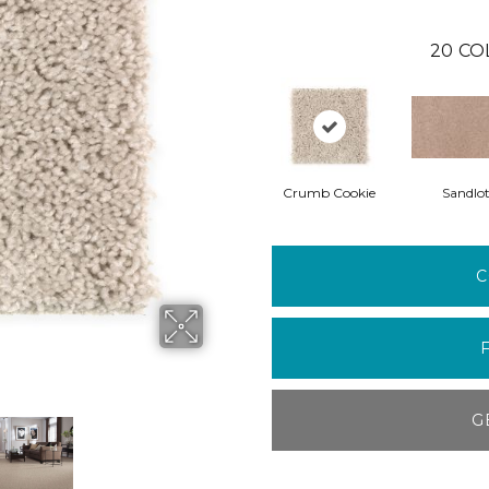
20
CO
Crumb Cookie
Sandlo
C
G