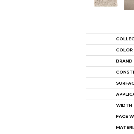
COLLE
COLOR
BRAND
CONST
SURFAC
APPLIC
WIDTH
FACE W
MATERI