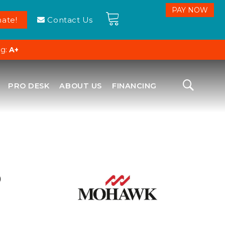
ate!
Contact Us
ng:
A+
PRO DESK
ABOUT US
FINANCING
D