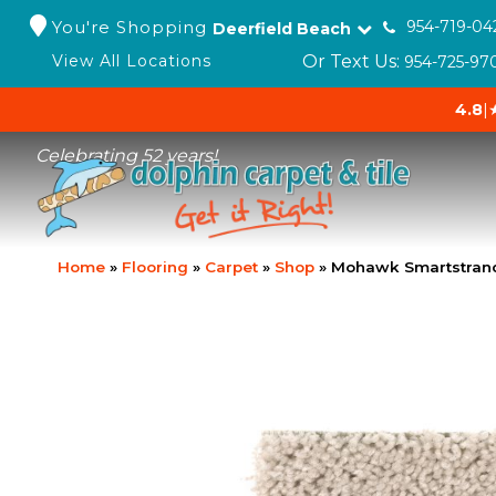
You're Shopping
954-719-04
Deerfield Beach
Or Text Us:
View All Locations
954-725-97
4.8
|
Celebrating 52 years!
Home
»
Flooring
»
Carpet
»
Shop
»
Mohawk Smartstrand