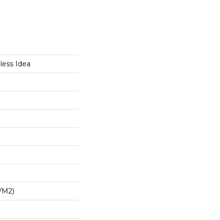
less Idea
/m2)