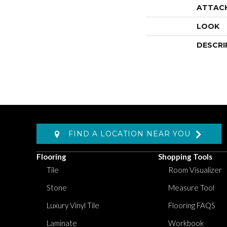
ATTAC
LOOK
DESCRI
FIND A LOCATION NEAR YOU
Flooring
Shopping Tools
Tile
Room Visualizer
Stone
Measure Tool
Luxury Vinyl Tile
Flooring FAQS
Laminate
Workbook