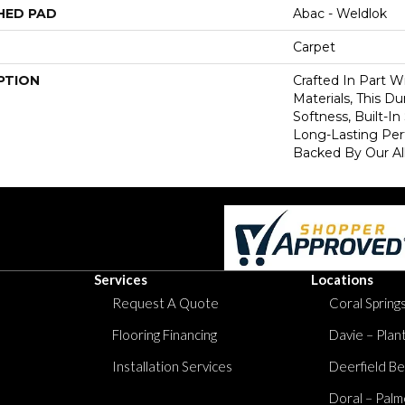
HED PAD
Abac - Weldlok
Carpet
PTION
Crafted In Part W
Materials, This Du
Softness, Built-In
Long-Lasting Per
Backed By Our Al
Services
Locations
Request A Quote
Coral Springs
Flooring Financing
Davie – Plan
Installation Services
Deerfield Be
Doral – Palm