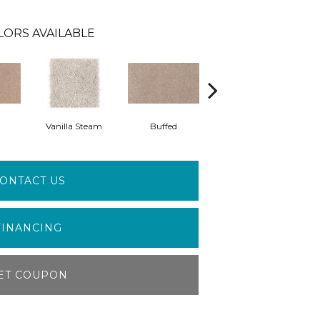
LORS AVAILABLE
t
Vanilla Steam
Buffed
Fortune Cookie
A
ONTACT US
FINANCING
ET COUPON