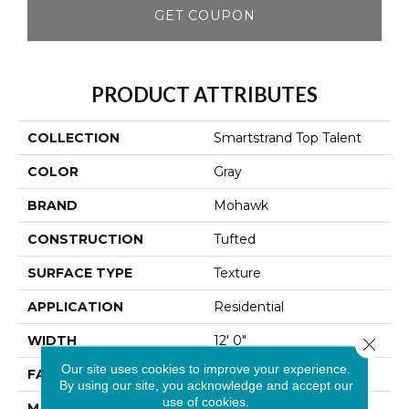
GET COUPON
PRODUCT ATTRIBUTES
COLLECTION
Smartstrand Top Talent
COLOR
Gray
BRAND
Mohawk
CONSTRUCTION
Tufted
SURFACE TYPE
Texture
APPLICATION
Residential
WIDTH
12' 0"
Close 
Our site uses cookies to improve your experience.
FACE WEIGHT
25 Oz/yd2 (848 G/m2)
By using our site, you acknowledge and accept our
use of cookies.
MATERIAL
SmartStrand