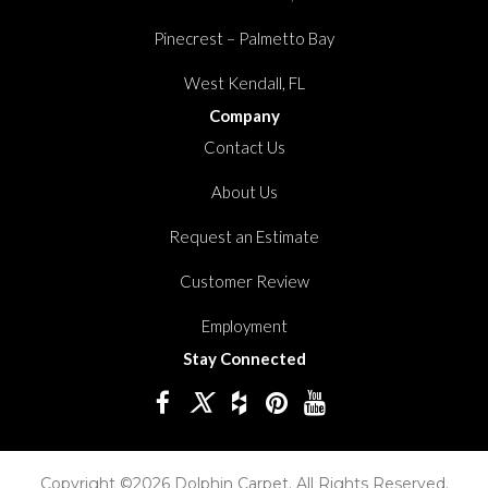
Pinecrest – Palmetto Bay
West Kendall, FL
Company
Contact Us
About Us
Request an Estimate
Customer Review
Employment
Stay Connected
Copyright ©2026 Dolphin Carpet. All Rights Reserved.