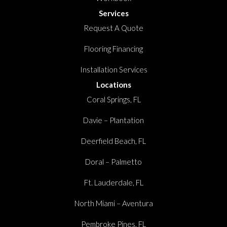
Services
Request A Quote
Flooring Financing
Installation Services
Locations
Coral Springs, FL
Davie – Plantation
Deerfield Beach, FL
Doral – Palmetto
Ft. Lauderdale, FL
North Miami – Aventura
Pembroke Pines, FL