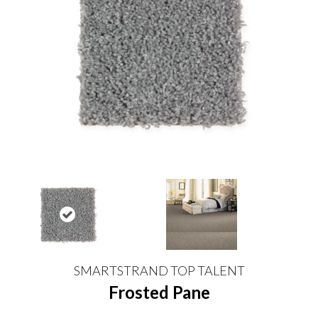
SMARTSTRAND TOP TALENT
Frosted Pane