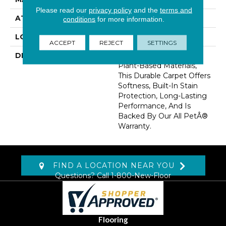
Please read our
privacy policy
and the
terms and
ATTACHED PAD
Abac - Weldlok
conditions
for more information.
LOOK
Carpet
ACCEPT
REJECT
SETTINGS
DESCRIPTION
Crafted In Part With
Plant-Based Materials,
This Durable Carpet Offers
Softness, Built-In Stain
Protection, Long-Lasting
Performance, And Is
Backed By Our All PetÂ®
Warranty.
FIND A LOCATION NEAR YOU
Questions? Call
1-800-New-Floor
Flooring