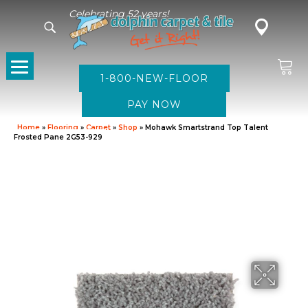
Celebrating 52 years!
1-800-NEW-FLOOR
Home
»
Flooring
»
Carpet
»
Shop
»
Mohawk Smartstrand Top Talent
Frosted Pane 2G53-929