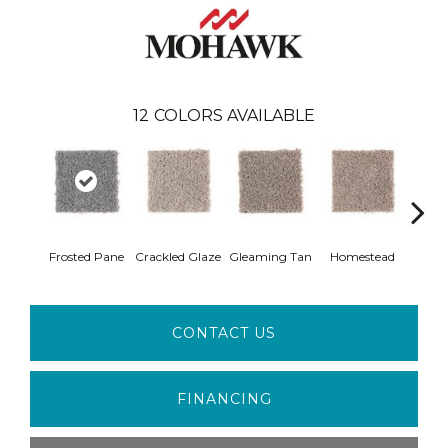
12
COLORS AVAILABLE
Frosted Pane
Crackled Glaze
Gleaming Tan
Homestead
A
CONTACT US
FINANCING