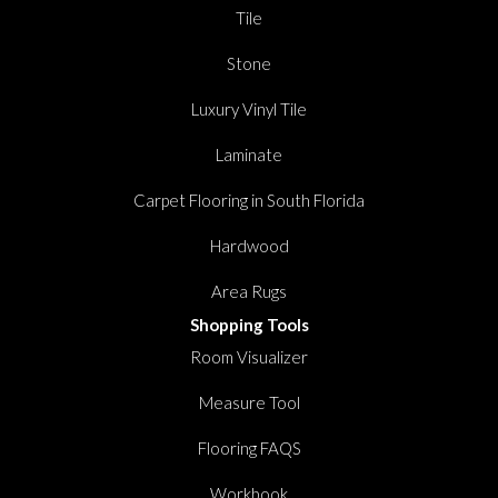
Tile
Stone
Luxury Vinyl Tile
Laminate
Carpet Flooring in South Florida
Hardwood
Area Rugs
Shopping Tools
Room Visualizer
Measure Tool
Flooring FAQS
Workbook