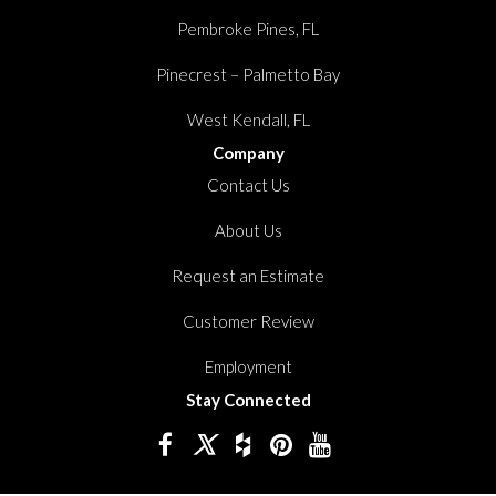
Pembroke Pines, FL
Pinecrest – Palmetto Bay
West Kendall, FL
Company
Contact Us
About Us
Request an Estimate
Customer Review
Employment
Stay Connected