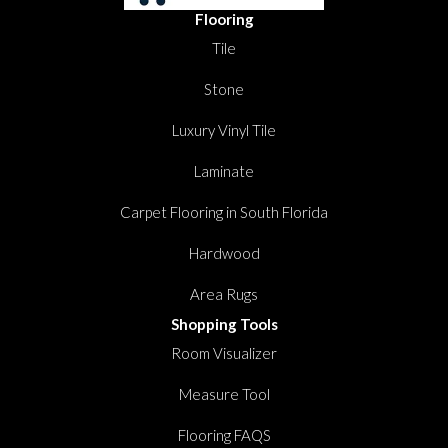
Flooring
Tile
Stone
Luxury Vinyl Tile
Laminate
Carpet Flooring in South Florida
Hardwood
Area Rugs
Shopping Tools
Room Visualizer
Measure Tool
Flooring FAQS