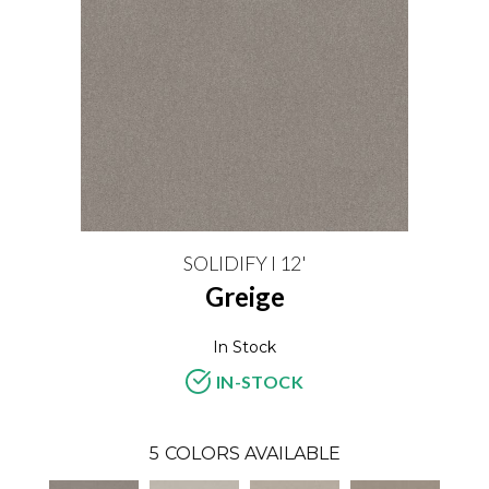
SOLIDIFY I 12'
Greige
In Stock
IN-STOCK
5
COLORS AVAILABLE