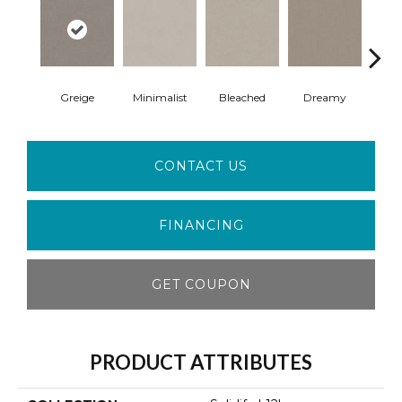
Greige
Minimalist
Bleached
Dreamy
Taup
CONTACT US
FINANCING
GET COUPON
PRODUCT ATTRIBUTES