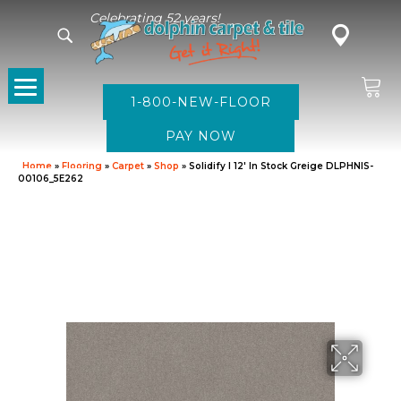
Celebrating 52 years!
1-800-NEW-FLOOR
Home
»
Flooring
»
Carpet
»
Shop
»
Solidify I 12′ In Stock Greige DLPHNIS-
00106_5E262