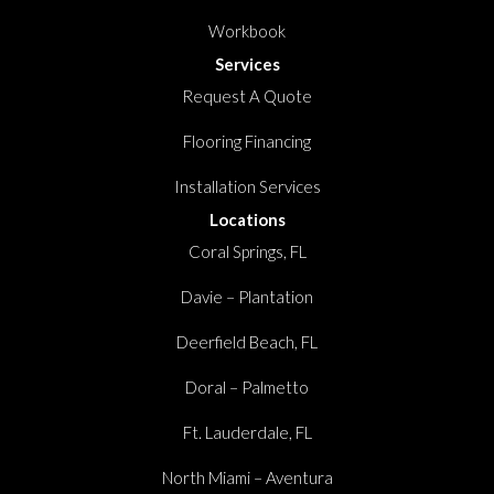
Workbook
Services
Request A Quote
Flooring Financing
Installation Services
Locations
Coral Springs, FL
Davie – Plantation
Deerfield Beach, FL
Doral – Palmetto
Ft. Lauderdale, FL
North Miami – Aventura