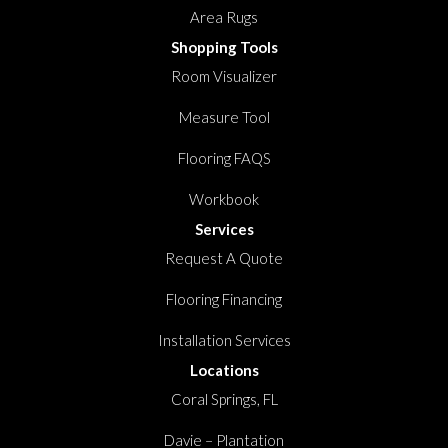
Area Rugs
Shopping Tools
Room Visualizer
Measure Tool
Flooring FAQS
Workbook
Services
Request A Quote
Flooring Financing
Installation Services
Locations
Coral Springs, FL
Davie – Plantation