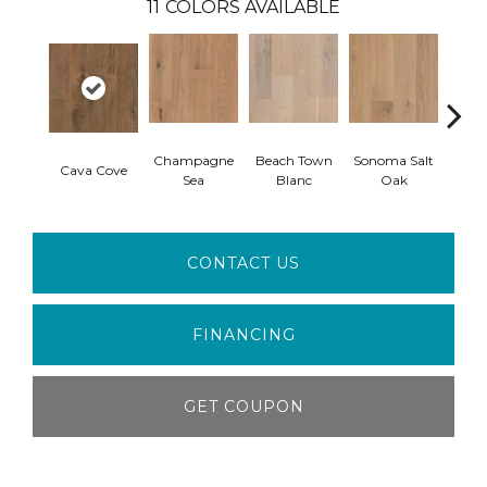
11
COLORS AVAILABLE
Champagne
Beach Town
Sonoma Salt
Cava Cove
Semil
Sea
Blanc
Oak
CONTACT US
FINANCING
GET COUPON