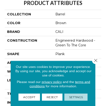
PRODUCT ATTRIBUTES
COLLECTION
Barrel
COLOR
Brown
BRAND
CALI
CONSTRUCTION
Engineered Hardwood -
Green To The Core
SHAPE
Plank
Close 
APPLICATION
Residential
Our site uses cookies to improve your experience.
By using our site, you acknowledge and accept our
WIDTH
7-1/2 In
use of cookies.
LENGTH
Random Length Up To
Please read our
privacy policy
and the
terms and
74-13/16"
conditions
for more information.
THICKNESS
1/2 In
ACCEPT
REJECT
SETTINGS
INSTALLATION
Click-Lock|Glue Down