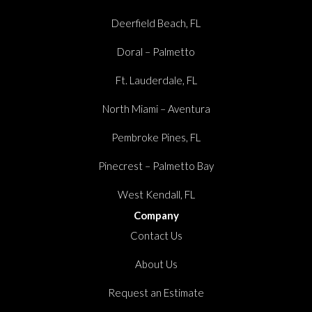
Deerfield Beach, FL
Doral – Palmetto
Ft. Lauderdale, FL
North Miami – Aventura
Pembroke Pines, FL
Pinecrest – Palmetto Bay
West Kendall, FL
Company
Contact Us
About Us
Request an Estimate