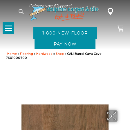
Celebrating 52 years!
1-800-NEW-FLOOR
Home
»
Flooring
»
Hardwood
»
Shop
»
CALI Barrel Cava Cove
7601000700