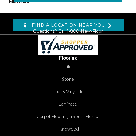
METHOD
FIND A LOCATION NEAR YOU
Questions? Call
1-800-New-Floor
Flooring
Tile
Stone
Luxury Vinyl Tile
Laminate
Carpet Flooring in South Florida
Hardwood