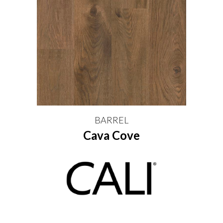
BARREL
Cava Cove