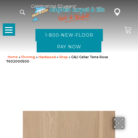
Celebrating 52 years!
1-800-NEW-FLOOR
Home
»
Flooring
»
Hardwood
»
Shop
»
CALI Cellar Terra Rose
7602000500