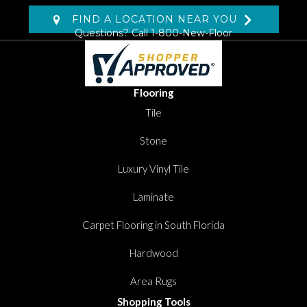
FIND A LOCATION NEAR YOU
Questions? Call
1-800-New-Floor
Flooring
Tile
Stone
Luxury Vinyl Tile
Laminate
Carpet Flooring in South Florida
Hardwood
Area Rugs
Shopping Tools