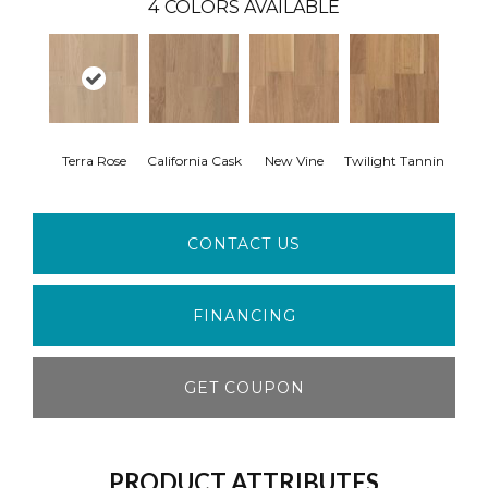
4
COLORS AVAILABLE
Terra Rose
California Cask
New Vine
Twilight Tannin
CONTACT US
FINANCING
GET COUPON
PRODUCT ATTRIBUTES