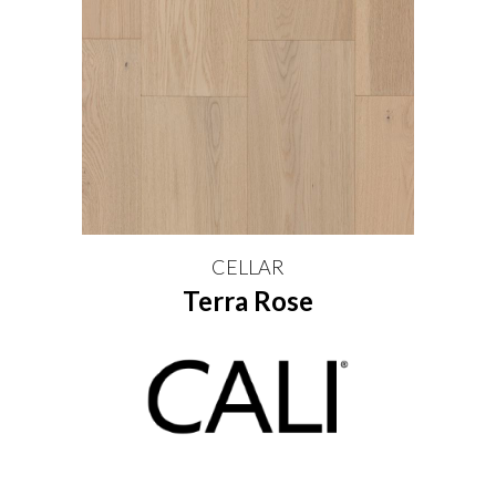
CELLAR
Terra Rose