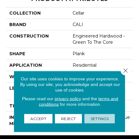
COLLECTION
Cellar
BRAND
CALI
CONSTRUCTION
Engineered Hardwood -
Green To The Core
SHAPE
Plank
APPLICATION
Residential
Close 
WIDTH
7-7/8 In
Our site uses cookies to improve your experience.
By using our site, you acknowledge and accept our
LENGTH
Random Length Up To
use of cookies.
82-11/16 In
Please read our
privacy policy
and the
terms and
conditions
for more information.
THICKNESS
1/2 In
INSTALLATION
Click-Lock|Nail Down|Glue
ACCEPT
REJECT
SETTINGS
METHOD
Down