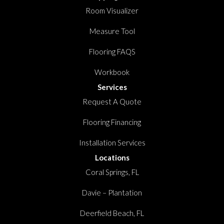
Room Visualizer
Measure Tool
Flooring FAQS
Workbook
Services
Request A Quote
Flooring Financing
Installation Services
Locations
Coral Springs, FL
Davie – Plantation
Deerfield Beach, FL