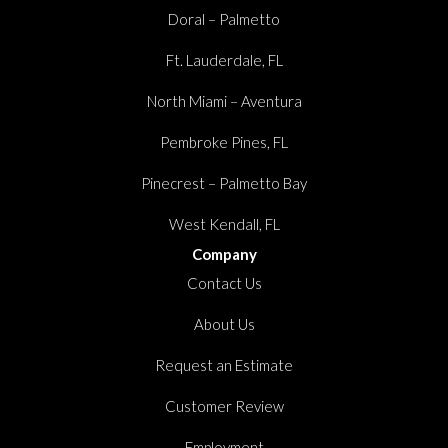
Doral – Palmetto
Ft. Lauderdale, FL
North Miami – Aventura
Pembroke Pines, FL
Pinecrest – Palmetto Bay
West Kendall, FL
Company
Contact Us
About Us
Request an Estimate
Customer Review
Employment