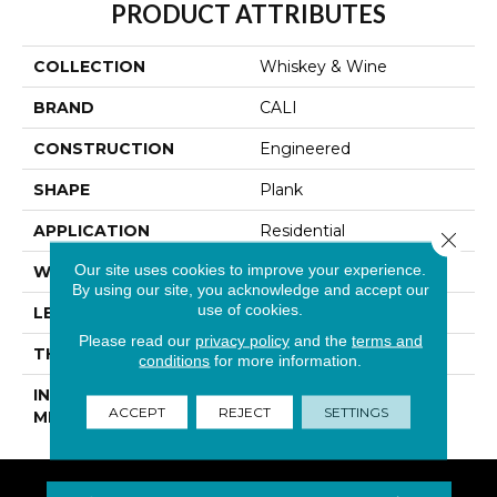
PRODUCT ATTRIBUTES
COLLECTION
Whiskey & Wine
BRAND
CALI
CONSTRUCTION
Engineered
SHAPE
Plank
APPLICATION
Residential
Close 
Our site uses cookies to improve your experience.
WIDTH
7-1/4 In
By using our site, you acknowledge and accept our
use of cookies.
LENGTH
94-1/16 In
Please read our
privacy policy
and the
terms and
THICKNESS
1/2 In
conditions
for more information.
INSTALLATION
Click-Lock|Glue Down
ACCEPT
REJECT
SETTINGS
METHOD