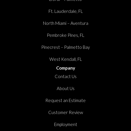
Ft. Lauderdale, FL
North Miami – Aventura
Pembroke Pines, FL
Pinecrest – Palmetto Bay
West Kendall, FL
Company
Contact Us
About Us
Request an Estimate
Customer Review
Employment