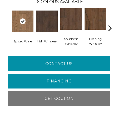
16
COLORS AVAILABLE
Southern
Evening
Spiced Wine
Irish Whiskey
Spiced
Whiskey
Whiskey
CONTACT US
FINANCING
GET COUPON