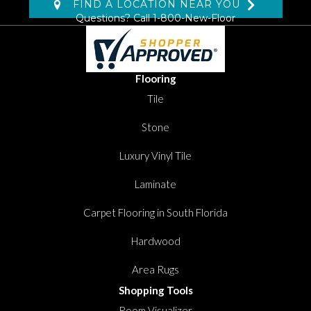
FIND A LOCATION NEAR YOU
Questions? Call
1-800-New-Floor
Flooring
Tile
Stone
Luxury Vinyl Tile
Laminate
Carpet Flooring in South Florida
Hardwood
Area Rugs
Shopping Tools
Room Visualizer