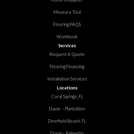
Measure Tool
Flooring FAQS
Workbook
Services
Request A Quote
Flooring Financing
Installation Services
Locations
Coral Springs, FL
Davie – Plantation
Deerfield Beach, FL
Doral – Palmetto