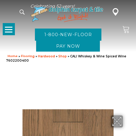
Celebrating 52 years!
1-800-NEW-FLOOR
Home
»
Flooring
»
Hardwood
»
Shop
»
CALI Whiskey & Wine Spiced Wine
7602200400