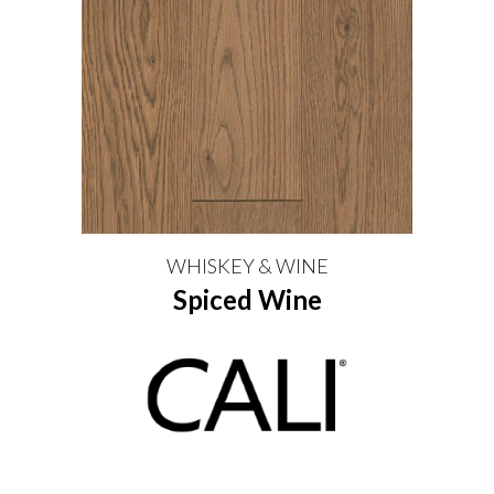
WHISKEY & WINE
Spiced Wine