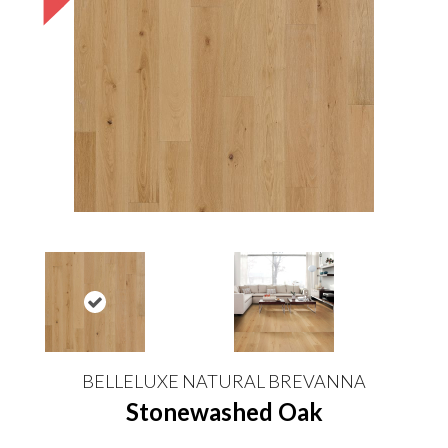
BELLELUXE NATURAL BREVANNA
Stonewashed Oak