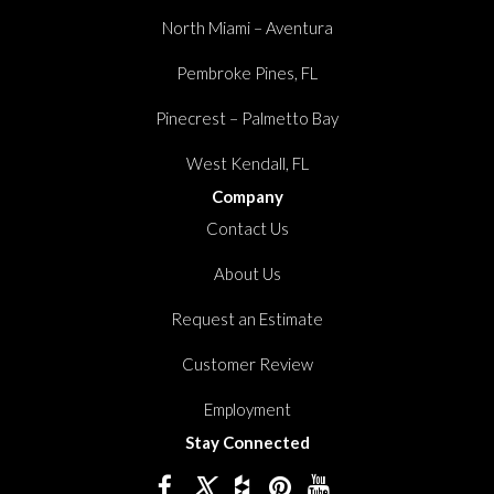
North Miami – Aventura
Pembroke Pines, FL
Pinecrest – Palmetto Bay
West Kendall, FL
Company
Contact Us
About Us
Request an Estimate
Customer Review
Employment
Stay Connected