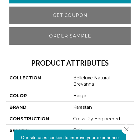
GET COUPON
ORDER SAMPLE
PRODUCT ATTRIBUTES
COLLECTION
Belleluxe Natural
Brevanna
COLOR
Beige
BRAND
Karastan
CONSTRUCTION
Cross Ply Engineered
Close 
SPECIES
Oak
Our site uses cookies to improve your experience.