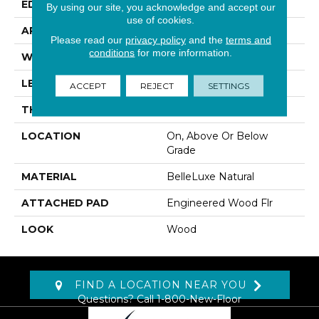
EDGE
Eased/Eased
By using our site, you acknowledge and accept our
use of cookies.
APPLICATION
Residential
Please read our
privacy policy
and the
terms and
conditions
for more information.
WIDTH
7.5"
LENGTH
RL Up To 86.6"
ACCEPT
REJECT
SETTINGS
THICKNESS
1/2"
LOCATION
On, Above Or Below
Grade
MATERIAL
BelleLuxe Natural
ATTACHED PAD
Engineered Wood Flr
LOOK
Wood
FIND A LOCATION NEAR YOU
Questions? Call
1-800-New-Floor