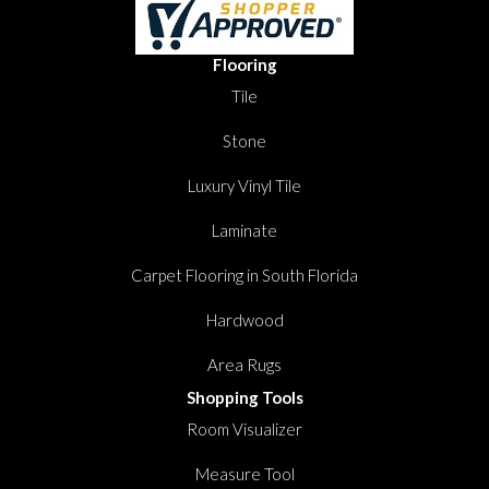
Flooring
Tile
Stone
Luxury Vinyl Tile
Laminate
Carpet Flooring in South Florida
Hardwood
Area Rugs
Shopping Tools
Room Visualizer
Measure Tool