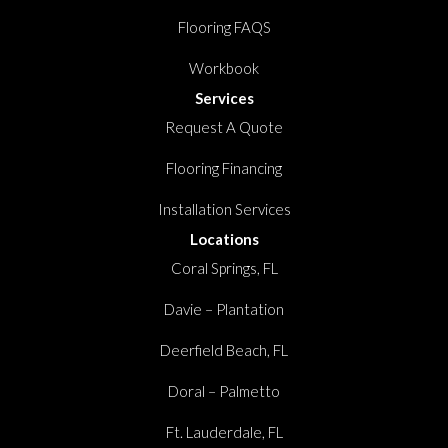
Flooring FAQS
Workbook
Services
Request A Quote
Flooring Financing
Installation Services
Locations
Coral Springs, FL
Davie – Plantation
Deerfield Beach, FL
Doral – Palmetto
Ft. Lauderdale, FL