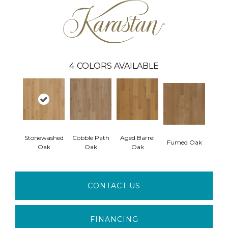
4
COLORS AVAILABLE
Stonewashed
Cobble Path
Aged Barrel
Fumed Oak
Oak
Oak
Oak
CONTACT US
FINANCING