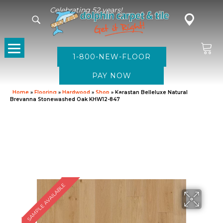
Celebrating 52 years!
1-800-NEW-FLOOR
Home
»
Flooring
»
Hardwood
»
Shop
»
Karastan Belleluxe Natural
Brevanna Stonewashed Oak KHW12-847
SAMPLE AVAILABLE