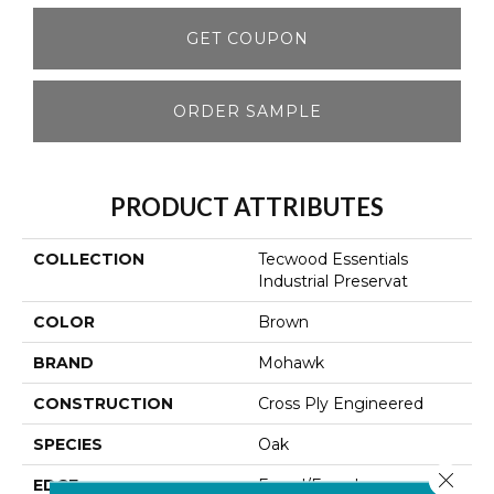
GET COUPON
ORDER SAMPLE
PRODUCT ATTRIBUTES
COLLECTION
Tecwood Essentials
Industrial Preservat
COLOR
Brown
BRAND
Mohawk
CONSTRUCTION
Cross Ply Engineered
SPECIES
Oak
Close 
EDGE
Eased/Eased