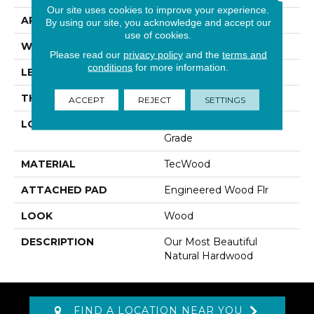
Our site uses cookies to improve your experience.
APPLICATION
Residential
By using our site, you acknowledge and accept our
use of cookies.
WIDTH
5"
Please read our
privacy policy
and the
terms and
conditions
for more information.
LENGTH
RL Up To 47.24"
THICKNESS
3/8"
ACCEPT
REJECT
SETTINGS
LOCATION
On, Above Or Below
Grade
MATERIAL
TecWood
ATTACHED PAD
Engineered Wood Flr
LOOK
Wood
DESCRIPTION
Our Most Beautiful
Natural Hardwood
FIND A LOCATION NEAR YOU