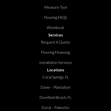
Measure Tool
Flooring FAQS
Workbook
Services
Request A Quote
Flooring Financing
Installation Services
Locations
Coral Springs, FL
Davie – Plantation
Deerfield Beach, FL
Doral – Palmetto