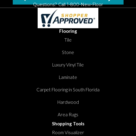
Questions? Call
1-800-New-Floor
Flooring
Tile
Stone
Luxury Vinyl Tile
Laminate
Carpet Flooring in South Florida
Hardwood
Area Rugs
Shopping Tools
Room Visualizer