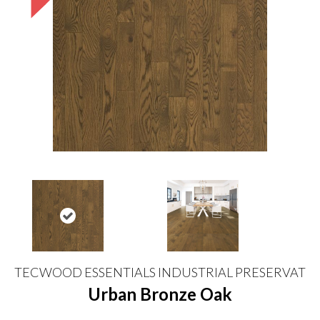
TECWOOD ESSENTIALS INDUSTRIAL PRESERVAT
Urban Bronze Oak