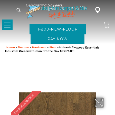
Celebrating 52 years!
1-800-NEW-FLOOR
Home
»
Flooring
»
Hardwood
»
Shop
»
Mohawk Tecwood Essentials
Industrial Preservat Urban Bronze Oak MEK57-851
SAMPLE AVAILABLE