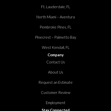
Ft. Lauderdale, FL
North Miami – Aventura
Pembroke Pines, FL
Pinecrest – Palmetto Bay
West Kendall, FL
Company
Contact Us
About Us
Request an Estimate
Customer Review
Employment
Stay Connected