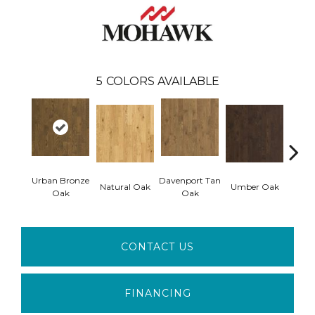
5
COLORS AVAILABLE
Urban Bronze
Davenport Tan
Natural Oak
Umber Oak
Tungs
Oak
Oak
CONTACT US
FINANCING