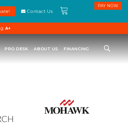
ate!
Contact Us
ng:
A+
PRO DESK
ABOUT US
FINANCING
RCH