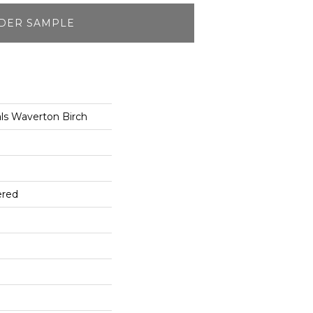
DER SAMPLE
ls Waverton Birch
ered