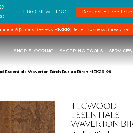
29
1-800-NEW-FLOOR
Request A Free Estim
00
★★★★⯪
|
5 Stars Reviews:
+9,000
|
Better Business Bureau Rati
SHOP FLOORING
SHOPPING TOOLS
SERVICES
Essentials Waverton Birch Burlap Birch MEK28-99
TECWOOD
ESSENTIALS
WAVERTON BI