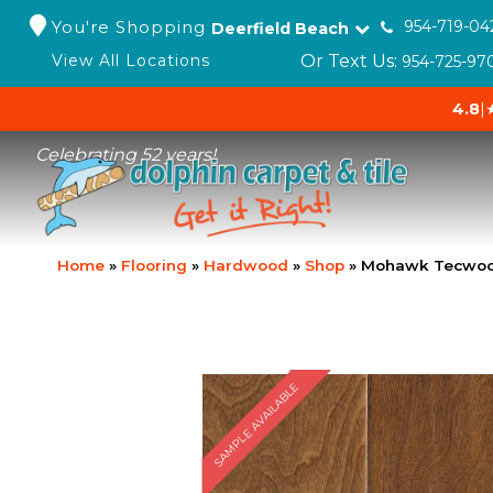
You're Shopping
954-719-04
Deerfield Beach
Or Text Us:
View All Locations
954-725-97
4.8
|
Celebrating 52 years!
Home
»
Flooring
»
Hardwood
»
Shop
»
Mohawk Tecwood 
SAMPLE AVAILABLE