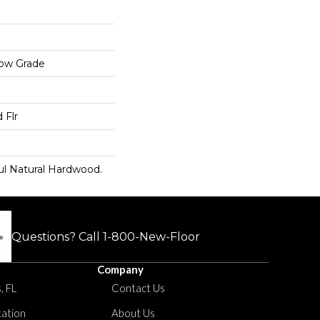
low Grade
 Flr
ul Natural Hardwood.
Questions? Call
1-800-New-Floor
Company
, FL
Contact Us
tation
About Us