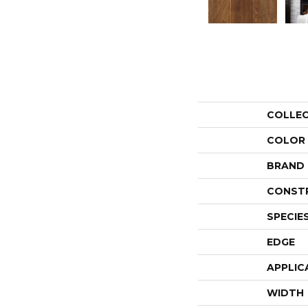
COLLE
COLOR
BRAND
CONST
SPECIE
EDGE
APPLIC
WIDTH