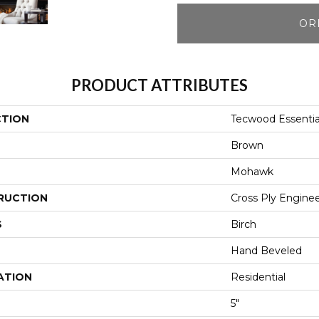
OR
PRODUCT ATTRIBUTES
CTION
Tecwood Essentia
Brown
Mohawk
RUCTION
Cross Ply Engine
S
Birch
Hand Beveled
ATION
Residential
5"