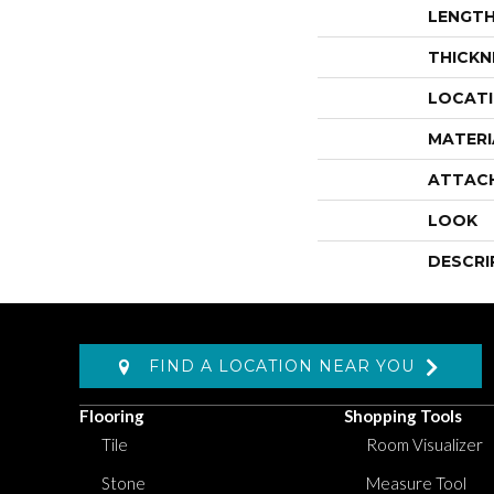
LENGT
THICKN
LOCAT
MATERI
ATTAC
LOOK
DESCRI
FIND A LOCATION NEAR YOU
Flooring
Shopping Tools
Tile
Room Visualizer
Stone
Measure Tool