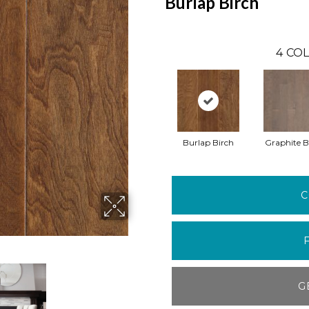
Burlap Birch
4
COL
Burlap Birch
Graphite B
C
G