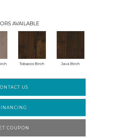
ORS AVAILABLE
irch
Tobacco Birch
Java Birch
ONTACT US
FINANCING
ET COUPON