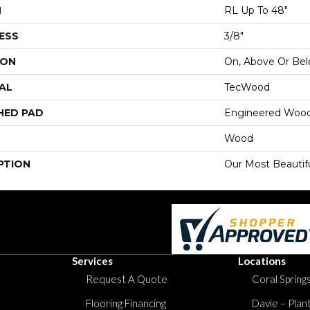
H
RL Up To 48"
ESS
3/8"
ION
On, Above Or Be
AL
TecWood
HED PAD
Engineered Wood
Wood
PTION
Our Most Beautif
Services
Locations
Request A Quote
Coral Springs
Flooring Financing
Davie – Plan