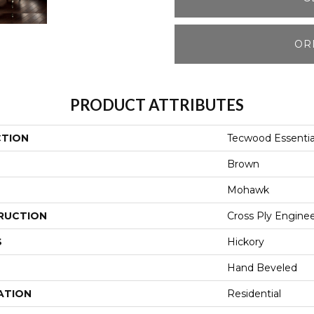
OR
PRODUCT ATTRIBUTES
CTION
Tecwood Essenti
Brown
Mohawk
RUCTION
Cross Ply Engine
S
Hickory
Hand Beveled
ATION
Residential