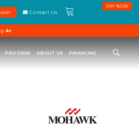
ate!
Contact Us
ng:
A+
PRO DESK
ABOUT US
FINANCING