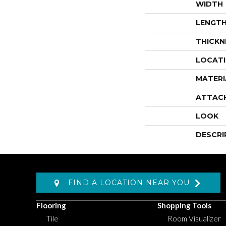
WIDTH
LENGT
THICKN
LOCAT
MATERI
ATTAC
LOOK
DESCRI
FIND A LOCATION NEAR YOU
Flooring
Shopping Tools
Tile
Room Visualizer