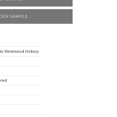
DER SAMPLE
als Westwood Hickory
ered