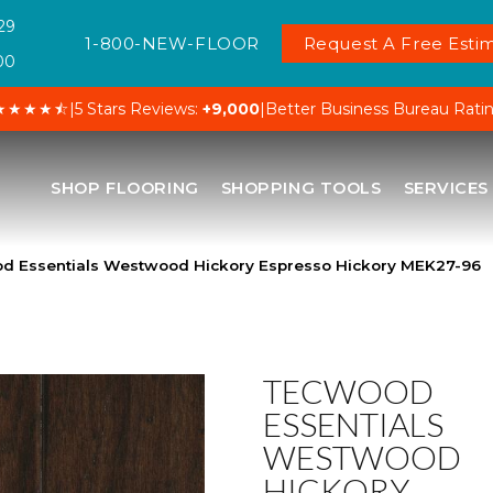
29
1-800-NEW-FLOOR
Request A Free Estim
00
★★★★⯪
|
5 Stars Reviews:
+9,000
|
Better Business Bureau Rati
SHOP FLOORING
SHOPPING TOOLS
SERVICES
 Essentials Westwood Hickory Espresso Hickory MEK27-96
TECWOOD
ESSENTIALS
WESTWOOD
HICKORY