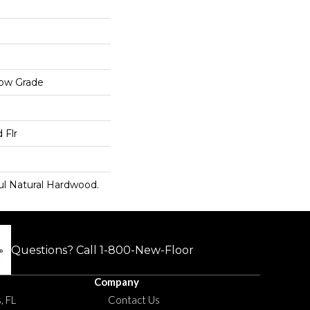
low Grade
 Flr
ul Natural Hardwood.
Questions? Call
1-800-New-Floor
Company
, FL
Contact Us