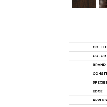
COLLE
COLOR
BRAND
CONST
SPECIE
EDGE
APPLIC