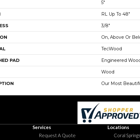
5"
H
RL Up To 48"
ESS
3/8"
ION
On, Above Or Be
AL
TecWood
HED PAD
Engineered Wood
Wood
PTION
Our Most Beautif
Services
Locations
Request A Quote
Coral Springs