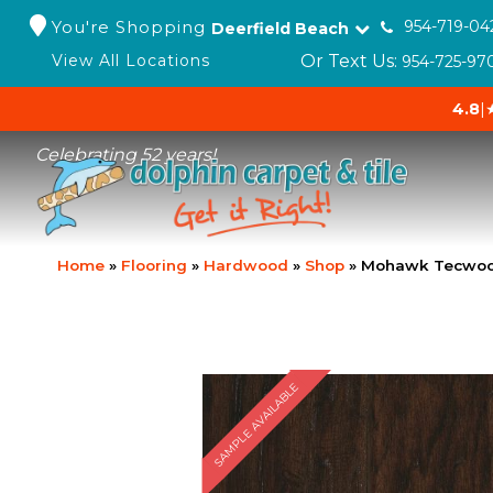
You're Shopping
954-719-04
Deerfield Beach
Or Text Us:
View All Locations
954-725-97
4.8
|
Celebrating 52 years!
Home
»
Flooring
»
Hardwood
»
Shop
»
Mohawk Tecwood
SAMPLE AVAILABLE