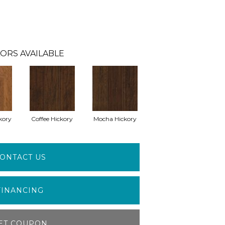
ORS AVAILABLE
kory
Coffee Hickory
Mocha Hickory
ONTACT US
FINANCING
ET COUPON