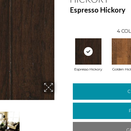
Espresso Hickory
4
COL
Espresso Hickory
Golden Hic
C
G