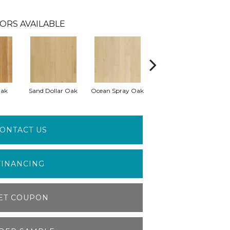
ORS AVAILABLE
Oak
Sand Dollar Oak
Ocean Spray Oak
Conch Oak
ONTACT US
FINANCING
ET COUPON