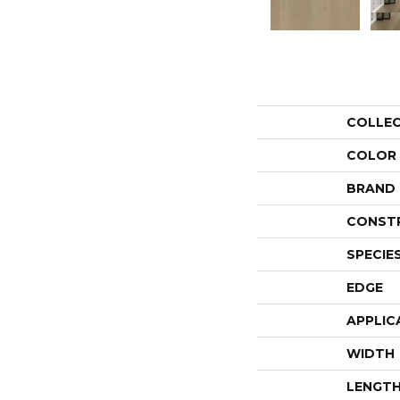
COLLE
COLOR
BRAND
CONST
SPECIE
EDGE
APPLIC
WIDTH
LENGT