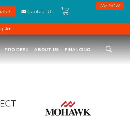
ate!
Contact Us
ng:
A+
PRO DESK
ABOUT US
FINANCING
ECT