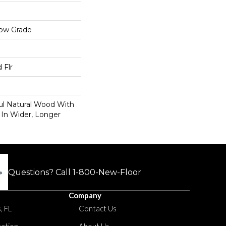
low Grade
 Flr
ul Natural Wood With
 In Wider, Longer
Questions? Call
1-800-New-Floor
Company
, FL
Contact Us