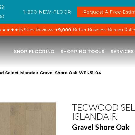
29
1-800-NEW-FLOOR
Request A Free Estim
00
★★★★⯪
|
5 Stars Reviews:
+9,000
|
Better Business Bureau Rati
SHOP FLOORING
SHOPPING TOOLS
SERVICES
Select Islandair Gravel Shore Oak WEK51-04
TECWOOD SEL
ISLANDAIR
Gravel Shore Oak