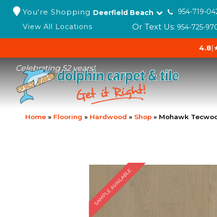
You're Shopping
954-719-04
Deerfield Beach
Or Text Us:
View All Locations
954-725-97
4.8
|
Celebrating 52 years!
Home
»
Flooring
»
Hardwood
»
Shop
»
Mohawk Tecwood 
SAMPLE AVAILABLE