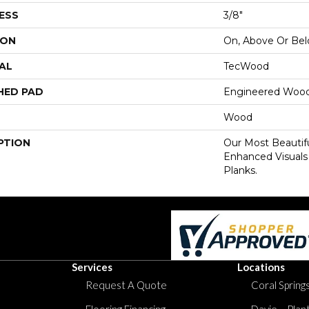
ESS
3/8"
ION
On, Above Or Be
AL
TecWood
HED PAD
Engineered Wood
Wood
PTION
Our Most Beautif
Enhanced Visuals
Planks.
Services
Locations
Request A Quote
Coral Springs