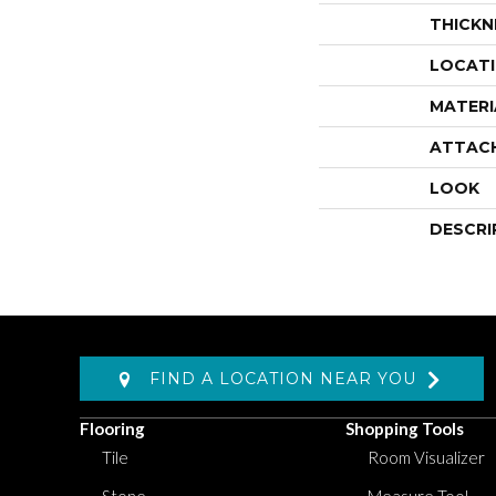
THICKN
LOCAT
MATERI
ATTAC
LOOK
DESCRI
FIND A LOCATION NEAR YOU
Flooring
Shopping Tools
Tile
Room Visualizer