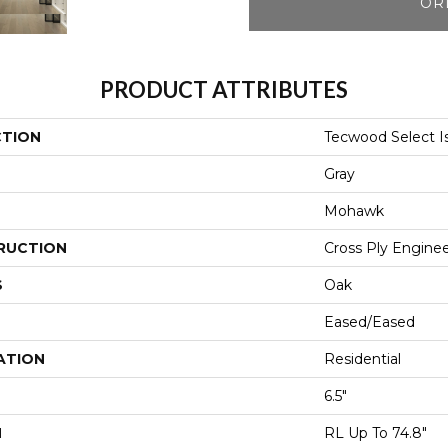
OR
PRODUCT ATTRIBUTES
CTION
Tecwood Select Is
Gray
Mohawk
RUCTION
Cross Ply Engine
S
Oak
Eased/Eased
ATION
Residential
6.5"
H
RL Up To 74.8"