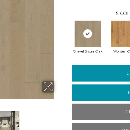
5
COL
Gravel Shore Oak
Worden 
C
G