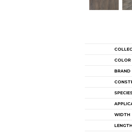
COLLE
COLOR
BRAND
CONST
SPECIE
APPLIC
WIDTH
LENGT