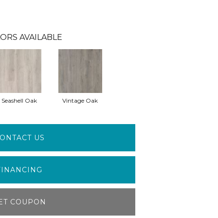
ORS AVAILABLE
Seashell Oak
Vintage Oak
ONTACT US
FINANCING
ET COUPON