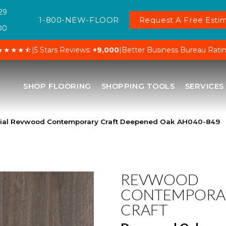
29
1-800-NEW-FLOOR
Request A Free Estim
00
★★★★⯪
|
5 Stars Reviews:
+9,000
|
Better Business Bureau Rati
SHOP FLOORING
SHOPPING TOOLS
SERVICES
ial Revwood Contemporary Craft Deepened Oak AH040-849
REVWOOD
CONTEMPORA
CRAFT