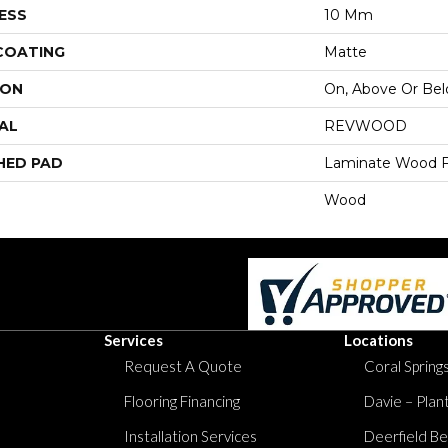
ESS
10 Mm
 COATING
Matte
ION
On, Above Or Be
AL
REVWOOD
HED PAD
Laminate Wood F
Wood
Services
Locations
Request A Quote
Coral Springs
Flooring Financing
Davie – Plan
Installation Services
Deerfield Be