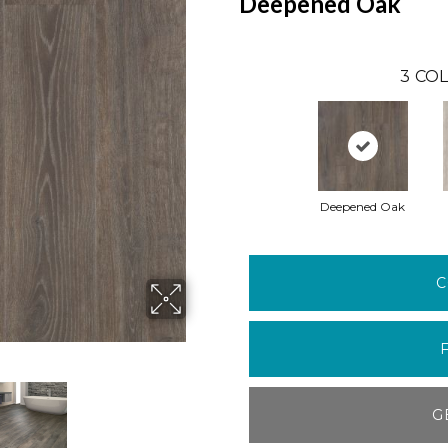
Deepened Oak
3
COL
Deepened Oak
C
G