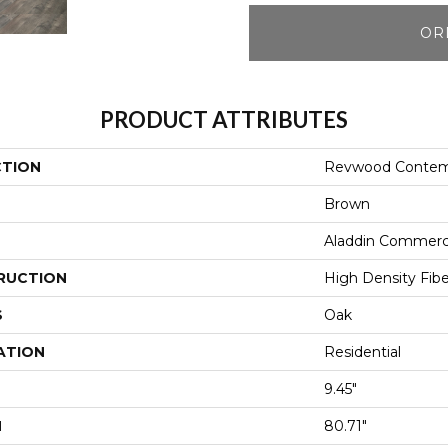
OR
PRODUCT ATTRIBUTES
CTION
Revwood Contemp
Brown
Aladdin Commerc
RUCTION
High Density Fib
S
Oak
ATION
Residential
9.45"
H
80.71"