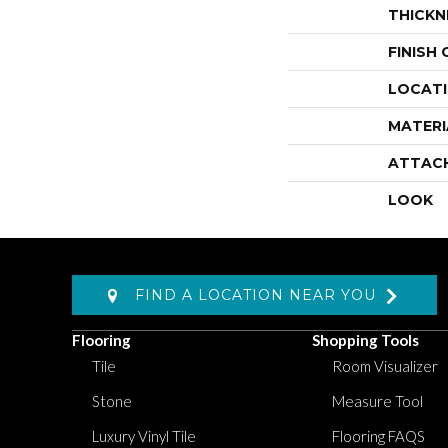
THICKN
FINISH
LOCAT
MATERI
ATTAC
LOOK
FIND A LOCATION NEAR YOU
Flooring
Shopping Tools
Tile
Room Visualizer
Stone
Measure Tool
Luxury Vinyl Tile
Flooring FAQS