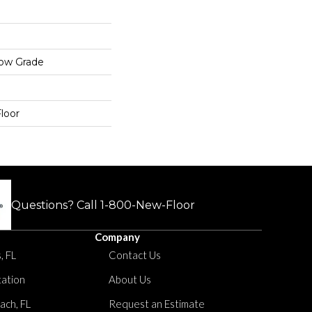
low Grade
loor
Questions? Call
1-800-New-Floor
Company
, FL
Contact Us
tation
About Us
ach, FL
Request an Estimate