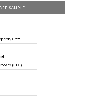
DER SAMPLE
orary Craft
ial
erboard (HDF)