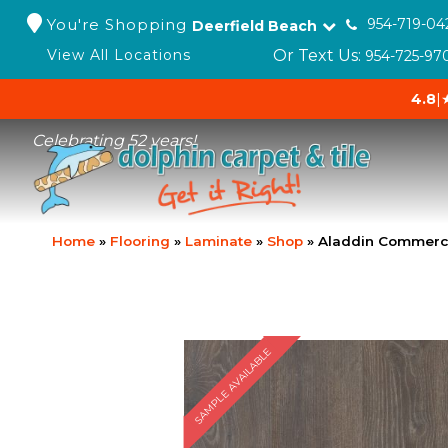
You're Shopping
954-719-04
Deerfield Beach
Or Text Us:
View All Locations
954-725-97
4.8
|
Celebrating 52 years!
Home
»
Flooring
»
Laminate
»
Shop
»
Aladdin Commerc
SAMPLE AVAILABLE