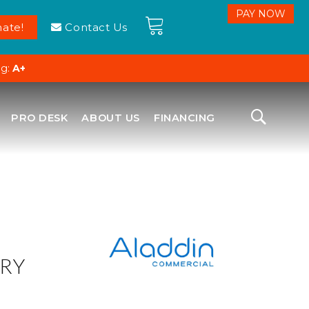
ate!
Contact Us
ng:
A+
PRO DESK
ABOUT US
FINANCING
RY