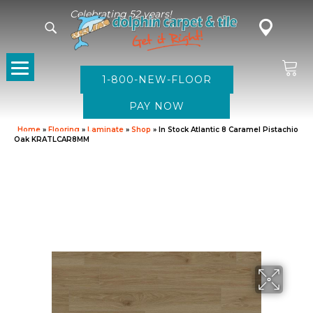
Celebrating 52 years!
1-800-NEW-FLOOR
Home
»
Flooring
»
Laminate
»
Shop
»
In Stock Atlantic 8 Caramel Pistachio
Oak KRATLCAR8MM