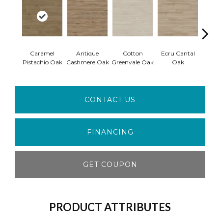
Caramel
Antique
Cotton
Ecru Cantal
To
Pistachio Oak
Cashmere Oak
Greenvale Oak
Oak
Cashm
CONTACT US
FINANCING
GET COUPON
PRODUCT ATTRIBUTES