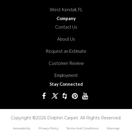
West Kendall, FL
Company
Contact Us
About Us
Request an Estimate
Customer Review
Employment
Stay Connected
Copyright ©2026 Dolphin Carpet. All Rights Reserved.
Accessibility
Privacy Policy
Terms And Conditions
Sitemap