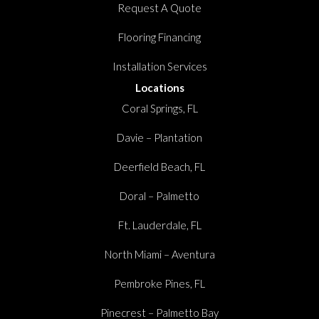
Request A Quote
Flooring Financing
Installation Services
Locations
Coral Springs, FL
Davie – Plantation
Deerfield Beach, FL
Doral – Palmetto
Ft. Lauderdale, FL
North Miami – Aventura
Pembroke Pines, FL
Pinecrest – Palmetto Bay