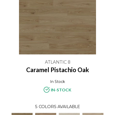
ATLANTIC 8
Caramel Pistachio Oak
In Stock
IN-STOCK
5
COLORS AVAILABLE