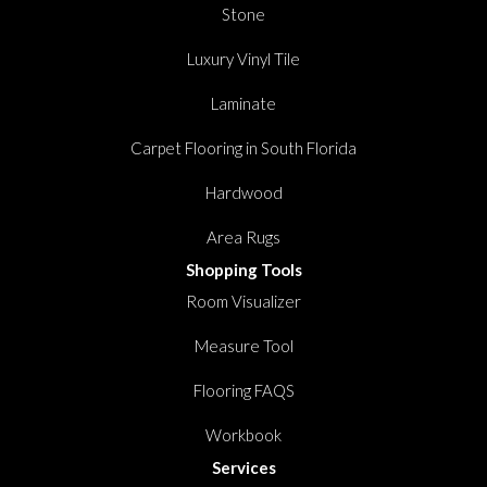
Stone
Luxury Vinyl Tile
Laminate
Carpet Flooring in South Florida
Hardwood
Area Rugs
Shopping Tools
Room Visualizer
Measure Tool
Flooring FAQS
Workbook
Services