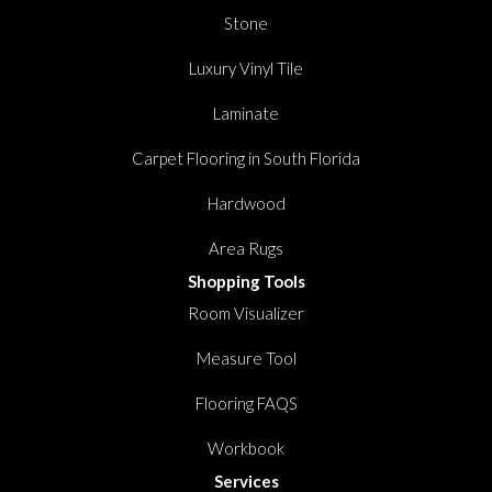
Stone
Luxury Vinyl Tile
Laminate
Carpet Flooring in South Florida
Hardwood
Area Rugs
Shopping Tools
Room Visualizer
Measure Tool
Flooring FAQS
Workbook
Services