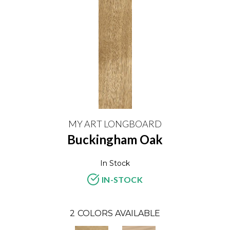
MY ART LONGBOARD
Buckingham Oak
In Stock
IN-STOCK
2
COLORS AVAILABLE