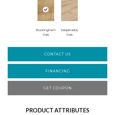
Buckingham
Desperados
Oak
Oak
CONTACT US
FINANCING
GET COUPON
PRODUCT ATTRIBUTES