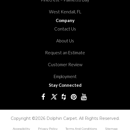
West Kendall, FL
Company
Contact Us
About Us
Request an Estimate
Customer Review
Employment
Stay Connected
Copyright ©2026 Dolphin Carpet. All Rights Reserved.
Accessibility
Privacy Policy
Terms And Conditions
Sitemap