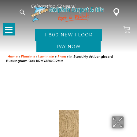
Celebrating 52 years!
1-800-NEW-FLOOR
Home
»
Flooring
»
Laminate
»
Shop
»
In Stock My Art Longboard
Buckingham Oak KRMYABUC12MM