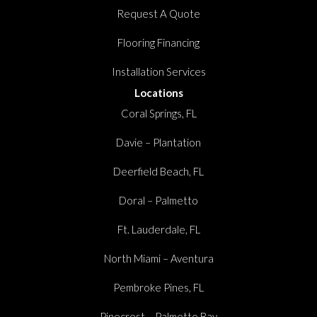
Request A Quote
Flooring Financing
Installation Services
Locations
Coral Springs, FL
Davie – Plantation
Deerfield Beach, FL
Doral – Palmetto
Ft. Lauderdale, FL
North Miami – Aventura
Pembroke Pines, FL
Pinecrest – Palmetto Bay