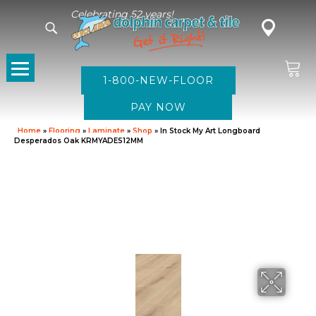
Celebrating 52 years!
1-800-NEW-FLOOR
Home
»
Flooring
»
Laminate
»
Shop
»
In Stock My Art Longboard
Desperados Oak KRMYADES12MM