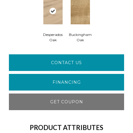
Desperados
Buckingham
Oak
Oak
CONTACT US
FINANCING
GET COUPON
PRODUCT ATTRIBUTES