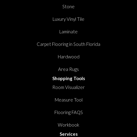
Stone
Luxury Vinyl Tile
Laminate
Carpet Flooring in South Florida
Hardwood
Area Rugs
Shopping Tools
Room Visualizer
Measure Tool
Flooring FAQS
Workbook
Services