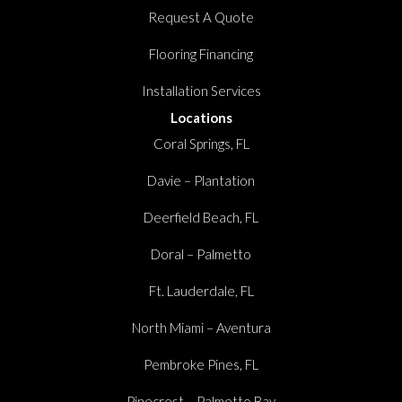
Request A Quote
Flooring Financing
Installation Services
Locations
Coral Springs, FL
Davie – Plantation
Deerfield Beach, FL
Doral – Palmetto
Ft. Lauderdale, FL
North Miami – Aventura
Pembroke Pines, FL
Pinecrest – Palmetto Bay