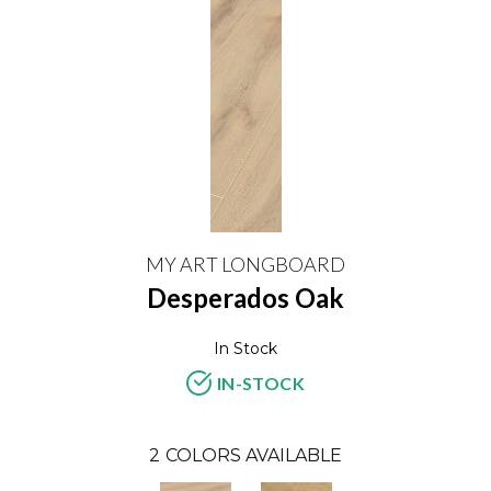
MY ART LONGBOARD
Desperados Oak
In Stock
IN-STOCK
2
COLORS AVAILABLE