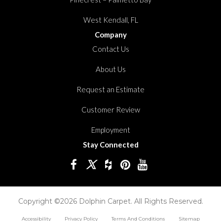
West Kendall, FL
Company
Contact Us
About Us
Request an Estimate
Customer Review
Employment
Stay Connected
Copyright ©2026 Dolphin Carpet. All Rights Reserved.
Accessibility
Privacy Policy
Terms And Conditions
Sitemap