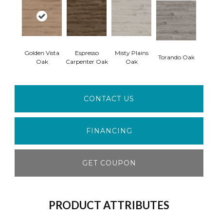
Golden Vista
Espresso
Misty Plains
Torando Oak
Oak
Carpenter Oak
Oak
CONTACT US
FINANCING
GET COUPON
PRODUCT ATTRIBUTES