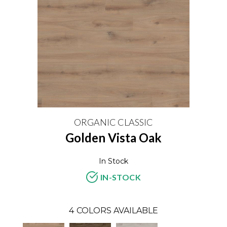
ORGANIC CLASSIC
Golden Vista Oak
In Stock
IN-STOCK
4
COLORS AVAILABLE