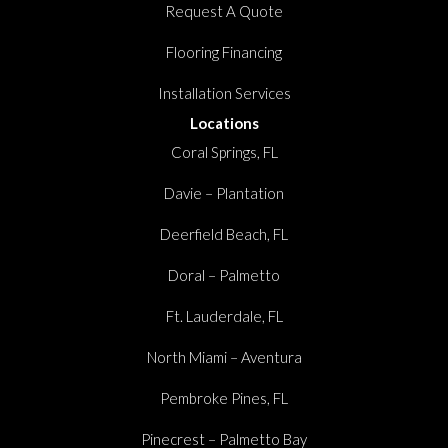
Request A Quote
Flooring Financing
Installation Services
Locations
Coral Springs, FL
Davie – Plantation
Deerfield Beach, FL
Doral – Palmetto
Ft. Lauderdale, FL
North Miami – Aventura
Pembroke Pines, FL
Pinecrest – Palmetto Bay