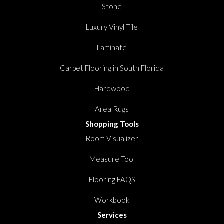
Stone
Luxury Vinyl Tile
Laminate
Carpet Flooring in South Florida
Hardwood
Area Rugs
Shopping Tools
Room Visualizer
Measure Tool
Flooring FAQS
Workbook
Services