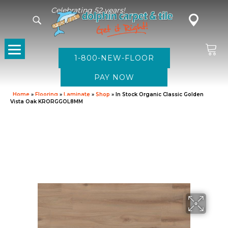
Celebrating 52 years!
1-800-NEW-FLOOR
Home
»
Flooring
»
Laminate
»
Shop
»
In Stock Organic Classic Golden
Vista Oak KRORGGOL8MM