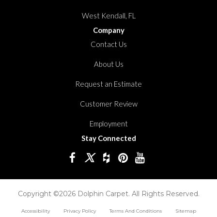
West Kendall, FL
Company
Contact Us
About Us
Request an Estimate
Customer Review
Employment
Stay Connected
Copyright ©2026 Dolphin Carpet. All Rights Reserved.
Accessibility
Privacy Policy
Terms And Conditions
Sitemap