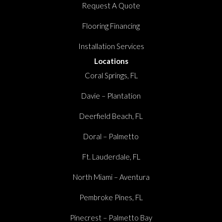
Request A Quote
Flooring Financing
Installation Services
Locations
Coral Springs, FL
Davie – Plantation
Deerfield Beach, FL
Doral – Palmetto
Ft. Lauderdale, FL
North Miami – Aventura
Pembroke Pines, FL
Pinecrest – Palmetto Bay