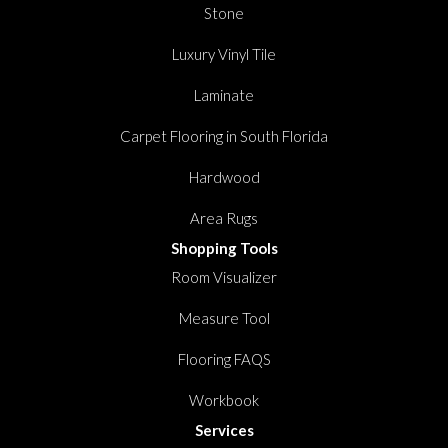
Stone
Luxury Vinyl Tile
Laminate
Carpet Flooring in South Florida
Hardwood
Area Rugs
Shopping Tools
Room Visualizer
Measure Tool
Flooring FAQS
Workbook
Services