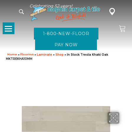
Celebrating 52 years!
1-800-NEW-FLOOR
Home
»
Flooring
»
Laminate
»
Shop
»
In Stock Tresta Khaki Oak
MKTREKHA10MM