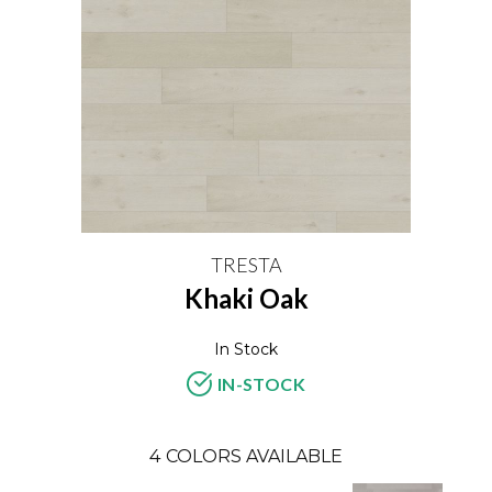
TRESTA
Khaki Oak
In Stock
IN-STOCK
4
COLORS AVAILABLE