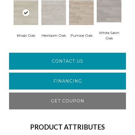
White Satin
Khaki Oak
Heirloom Oak
Pumice Oak
Oak
CONTACT US
FINANCING
GET COUPON
PRODUCT ATTRIBUTES