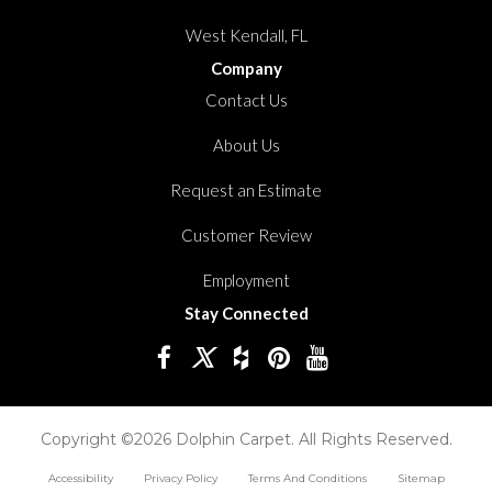
West Kendall, FL
Company
Contact Us
About Us
Request an Estimate
Customer Review
Employment
Stay Connected
Copyright ©2026 Dolphin Carpet. All Rights Reserved.
Accessibility
Privacy Policy
Terms And Conditions
Sitemap